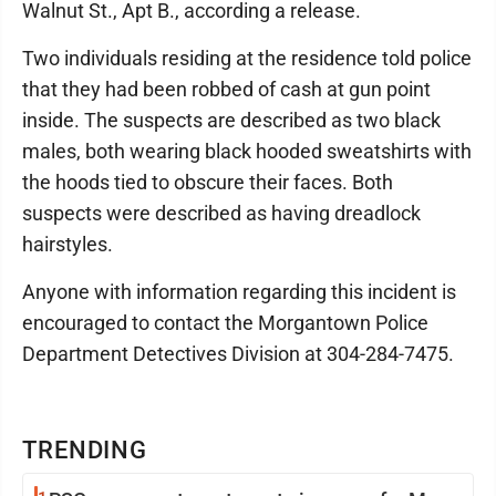
Walnut St., Apt B., according a release.
Two individuals residing at the residence told police
that they had been robbed of cash at gun point
inside. The suspects are described as two black
males, both wearing black hooded sweatshirts with
the hoods tied to obscure their faces. Both
suspects were described as having dreadlock
hairstyles.
Anyone with information regarding this incident is
encouraged to contact the Morgantown Police
Department Detectives Division at 304-284-7475.
TRENDING