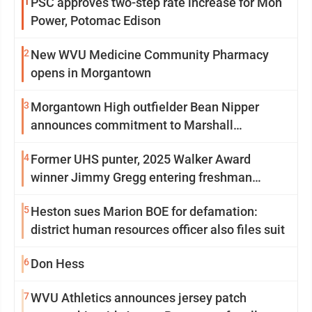
1
PSC approves two-step rate increase for Mon
Power, Potomac Edison
2
New WVU Medicine Community Pharmacy
opens in Morgantown
3
Morgantown High outfielder Bean Nipper
announces commitment to Marshall
University
4
Former UHS punter, 2025 Walker Award
winner Jimmy Gregg entering freshman
season at Syracuse with high hopes
5
Heston sues Marion BOE for defamation:
district human resources officer also files suit
6
Don Hess
7
WVU Athletics announces jersey patch