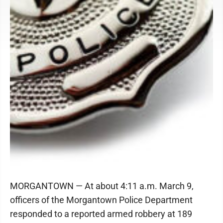
MORGANTOWN — At about 4:11 a.m. March 9,
officers of the Morgantown Police Department
responded to a reported armed robbery at 189