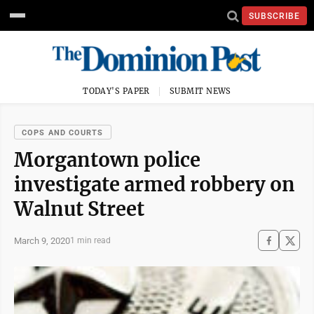
SUBSCRIBE
TODAY'S PAPER
SUBMIT NEWS
COPS AND COURTS
Morgantown police
investigate armed robbery on
Walnut Street
March 9, 2020
1 min read