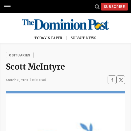
SUBSCRIBE
TODAY'S PAPER
SUBMIT NEWS
OBITUARIES
Scott McIntyre
March 8, 2020
1 min read