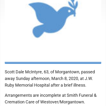
Scott Dale McIntyre, 63, of Morgantown, passed
away Sunday afternoon, March 8, 2020, at J.W.
Ruby Memorial Hospital after a brief illness.
Arrangements are incomplete at Smith Funeral &
Cremation Care of Westover/Morgantown.