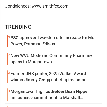
Condolences: www.smithfcc.com
TRENDING
1
PSC approves two-step rate increase for Mon
Power, Potomac Edison
2
New WVU Medicine Community Pharmacy
opens in Morgantown
3
Former UHS punter, 2025 Walker Award
winner Jimmy Gregg entering freshman
season at Syracuse with high hopes
4
Morgantown High outfielder Bean Nipper
announces commitment to Marshall
University