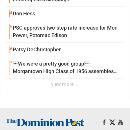
4
Don Hess
5
PSC approves two-step rate increase for Mon
Power, Potomac Edison
6
Patsy DeChristopher
7
We were a pretty good group:
Morgantown High Class of 1956 assembles
for reunion
view more