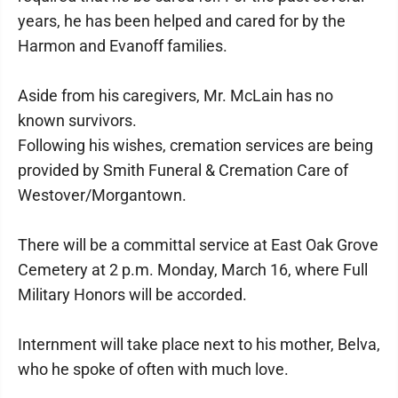
years, he has been helped and cared for by the
Harmon and Evanoff families.
Aside from his caregivers, Mr. McLain has no
known survivors.
Following his wishes, cremation services are being
provided by Smith Funeral & Cremation Care of
Westover/Morgantown.
There will be a committal service at East Oak Grove
Cemetery at 2 p.m. Monday, March 16, where Full
Military Honors will be accorded.
Internment will take place next to his mother, Belva,
who he spoke of often with much love.