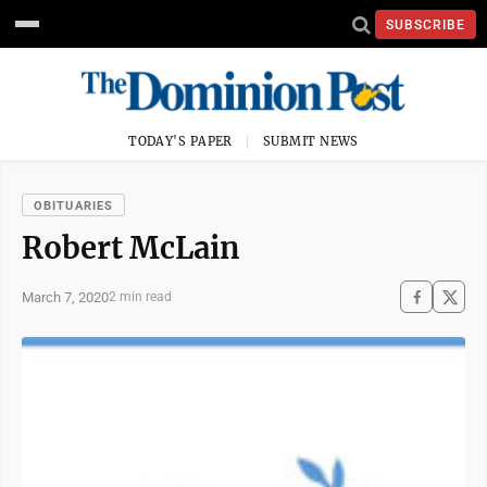
SUBSCRIBE
TODAY'S PAPER
SUBMIT NEWS
OBITUARIES
Robert McLain
March 7, 2020
2 min read