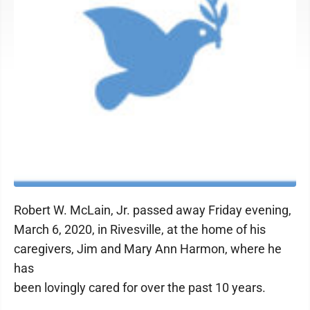
Robert W. McLain, Jr. passed away Friday evening,
March 6, 2020, in Rivesville, at the home of his
caregivers, Jim and Mary Ann Harmon, where he
has
been lovingly cared for over the past 10 years.