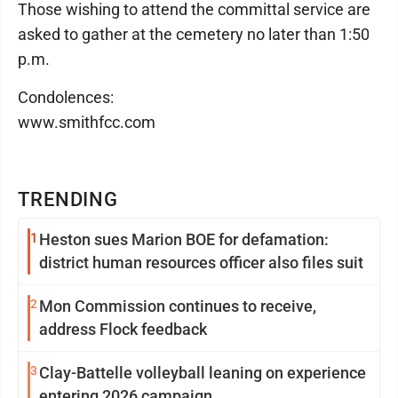
Those wishing to attend the committal service are
asked to gather at the cemetery no later than 1:50
p.m.
Condolences:
www.smithfcc.com
TRENDING
1
Heston sues Marion BOE for defamation:
district human resources officer also files suit
2
Mon Commission continues to receive,
address Flock feedback
3
Clay-Battelle volleyball leaning on experience
entering 2026 campaign