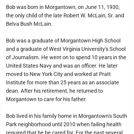
Bob was born in Morgantown, on June 11, 1930,
the only child of the late Robert W. McLain, Sr. and
Belva Bush McLain.
Bob was a graduate of Morgantown High School
and a graduate of West Virginia University's School
of Journalism. He went on to spend 10 years in the
United States Navy and was an officer. He later
moved to New York City and worked at Pratt
Institute for more than 25 years as an associate
dean. After his retirement, he returned to
Morgantown to care for his father.
Bob lived in his family home in Morgantown's South
Park neighborhood until 2010 when failing health
required that he be cared for. For the past several