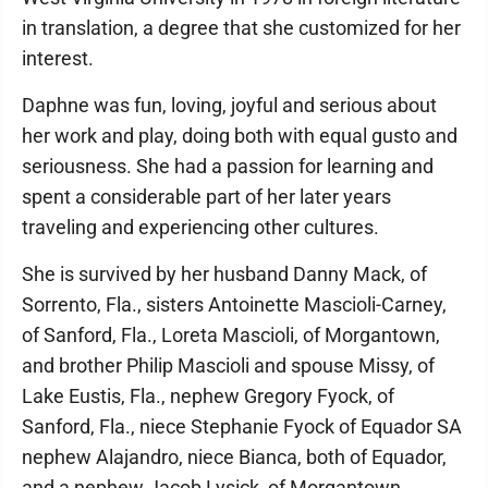
in translation, a degree that she customized for her
interest.
Daphne was fun, loving, joyful and serious about
her work and play, doing both with equal gusto and
seriousness. She had a passion for learning and
spent a considerable part of her later years
traveling and experiencing other cultures.
She is survived by her husband Danny Mack, of
Sorrento, Fla., sisters Antoinette Mascioli-Carney,
of Sanford, Fla., Loreta Mascioli, of Morgantown,
and brother Philip Mascioli and spouse Missy, of
Lake Eustis, Fla., nephew Gregory Fyock, of
Sanford, Fla., niece Stephanie Fyock of Equador SA
nephew Alajandro, niece Bianca, both of Equador,
and a nephew Jacob Lysick, of Morgantown.