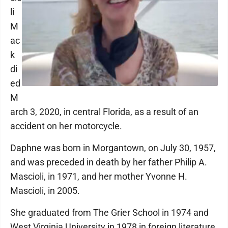
li
M
ac
k
di
ed
M
arch 3, 2020, in central Florida, as a result of an
accident on her motorcycle.
Daphne was born in Morgantown, on July 30, 1957,
and was preceded in death by her father Philip A.
Mascioli, in 1971, and her mother Yvonne H.
Mascioli, in 2005.
She graduated from The Grier School in 1974 and
West Virginia University in 1978 in foreign literature