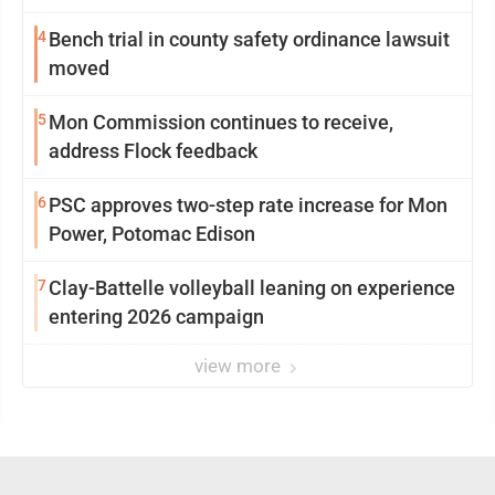
4
Bench trial in county safety ordinance lawsuit
moved
5
Mon Commission continues to receive,
address Flock feedback
6
PSC approves two-step rate increase for Mon
Power, Potomac Edison
7
Clay-Battelle volleyball leaning on experience
entering 2026 campaign
view more