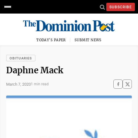
SUBSCRIBE
TODAY'S PAPER
SUBMIT NEWS
OBITUARIES
Daphne Mack
March 7, 2020
1 min read