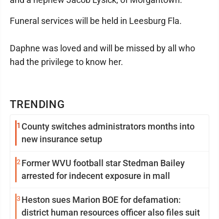
Funeral services will be held in Leesburg Fla.
Daphne was loved and will be missed by all who
had the privilege to know her.
TRENDING
1
County switches administrators months into
new insurance setup
2
Former WVU football star Stedman Bailey
arrested for indecent exposure in mall
3
Heston sues Marion BOE for defamation:
district human resources officer also files suit