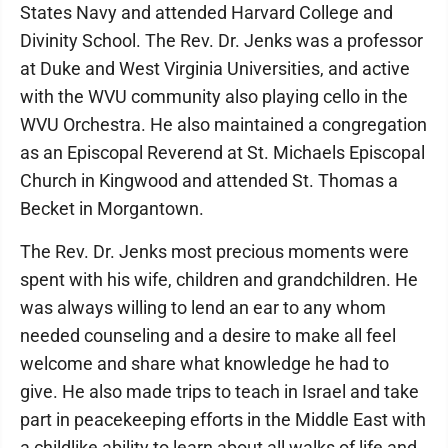
States Navy and attended Harvard College and
Divinity School. The Rev. Dr. Jenks was a professor
at Duke and West Virginia Universities, and active
with the WVU community also playing cello in the
WVU Orchestra. He also maintained a congregation
as an Episcopal Reverend at St. Michaels Episcopal
Church in Kingwood and attended St. Thomas a
Becket in Morgantown.
The Rev. Dr. Jenks most precious moments were
spent with his wife, children and grandchildren. He
was always willing to lend an ear to any whom
needed counseling and a desire to make all feel
welcome and share what knowledge he had to
give. He also made trips to teach in Israel and take
part in peacekeeping efforts in the Middle East with
a childlike ability to learn about all walks of life and