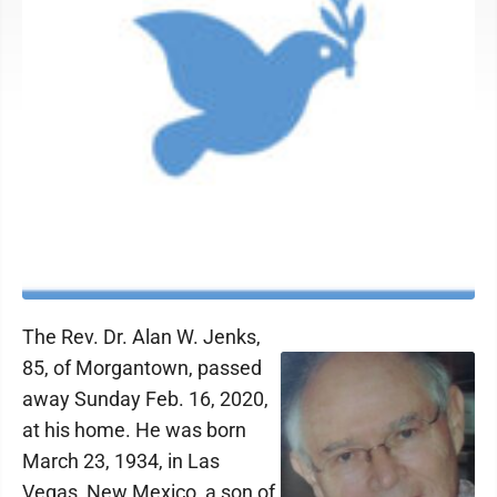
The Rev. Dr. Alan W. Jenks,
85, of Morgantown, passed
away Sunday Feb. 16, 2020,
at his home. He was born
March 23, 1934, in Las
Vegas, New Mexico, a son of