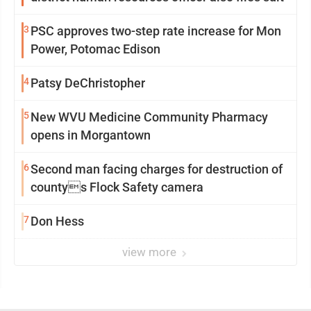
3
PSC approves two-step rate increase for Mon
Power, Potomac Edison
4
Patsy DeChristopher
5
New WVU Medicine Community Pharmacy
opens in Morgantown
6
Second man facing charges for destruction of
countys Flock Safety camera
7
Don Hess
view more