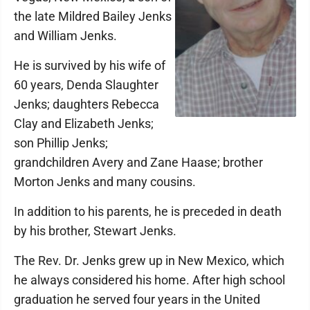
the late Mildred Bailey Jenks
and William Jenks.
He is survived by his wife of
60 years, Denda Slaughter
Jenks; daughters Rebecca
Clay and Elizabeth Jenks;
son Phillip Jenks;
grandchildren Avery and Zane Haase; brother
Morton Jenks and many cousins.
In addition to his parents, he is preceded in death
by his brother, Stewart Jenks.
The Rev. Dr. Jenks grew up in New Mexico, which
he always considered his home. After high school
graduation he served four years in the United