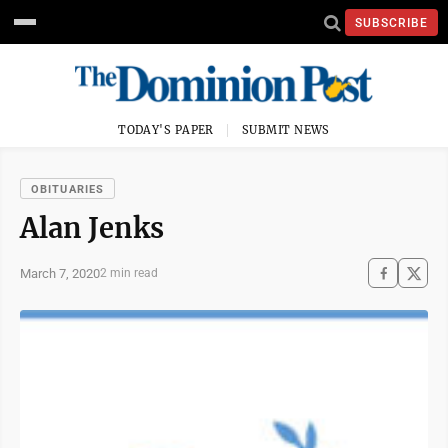
SUBSCRIBE
TODAY'S PAPER
SUBMIT NEWS
OBITUARIES
Alan Jenks
March 7, 2020
2 min read