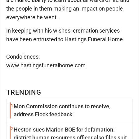
the people in them making an impact on people
everywhere he went.
In keeping with his wishes, cremation services
have been entrusted to Hastings Funeral Home.
Condolences:
www.hastingsfuneralhome.com
TRENDING
1
Mon Commission continues to receive,
address Flock feedback
2
Heston sues Marion BOE for defamation:
district human resources officer also files suit