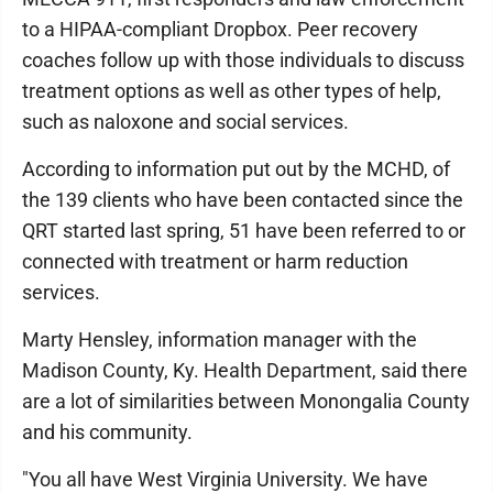
to a HIPAA-compliant Dropbox. Peer recovery
coaches follow up with those individuals to discuss
treatment options as well as other types of help,
such as naloxone and social services.
According to information put out by the MCHD, of
the 139 clients who have been contacted since the
QRT started last spring, 51 have been referred to or
connected with treatment or harm reduction
services.
Marty Hensley, information manager with the
Madison County, Ky. Health Department, said there
are a lot of similarities between Monongalia County
and his community.
"You all have West Virginia University. We have