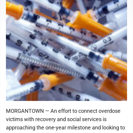
MORGANTOWN — An effort to connect overdose
victims with recovery and social services is
approaching the one-year milestone and looking to