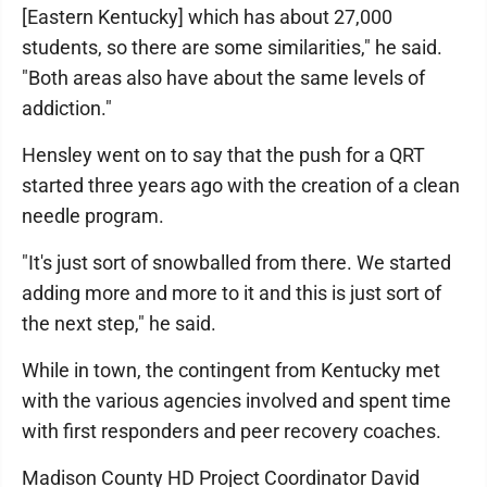
[Eastern Kentucky] which has about 27,000
students, so there are some similarities," he said.
"Both areas also have about the same levels of
addiction."
Hensley went on to say that the push for a QRT
started three years ago with the creation of a clean
needle program.
"It's just sort of snowballed from there. We started
adding more and more to it and this is just sort of
the next step," he said.
While in town, the contingent from Kentucky met
with the various agencies involved and spent time
with first responders and peer recovery coaches.
Madison County HD Project Coordinator David