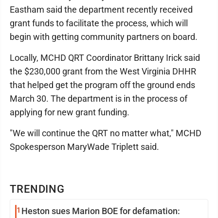
Eastham said the department recently received
grant funds to facilitate the process, which will
begin with getting community partners on board.
Locally, MCHD QRT Coordinator Brittany Irick said
the $230,000 grant from the West Virginia DHHR
that helped get the program off the ground ends
March 30. The department is in the process of
applying for new grant funding.
"We will continue the QRT no matter what," MCHD
Spokesperson MaryWade Triplett said.
TRENDING
1
Heston sues Marion BOE for defamation: