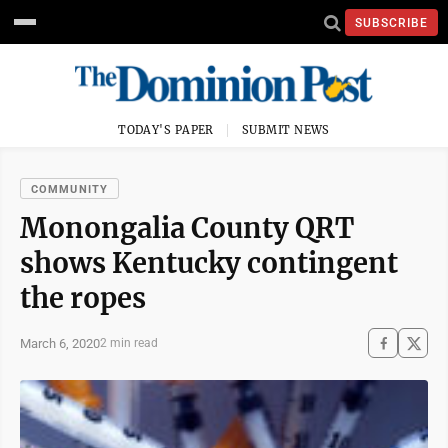
SUBSCRIBE
TODAY'S PAPER
SUBMIT NEWS
COMMUNITY
Monongalia County QRT
shows Kentucky contingent
the ropes
March 6, 2020
2 min read