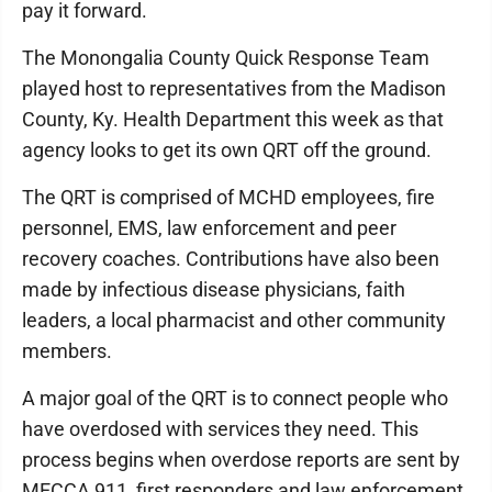
pay it forward.
The Monongalia County Quick Response Team
played host to representatives from the Madison
County, Ky. Health Department this week as that
agency looks to get its own QRT off the ground.
The QRT is comprised of MCHD employees, fire
personnel, EMS, law enforcement and peer
recovery coaches. Contributions have also been
made by infectious disease physicians, faith
leaders, a local pharmacist and other community
members.
A major goal of the QRT is to connect people who
have overdosed with services they need. This
process begins when overdose reports are sent by
MECCA 911, first responders and law enforcement