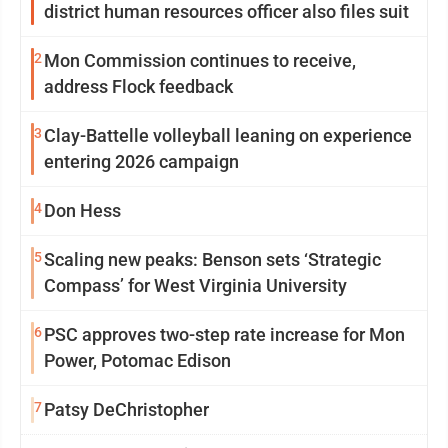
district human resources officer also files suit
2
Mon Commission continues to receive,
address Flock feedback
3
Clay-Battelle volleyball leaning on experience
entering 2026 campaign
4
Don Hess
5
Scaling new peaks: Benson sets ‘Strategic
Compass’ for West Virginia University
6
PSC approves two-step rate increase for Mon
Power, Potomac Edison
7
Patsy DeChristopher