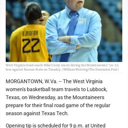
West Virginia head coach Mike Carey reacts during the Mountaineers' 56-55
loss against Kansas State on Tuesday. (William Wotring/The Dominion Post)
MORGANTOWN, W.Va. -- The West Virginia
women's basketball team travels to Lubbock,
Texas, on Wednesday, as the Mountaineers
prepare for their final road game of the regular
season against Texas Tech.
Opening tip is scheduled for 9 p.m. at United