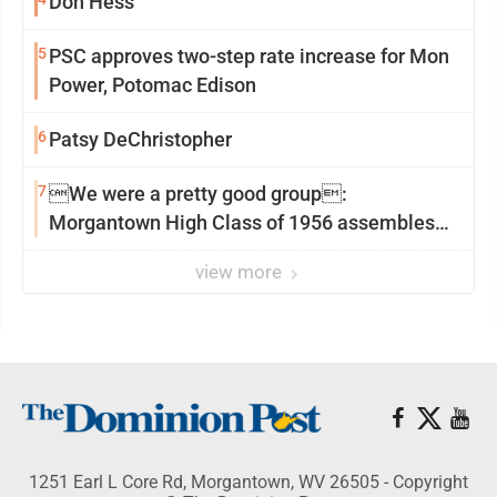
Don Hess
5
PSC approves two-step rate increase for Mon
Power, Potomac Edison
6
Patsy DeChristopher
7
We were a pretty good group:
Morgantown High Class of 1956 assembles
for reunion
view more
1251 Earl L Core Rd, Morgantown, WV 26505 - Copyright