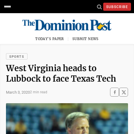
SUBSCRIBE
TODAY'S PAPER
SUBMIT NEWS
SPORTS
West Virginia heads to
Lubbock to face Texas Tech
March 3, 2020
2 min read