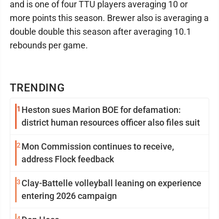
and is one of four TTU players averaging 10 or
more points this season. Brewer also is averaging a
double double this season after averaging 10.1
rebounds per game.
TRENDING
1
Heston sues Marion BOE for defamation:
district human resources officer also files suit
2
Mon Commission continues to receive,
address Flock feedback
3
Clay-Battelle volleyball leaning on experience
entering 2026 campaign
4