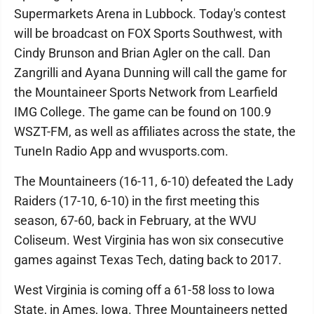
Supermarkets Arena in Lubbock. Today's contest
will be broadcast on FOX Sports Southwest, with
Cindy Brunson and Brian Agler on the call. Dan
Zangrilli and Ayana Dunning will call the game for
the Mountaineer Sports Network from Learfield
IMG College. The game can be found on 100.9
WSZT-FM, as well as affiliates across the state, the
TuneIn Radio App and wvusports.com.
The Mountaineers (16-11, 6-10) defeated the Lady
Raiders (17-10, 6-10) in the first meeting this
season, 67-60, back in February, at the WVU
Coliseum. West Virginia has won six consecutive
games against Texas Tech, dating back to 2017.
West Virginia is coming off a 61-58 loss to Iowa
State, in Ames, Iowa. Three Mountaineers netted