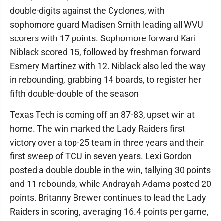
double-digits against the Cyclones, with
sophomore guard Madisen Smith leading all WVU
scorers with 17 points. Sophomore forward Kari
Niblack scored 15, followed by freshman forward
Esmery Martinez with 12. Niblack also led the way
in rebounding, grabbing 14 boards, to register her
fifth double-double of the season
Texas Tech is coming off an 87-83, upset win at
home. The win marked the Lady Raiders first
victory over a top-25 team in three years and their
first sweep of TCU in seven years. Lexi Gordon
posted a double double in the win, tallying 30 points
and 11 rebounds, while Andrayah Adams posted 20
points. Britanny Brewer continues to lead the Lady
Raiders in scoring, averaging 16.4 points per game,