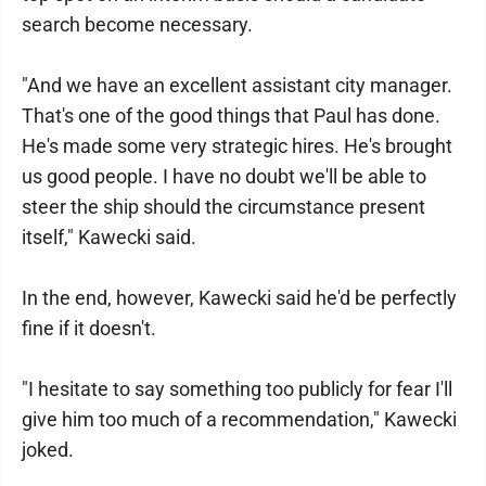
search become necessary.
"And we have an excellent assistant city manager.
That's one of the good things that Paul has done.
He's made some very strategic hires. He's brought
us good people. I have no doubt we'll be able to
steer the ship should the circumstance present
itself," Kawecki said.
In the end, however, Kawecki said he'd be perfectly
fine if it doesn't.
"I hesitate to say something too publicly for fear I'll
give him too much of a recommendation," Kawecki
joked.