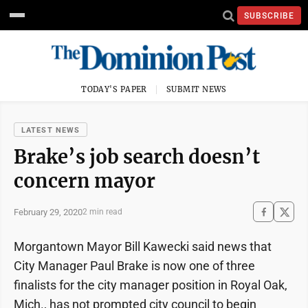
SUBSCRIBE
TODAY'S PAPER
SUBMIT NEWS
LATEST NEWS
Brake’s job search doesn’t
concern mayor
February 29, 2020
2 min read
Morgantown Mayor Bill Kawecki said news that
City Manager Paul Brake is now one of three
finalists for the city manager position in Royal Oak,
Mich., has not prompted city council to begin