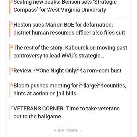
2
Scaling new peaks: Benson sets ‘Strategic
Compass’ for West Virginia University
3
Heston sues Marion BOE for defamation:
district human resources officer also files suit
4
The rest of the story: Kabourek on moving past
controversy to lead WVU’s strategic
reinvention
5
Review: One Night Only a rom-com bust
6
Bloom pushes meeting for large counties,
hints at action on jail bills
7
VETERANS CORNER: Time to take veterans
out to the ballgame
view more