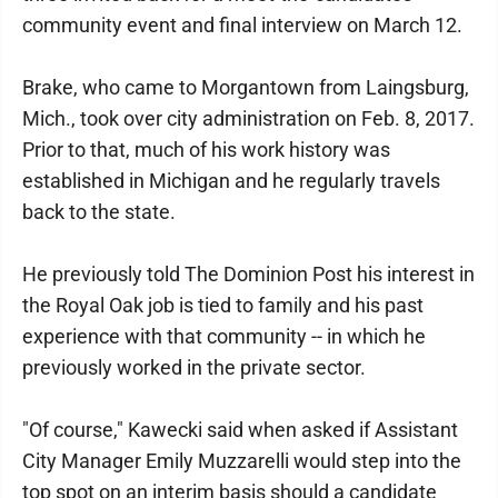
community event and final interview on March 12.
Brake, who came to Morgantown from Laingsburg,
Mich., took over city administration on Feb. 8, 2017.
Prior to that, much of his work history was
established in Michigan and he regularly travels
back to the state.
He previously told The Dominion Post his interest in
the Royal Oak job is tied to family and his past
experience with that community -- in which he
previously worked in the private sector.
"Of course," Kawecki said when asked if Assistant
City Manager Emily Muzzarelli would step into the
top spot on an interim basis should a candidate