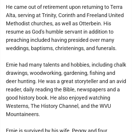
He came out of retirement upon returning to Terra
Alta, serving at Trinity, Corinth and Freeland United
Methodist churches, as well as Otterbein. His
resume as God's humble servant in addition to
preaching included having presided over many
weddings, baptisms, christenings, and funerals.
Ernie had many talents and hobbies, including chalk
drawings, woodworking, gardening, fishing and
deer hunting. He was a great storyteller and an avid
reader, daily reading the Bible, newspapers and a
good history book. He also enjoyed watching
Westerns, The History Channel, and the WVU
Mountaineers.
Ernie is survived by his wife, Peggy and four