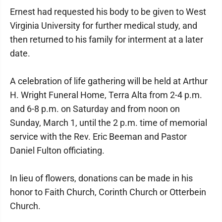
Ernest had requested his body to be given to West
Virginia University for further medical study, and
then returned to his family for interment at a later
date.
A celebration of life gathering will be held at Arthur
H. Wright Funeral Home, Terra Alta from 2-4 p.m.
and 6-8 p.m. on Saturday and from noon on
Sunday, March 1, until the 2 p.m. time of memorial
service with the Rev. Eric Beeman and Pastor
Daniel Fulton officiating.
In lieu of flowers, donations can be made in his
honor to Faith Church, Corinth Church or Otterbein
Church.