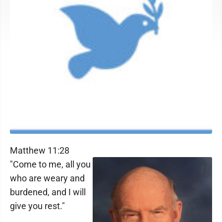
Matthew 11:28
"Come to me, all you
who are weary and
burdened, and I will
give you rest."