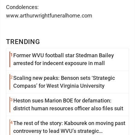
Condolences:
www.arthurwrightfuneralhome.com
TRENDING
1
Former WVU football star Stedman Bailey
arrested for indecent exposure in mall
2
Scaling new peaks: Benson sets ‘Strategic
Compass’ for West Virginia University
3
Heston sues Marion BOE for defamation:
district human resources officer also files suit
4
The rest of the story: Kabourek on moving past
controversy to lead WVU’s strategic