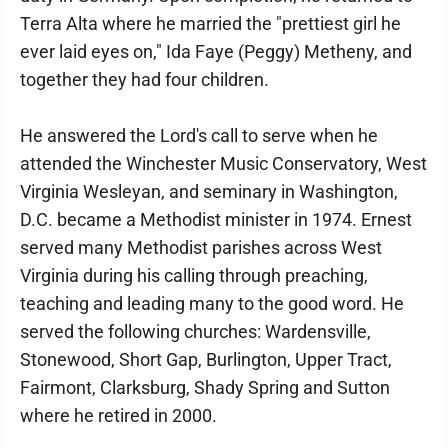
Terra Alta where he married the "prettiest girl he
ever laid eyes on," Ida Faye (Peggy) Metheny, and
together they had four children.
He answered the Lord's call to serve when he
attended the Winchester Music Conservatory, West
Virginia Wesleyan, and seminary in Washington,
D.C. became a Methodist minister in 1974. Ernest
served many Methodist parishes across West
Virginia during his calling through preaching,
teaching and leading many to the good word. He
served the following churches: Wardensville,
Stonewood, Short Gap, Burlington, Upper Tract,
Fairmont, Clarksburg, Shady Spring and Sutton
where he retired in 2000.