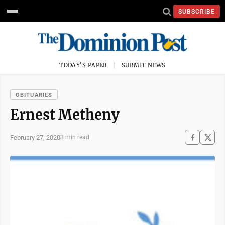
SUBSCRIBE
TODAY'S PAPER
SUBMIT NEWS
OBITUARIES
Ernest Metheny
February 27, 2020
3 min read