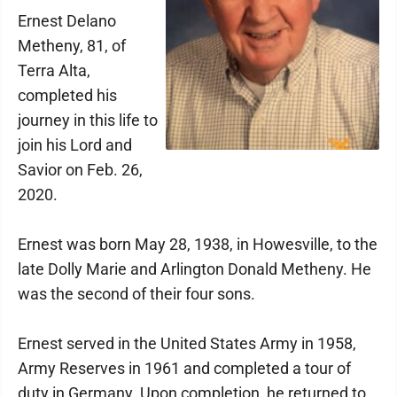
Ernest Delano
Metheny, 81, of
Terra Alta,
completed his
journey in this life to
join his Lord and
Savior on Feb. 26,
2020.
Ernest was born May 28, 1938, in Howesville, to the
late Dolly Marie and Arlington Donald Metheny. He
was the second of their four sons.
Ernest served in the United States Army in 1958,
Army Reserves in 1961 and completed a tour of
duty in Germany. Upon completion, he returned to