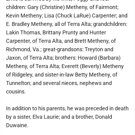
children: Gary (Christine) Metheny, of Fairmont;
Kevin Metheny; Lisa (Chuck LaRue) Carpenter; and
E. Bradley Metheny, all of Terra Alta; grandchildren:
Lakin Thomas, Brittany Prunty and Hunter
Carpenter, of Terra Alta, and Brett Metheny, of
Richmond, Va.; great-grandsons: Treyton and
Jaxon, of Terra Alta; brothers: Howard (Barbara)
Metheny, of Terra Alta; Everett (Beverly) Metheny
of Ridgeley, and sister-in-law Betty Metheny, of
Tunnelton; and several nieces, nephews and
cousins.
In addition to his parents, he was preceded in death
by a sister, Elva Laurie; and a brother, Donald
Duwaine.