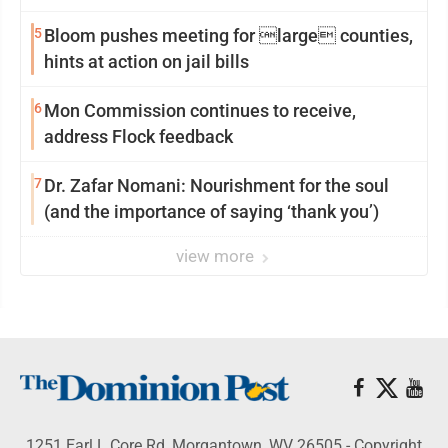
reinvention
5
Bloom pushes meeting for large counties,
hints at action on jail bills
6
Mon Commission continues to receive,
address Flock feedback
7
Dr. Zafar Nomani: Nourishment for the soul
(and the importance of saying ‘thank you’)
view more
1251 Earl L Core Rd, Morgantown, WV 26505 - Copyright