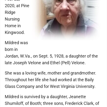
2020, at Pine
Ridge
Nursing
Home in
Kingwood.
Mildred was
born in
Jordan, W.Va., on Sept. 5, 1928, a daughter of the
late Joseph Velone and Ethel (Pell) Velone.
She was a loving wife, mother and grandmother.
Throughout her life she had worked at the Baily
Glass Company and for West Virginia University.
Mildred is survived by a daughter, Jeanette
Shumiloff, of Booth; three sons, Frederick Clark, of