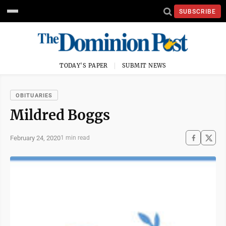
SUBSCRIBE
TODAY'S PAPER
SUBMIT NEWS
OBITUARIES
Mildred Boggs
February 24, 2020
1 min read