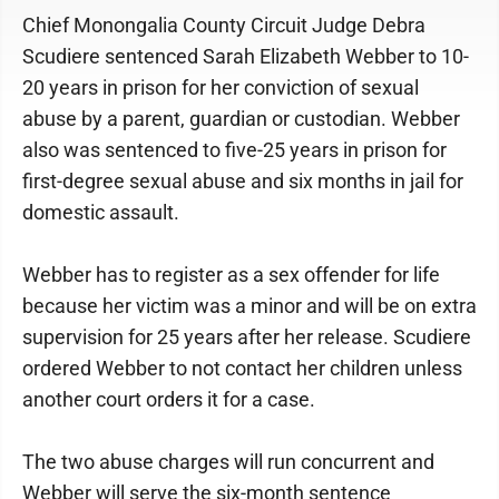
Chief Monongalia County Circuit Judge Debra
Scudiere sentenced Sarah Elizabeth Webber to 10-
20 years in prison for her conviction of sexual
abuse by a parent, guardian or custodian. Webber
also was sentenced to five-25 years in prison for
first-degree sexual abuse and six months in jail for
domestic assault.
Webber has to register as a sex offender for life
because her victim was a minor and will be on extra
supervision for 25 years after her release. Scudiere
ordered Webber to not contact her children unless
another court orders it for a case.
The two abuse charges will run concurrent and
Webber will serve the six-month sentence