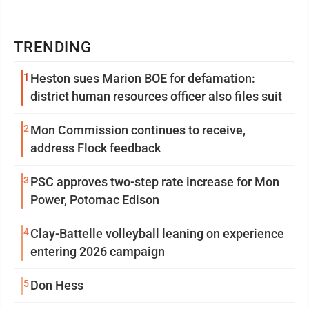
TRENDING
1
Heston sues Marion BOE for defamation:
district human resources officer also files suit
2
Mon Commission continues to receive,
address Flock feedback
3
PSC approves two-step rate increase for Mon
Power, Potomac Edison
4
Clay-Battelle volleyball leaning on experience
entering 2026 campaign
5
Don Hess