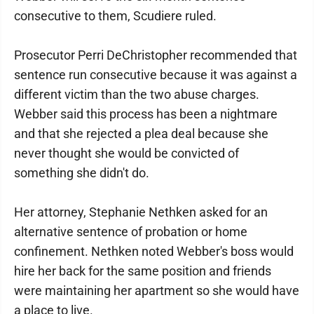
consecutive to them, Scudiere ruled.
Prosecutor Perri DeChristopher recommended that
sentence run consecutive because it was against a
different victim than the two abuse charges.
Webber said this process has been a nightmare
and that she rejected a plea deal because she
never thought she would be convicted of
something she didn't do.
Her attorney, Stephanie Nethken asked for an
alternative sentence of probation or home
confinement. Nethken noted Webber's boss would
hire her back for the same position and friends
were maintaining her apartment so she would have
a place to live.