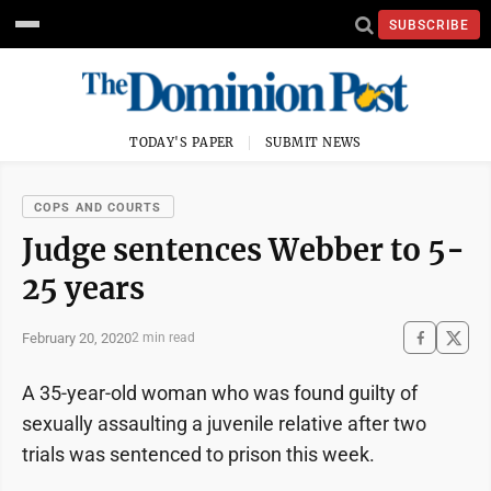
SUBSCRIBE
TODAY'S PAPER
SUBMIT NEWS
COPS AND COURTS
Judge sentences Webber to 5-
25 years
February 20, 2020
2 min read
A 35-year-old woman who was found guilty of
sexually assaulting a juvenile relative after two
trials was sentenced to prison this week.