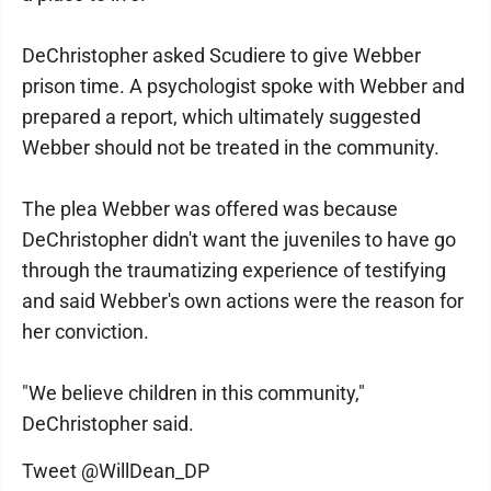
DeChristopher asked Scudiere to give Webber
prison time. A psychologist spoke with Webber and
prepared a report, which ultimately suggested
Webber should not be treated in the community.
The plea Webber was offered was because
DeChristopher didn't want the juveniles to have go
through the traumatizing experience of testifying
and said Webber's own actions were the reason for
her conviction.
"We believe children in this community,"
DeChristopher said.
Tweet @WillDean_DP