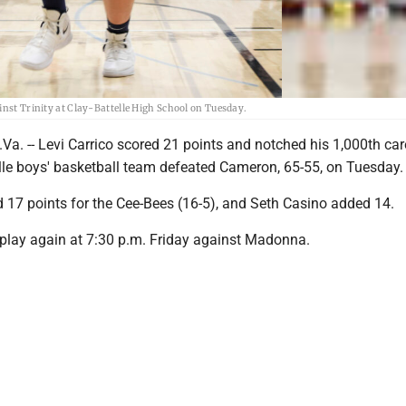
inst Trinity at Clay-Battelle High School on Tuesday.
a. -- Levi Carrico scored 21 points and notched his 1,000th car
elle boys' basketball team defeated Cameron, 65-55, on Tuesday.
d 17 points for the Cee-Bees (16-5), and Seth Casino added 14.
l play again at 7:30 p.m. Friday against Madonna.