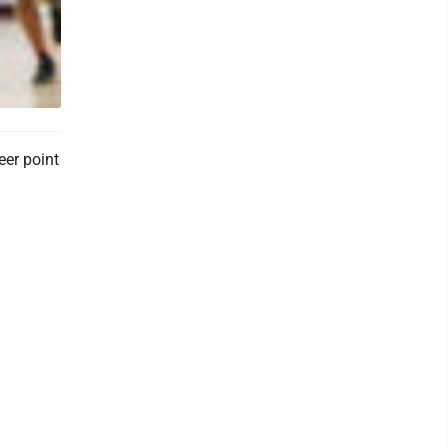
eer point