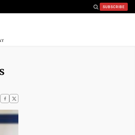
SUBSCRIBE
AY
s