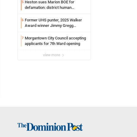
Heston sues Marion BOE for
5
defamation: district human
resources officer also files suit
Former UHS punter, 2025 Walker
6
Award winner Jimmy Gregg
entering freshman season at
Syracuse with high hopes
Morgantown City Council accepting
7
applicants for 7th Ward opening
view more