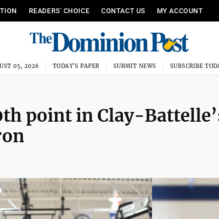
ITION
READERS’ CHOICE
CONTACT US
MY ACCOUNT
UST 05, 2026
TODAY'S PAPER
SUBMIT NEWS
SUBSCRIBE TOD
0th point in Clay-Battelle’
ron