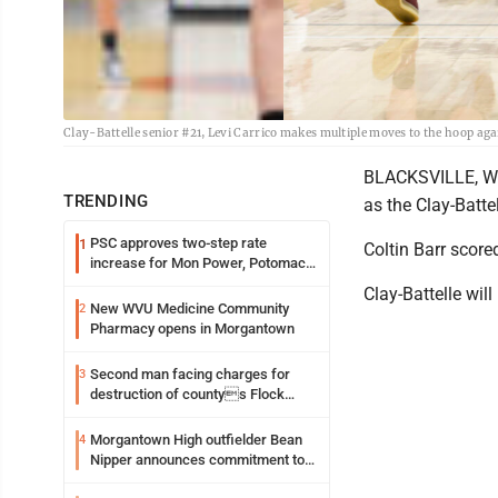
Clay-Battelle senior #21, Levi Carrico makes multiple moves to the hoop aga
BLACKSVILLE, W.V
TRENDING
as the Clay-Batt
PSC approves two-step rate
1
Coltin Barr score
increase for Mon Power, Potomac
Edison
Clay-Battelle wil
New WVU Medicine Community
2
Pharmacy opens in Morgantown
Second man facing charges for
3
destruction of countys Flock
Safety camera
Morgantown High outfielder Bean
4
Nipper announces commitment to
Marshall University