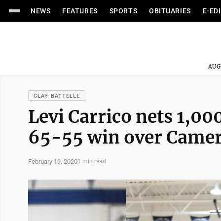
NEWS
FEATURES
SPORTS
OBITUARIES
E-ED
AUG
CLAY-BATTELLE
Levi Carrico nets 1,00
65-55 win over Came
February 19, 2020
1 min read