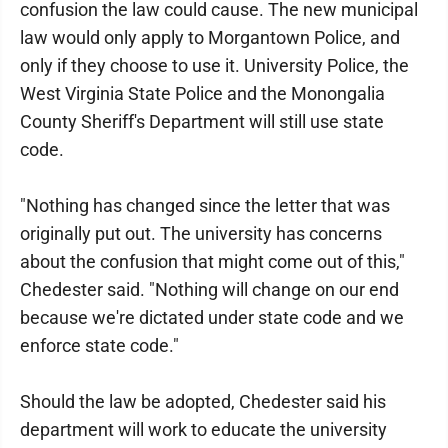
confusion the law could cause. The new municipal
law would only apply to Morgantown Police, and
only if they choose to use it. University Police, the
West Virginia State Police and the Monongalia
County Sheriff's Department will still use state
code.
"Nothing has changed since the letter that was
originally put out. The university has concerns
about the confusion that might come out of this,"
Chedester said. "Nothing will change on our end
because we're dictated under state code and we
enforce state code."
Should the law be adopted, Chedester said his
department will work to educate the university