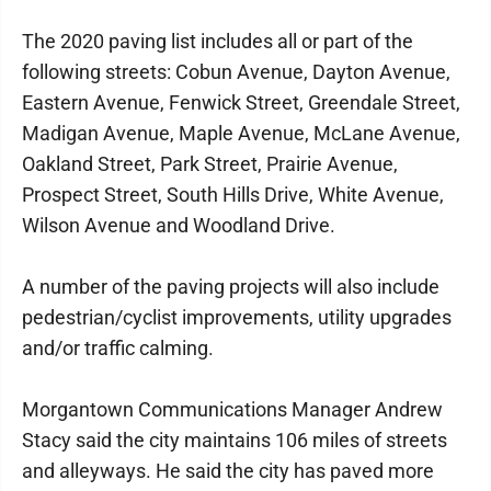
The 2020 paving list includes all or part of the
following streets: Cobun Avenue, Dayton Avenue,
Eastern Avenue, Fenwick Street, Greendale Street,
Madigan Avenue, Maple Avenue, McLane Avenue,
Oakland Street, Park Street, Prairie Avenue,
Prospect Street, South Hills Drive, White Avenue,
Wilson Avenue and Woodland Drive.
A number of the paving projects will also include
pedestrian/cyclist improvements, utility upgrades
and/or traffic calming.
Morgantown Communications Manager Andrew
Stacy said the city maintains 106 miles of streets
and alleyways. He said the city has paved more