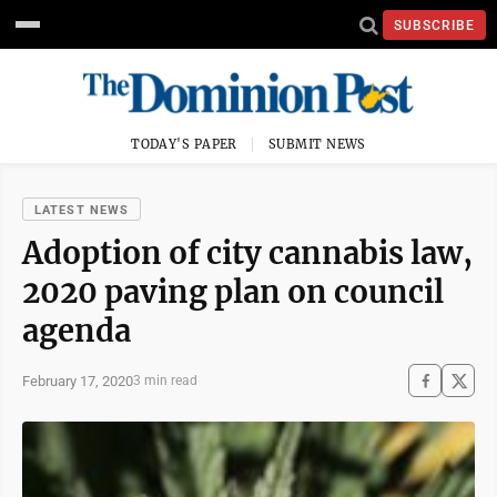
SUBSCRIBE
TODAY'S PAPER
SUBMIT NEWS
LATEST NEWS
Adoption of city cannabis law,
2020 paving plan on council
agenda
February 17, 2020
3 min read