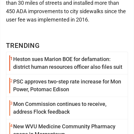
than 30 miles of streets and installed more than
450 ADA improvements to city sidewalks since the
user fee was implemented in 2016.
TRENDING
1
Heston sues Marion BOE for defamation:
district human resources officer also files suit
2
PSC approves two-step rate increase for Mon
Power, Potomac Edison
3
Mon Commission continues to receive,
address Flock feedback
4
New WVU Medicine Community Pharmacy