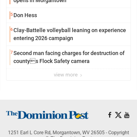
opens in Morgantown
5
Don Hess
6
Clay-Battelle volleyball leaning on experience
entering 2026 campaign
7
Second man facing charges for destruction of
countys Flock Safety camera
view more
1251 Earl L Core Rd, Morgantown, WV 26505 - Copyright