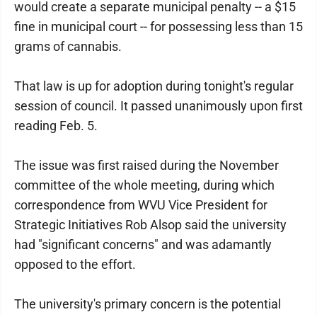
would create a separate municipal penalty -- a $15
fine in municipal court -- for possessing less than 15
grams of cannabis.
That law is up for adoption during tonight's regular
session of council. It passed unanimously upon first
reading Feb. 5.
The issue was first raised during the November
committee of the whole meeting, during which
correspondence from WVU Vice President for
Strategic Initiatives Rob Alsop said the university
had "significant concerns" and was adamantly
opposed to the effort.
The university's primary concern is the potential