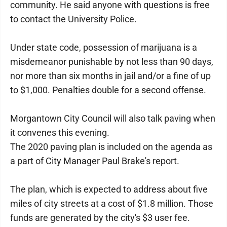
community. He said anyone with questions is free
to contact the University Police.
Under state code, possession of marijuana is a
misdemeanor punishable by not less than 90 days,
nor more than six months in jail and/or a fine of up
to $1,000. Penalties double for a second offense.
Morgantown City Council will also talk paving when
it convenes this evening.
The 2020 paving plan is included on the agenda as
a part of City Manager Paul Brake's report.
The plan, which is expected to address about five
miles of city streets at a cost of $1.8 million. Those
funds are generated by the city's $3 user fee.