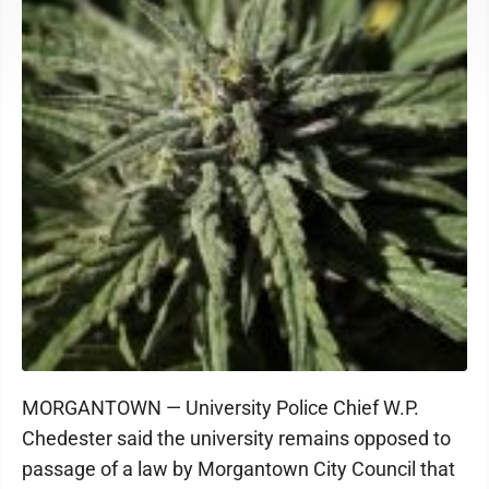
MORGANTOWN — University Police Chief W.P.
Chedester said the university remains opposed to
passage of a law by Morgantown City Council that