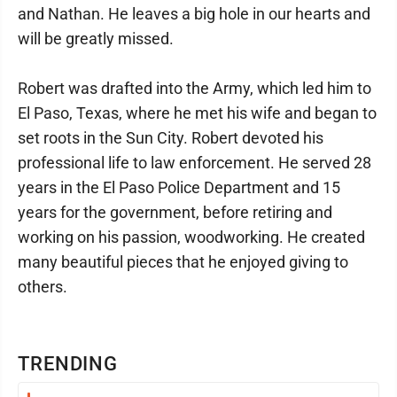
and Nathan. He leaves a big hole in our hearts and
will be greatly missed.
Robert was drafted into the Army, which led him to
El Paso, Texas, where he met his wife and began to
set roots in the Sun City. Robert devoted his
professional life to law enforcement. He served 28
years in the El Paso Police Department and 15
years for the government, before retiring and
working on his passion, woodworking. He created
many beautiful pieces that he enjoyed giving to
others.
TRENDING