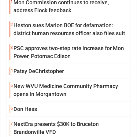
1
Mon Commission continues to receive,
address Flock feedback
2
Heston sues Marion BOE for defamation:
district human resources officer also files suit
3
PSC approves two-step rate increase for Mon
Power, Potomac Edison
4
Patsy DeChristopher
5
New WVU Medicine Community Pharmacy
opens in Morgantown
6
Don Hess
7
NextEra presents $30K to Bruceton
Brandonville VFD