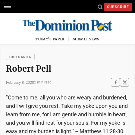
SUBSCRIBE
TODAY'S PAPER
SUBMIT NEWS
OBITUARIES
Robert Pell
February 8, 2020
2 min read
"Come to me, all you who are weary and burdened,
and I will give you rest. Take my yoke upon you and
learn from me, for I am gentle and humble in heart,
and you will find rest for your souls. For my yoke is
easy and my burden is light." -- Matthew 11:28-30.