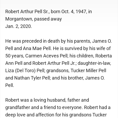
Robert Arthur Pell Sr., born Oct. 4, 1947, in
Morgantown, passed away
Jan. 2, 2020.
He was preceded in death by his parents, James O.
Pell and Ana Mae Pell. He is survived by his wife of
50 years, Carmen Aceves Pell; his children, Roberta
Ann Pell and Robert Arthur Pell Jr.; daughter-in-law,
Liza (Del Toro) Pell; grandsons, Tucker Miller Pell
and Nathan Tyler Pell; and his brother, James O.
Pell.
Robert was a loving husband, father and
grandfather and a friend to everyone. Robert had a
deep love and affection for his grandsons Tucker