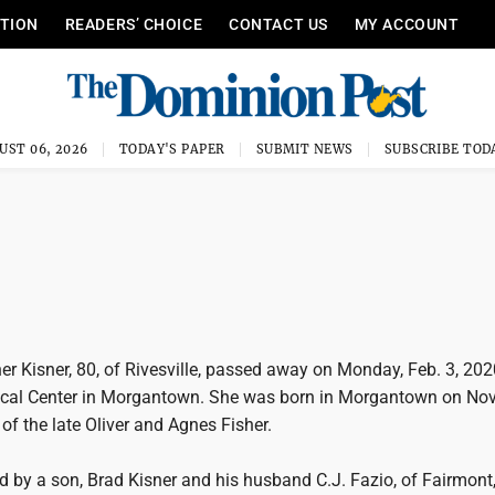
ITION
READERS’ CHOICE
CONTACT US
MY ACCOUNT
UST 06, 2026
TODAY'S PAPER
SUBMIT NEWS
SUBSCRIBE TOD
 Kisner, 80, of Rivesville, passed away on Monday, Feb. 3, 2020
cal Center in Morgantown. She was born in Morgantown on Nov.
of the late Oliver and Agnes Fisher.
d by a son, Brad Kisner and his husband C.J. Fazio, of Fairmont