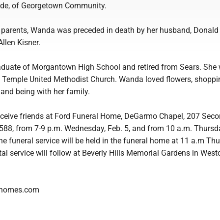
Wade, of Georgetown Community.
er parents, Wanda was preceded in death by her husband, Donald
llen Kisner.
duate of Morgantown High School and retired from Sears. She
Temple United Methodist Church. Wanda loved flowers, shoppi
 and being with her family.
receive friends at Ford Funeral Home, DeGarmo Chapel, 207 Secon
6588, from 7-9 p.m. Wednesday, Feb. 5, and from 10 a.m. Thursda
The funeral service will be held in the funeral home at 11 a.m Thu
al service will follow at Beverly Hills Memorial Gardens in West
lhomes.com