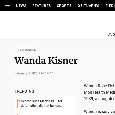
NEWS
FEATURES
SPORTS
OBITUARIES
E-ED
AUG
OBITUARIES
Wanda Kisner
February 4, 2020
1 min read
Wanda Rose Fisher
TRENDING
Mon Health Medi
1939, a daughter 
Heston sues Marion BOE for
1
defamation: district human
resources officer also files suit
Wanda is survive