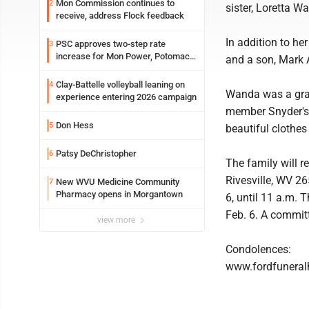
Mon Commission continues to
2
sister, Loretta 
receive, address Flock feedback
In addition to h
PSC approves two-step rate
3
increase for Mon Power, Potomac
and a son, Mark A
Edison
Clay-Battelle volleyball leaning on
4
Wanda was a gra
experience entering 2026 campaign
member Snyder's 
Don Hess
5
beautiful clothes
Patsy DeChristopher
6
The family will 
Rivesville, WV 2
New WVU Medicine Community
7
Pharmacy opens in Morgantown
6, until 11 a.m. 
Feb. 6. A committ
view more
Condolences:
www.fordfunera