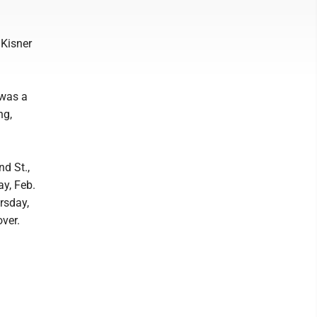
 Kisner
 was a
ng,
d St.,
y, Feb.
rsday,
over.