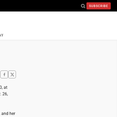
SUBSCRIBE
AY
, at
 26,
, and her