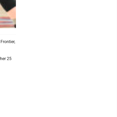
Frontier,
her 25