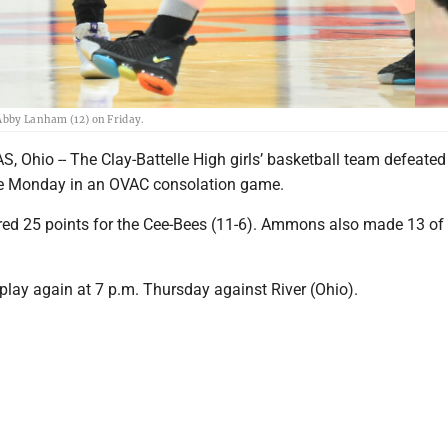
 Abby Lanham (12) on Friday.
hio -- The Clay-Battelle High girls’ basketball team defeated 
me Monday in an OVAC consolation game.
d 25 points for the Cee-Bees (11-6). Ammons also made 13 of 
l play again at 7 p.m. Thursday against River (Ohio).