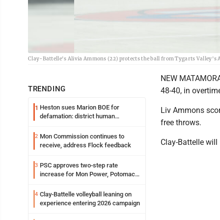
Clay-Battelle's Alivia Ammons (22) protects the ball from Tygarts Valley's
NEW MATAMORAS, O
TRENDING
48-40, in overti
Heston sues Marion BOE for
1
Liv Ammons score
defamation: district human
free throws.
resources officer also files suit
Mon Commission continues to
2
Clay-Battelle wil
receive, address Flock feedback
PSC approves two-step rate
3
increase for Mon Power, Potomac
Edison
Clay-Battelle volleyball leaning on
4
experience entering 2026 campaign