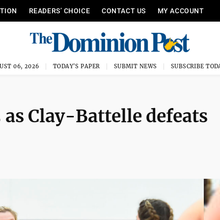
ITION
READERS’ CHOICE
CONTACT US
MY ACCOUNT
UST 06, 2026
TODAY'S PAPER
SUBMIT NEWS
SUBSCRIBE TOD
as Clay-Battelle defeats