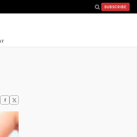
SUBSCRIBE
AY