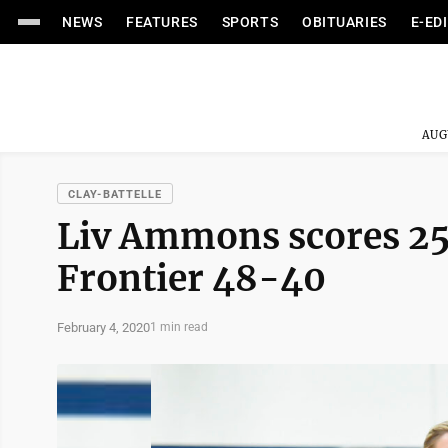
NEWS
FEATURES
SPORTS
OBITUARIES
E-ED
AUG
CLAY-BATTELLE
Liv Ammons scores 25 
Frontier 48-40
February 4, 2020
1 min read