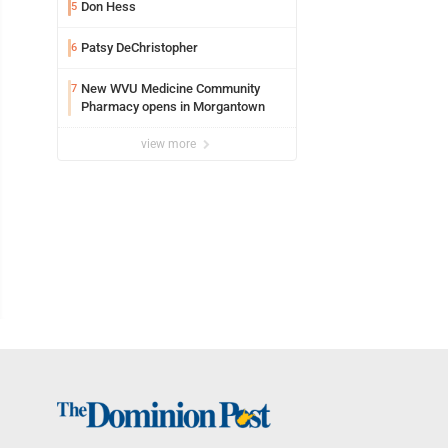
Don Hess
5
Patsy DeChristopher
6
New WVU Medicine Community
7
Pharmacy opens in Morgantown
view more