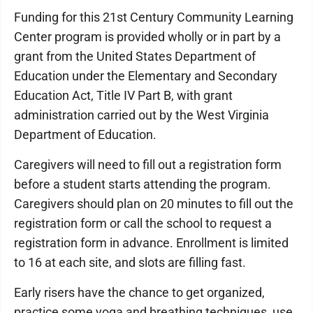
Funding for this 21st Century Community Learning
Center program is provided wholly or in part by a
grant from the United States Department of
Education under the Elementary and Secondary
Education Act, Title IV Part B, with grant
administration carried out by the West Virginia
Department of Education.
Caregivers will need to fill out a registration form
before a student starts attending the program.
Caregivers should plan on 20 minutes to fill out the
registration form or call the school to request a
registration form in advance. Enrollment is limited
to 16 at each site, and slots are filling fast.
Early risers have the chance to get organized,
practice some yoga and breathing techniques, use