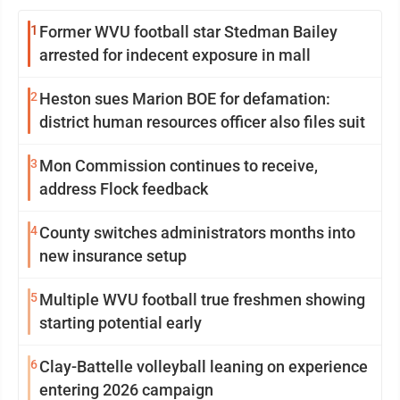
1
Former WVU football star Stedman Bailey
arrested for indecent exposure in mall
2
Heston sues Marion BOE for defamation:
district human resources officer also files suit
3
Mon Commission continues to receive,
address Flock feedback
4
County switches administrators months into
new insurance setup
5
Multiple WVU football true freshmen showing
starting potential early
6
Clay-Battelle volleyball leaning on experience
entering 2026 campaign