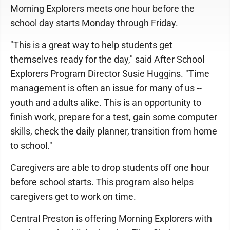
Morning Explorers meets one hour before the
school day starts Monday through Friday.
"This is a great way to help students get
themselves ready for the day," said After School
Explorers Program Director Susie Huggins. "Time
management is often an issue for many of us --
youth and adults alike. This is an opportunity to
finish work, prepare for a test, gain some computer
skills, check the daily planner, transition from home
to school."
Caregivers are able to drop students off one hour
before school starts. This program also helps
caregivers get to work on time.
Central Preston is offering Morning Explorers with