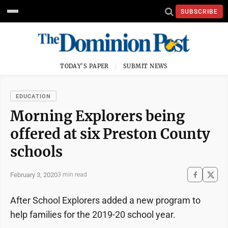
SUBSCRIBE
TODAY'S PAPER
SUBMIT NEWS
EDUCATION
Morning Explorers being
offered at six Preston County
schools
February 3, 2020
3 min read
After School Explorers added a new program to
help families for the 2019-20 school year.