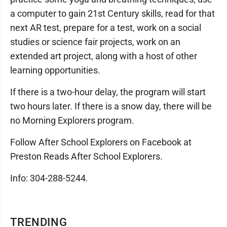
a computer to gain 21st Century skills, read for that
next AR test, prepare for a test, work on a social
studies or science fair projects, work on an
extended art project, along with a host of other
learning opportunities.
If there is a two-hour delay, the program will start
two hours later. If there is a snow day, there will be
no Morning Explorers program.
Follow After School Explorers on Facebook at
Preston Reads After School Explorers.
Info: 304-288-5244.
TRENDING