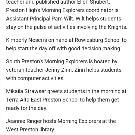
teacher and published author Ellen Shubert.
Preston High's Morning Explorers coordinator is
Assistant Principal Pam Wilt. Wilt helps students
stay on the pulse of activities involving the Knights.
Kimberly Nesci is on hand at Rowlesburg School to
help start the day off with good decision making.
South Preston's Morning Explorers is hosted by
veteran teacher Jenny Zinn. Zinn helps students
with computer activities.
Mikaila Strawser greets students in the morning at
Terra Alta East Preston School to help them get
ready for the day.
Jeannie Ringer hosts Morning Explorers at the
West Preston library.