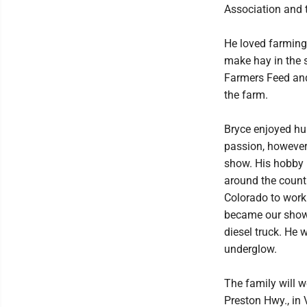
Association and 
He loved farming 
make hay in the 
Farmers Feed and
the farm.
Bryce enjoyed hun
passion, however
show. His hobby 
around the countr
Colorado to work 
became our show 
diesel truck. He 
underglow.
The family will w
Preston Hwy., in 