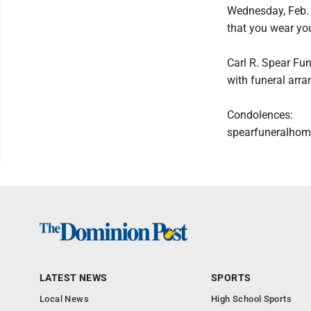
Wednesday, Feb. 5
that you wear yo
Carl R. Spear Fun
with funeral arr
Condolences:
spearfuneralhom
LATEST NEWS
SPORTS
Local News
High School Sports