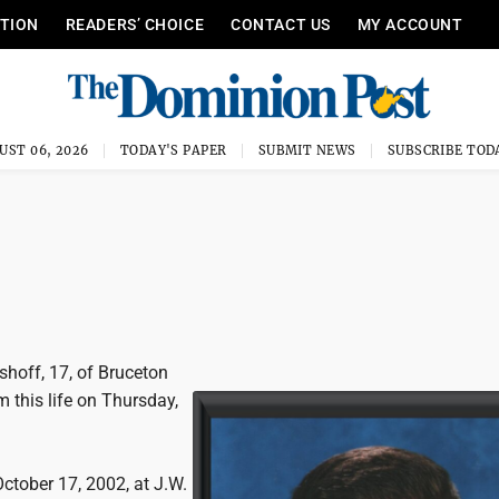
ITION
READERS’ CHOICE
CONTACT US
MY ACCOUNT
UST 06, 2026
TODAY'S PAPER
SUBMIT NEWS
SUBSCRIBE TOD
hoff, 17, of Bruceton
m this life on Thursday,
ctober 17, 2002, at J.W.