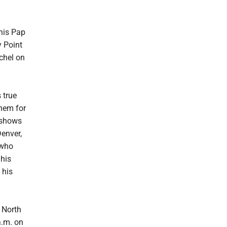
 his Pap
y Point
chel on
 true
them for
 shows
Denver,
 who
 his
 his
 North
a.m. on