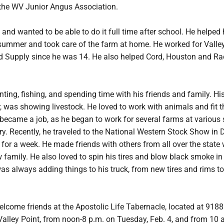
the WV Junior Angus Association.
and wanted to be able to do it full time after school. He helped
summer and took care of the farm at home. He worked for Valle
 Supply since he was 14. He also helped Cord, Houston and Ra
ting, fishing, and spending time with his friends and family. His
, was showing livestock. He loved to work with animals and fit 
became a job, as he began to work for several farms at various
y. Recently, he traveled to the National Western Stock Show in 
for a week. He made friends with others from all over the state
family. He also loved to spin his tires and blow black smoke in
was always adding things to his truck, from new tires and rims to
elcome friends at the Apostolic Life Tabernacle, located at 9188
Valley Point, from noon-8 p.m. on Tuesday, Feb. 4, and from 10 