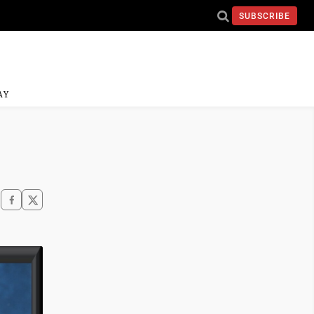
SUBSCRIBE
AY