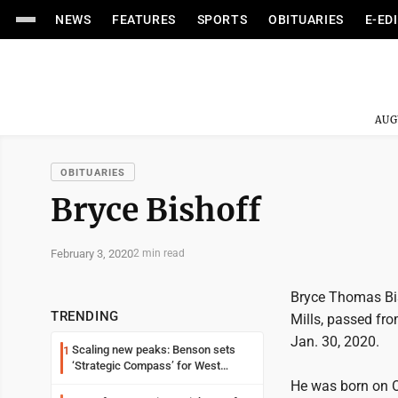
NEWS
FEATURES
SPORTS
OBITUARIES
E-ED
AUG
OBITUARIES
Bryce Bishoff
February 3, 2020
2 min read
Bryce Thomas Bis
TRENDING
Mills, passed fro
Jan. 30, 2020.
Scaling new peaks: Benson sets
1
‘Strategic Compass’ for West
Virginia University
He was born on O