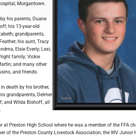
ospital, Morgantown.
 by his parents, Duane
f; his 13-year-old
izabeth; grandparents,
eather; his aunt, Tracy
ndma, Elsie Everly; Lexi,
ight family; Vickie
artin; and many other
usins, and friends.
n death by his brother,
is grandparents, Delmer
; and Wilda Bishoff, all
.
or at Preston High School where he was a member of the FFA ch
r of the Preston County Livestock Association, the WV Junior 