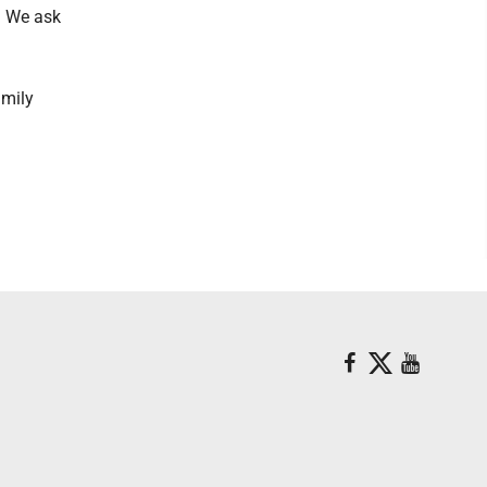
g. We ask
amily