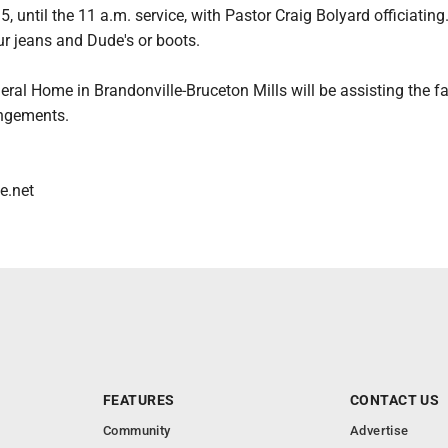
, until the 11 a.m. service, with Pastor Craig Bolyard officiatin
ur jeans and Dude's or boots.
eral Home in Brandonville-Bruceton Mills will be assisting the f
angements.
e.net
FEATURES
CONTACT US
Community
Advertise