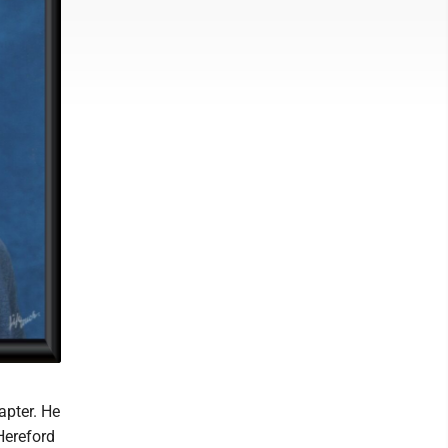
apter. He
Hereford