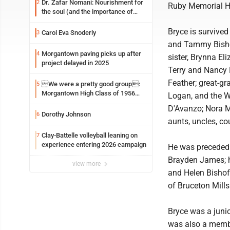
Dr. Zafar Nomani: Nourishment for
2
Ruby Memorial H
the soul (and the importance of
saying ‘thank you’)
Bryce is survived
Carol Eva Snoderly
3
and Tammy Bishof
Morgantown paving picks up after
4
sister, Brynna El
project delayed in 2025
Terry and Nancy F
Feather; great-gra
We were a pretty good group:
5
Morgantown High Class of 1956
Logan, and the Wr
assembles for reunion
D'Avanzo; Nora M
Dorothy Johnson
6
aunts, uncles, co
Clay-Battelle volleyball leaning on
7
experience entering 2026 campaign
He was preceded i
Brayden James; h
view more
and Helen Bishoff
of Bruceton Mills
Bryce was a juni
was also a membe