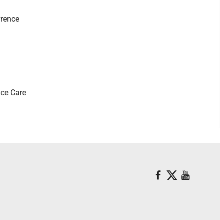
wrence
ice Care