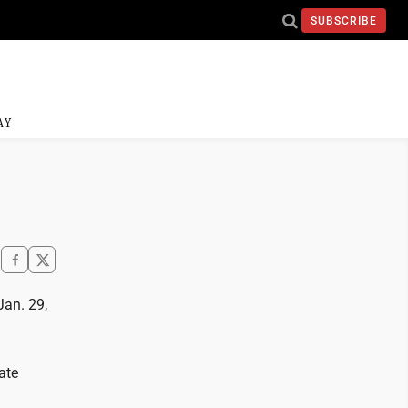
SUBSCRIBE
AY
an. 29,
ate