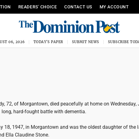
ITION
READERS’ CHOICE
CONTACT US
MY ACCOUNT
UST 06, 2026
TODAY'S PAPER
SUBMIT NEWS
SUBSCRIBE TOD
, 72, of Morgantown, died peacefully at home on Wednesday, J
 long, hard-fought battle with dementia.
 18, 1947, in Morgantown and was the oldest daughter of the l
d Ella Claudine Stone.