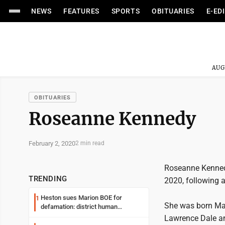
NEWS
FEATURES
SPORTS
OBITUARIES
E-ED
AUG
OBITUARIES
Roseanne Kennedy
February 2, 2020
2 min read
Roseanne Kennedy
TRENDING
2020, following a
Heston sues Marion BOE for
1
She was born May
defamation: district human
resources officer also files suit
Lawrence Dale an