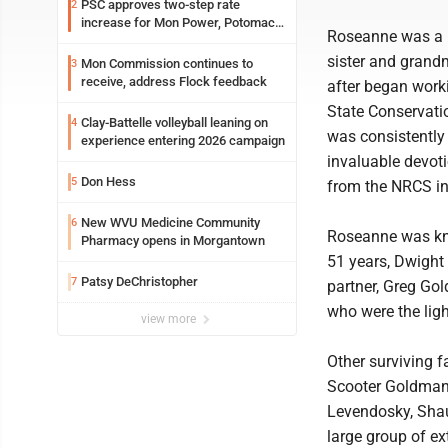
PSC approves two-step rate
2
increase for Mon Power, Potomac
Roseanne was a k
Edison
sister and gran
Mon Commission continues to
3
receive, address Flock feedback
after began worki
State Conservati
Clay-Battelle volleyball leaning on
4
was consistently
experience entering 2026 campaign
invaluable devoti
Don Hess
5
from the NRCS i
New WVU Medicine Community
6
Roseanne was kno
Pharmacy opens in Morgantown
51 years, Dwight 
Patsy DeChristopher
7
partner, Greg Gol
who were the light
view more
Other surviving 
Scooter Goldman 
Levendosky, Shau
large group of ex