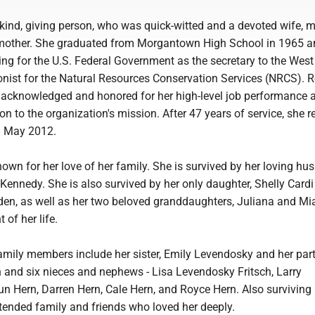
ind, giving person, who was quick-witted and a devoted wife, m
dmother. She graduated from Morgantown High School in 1965 
ng for the U.S. Federal Government as the secretary to the West 
onist for the Natural Resources Conservation Services (NRCS).
 acknowledged and honored for her high-level job performance 
on to the organization's mission. After 47 years of service, she re
n May 2012.
wn for her love of her family. She is survived by her loving hu
Kennedy. She is also survived by her only daughter, Shelly Cardi
den, as well as her two beloved granddaughters, Juliana and Mia
 of her life.
family members include her sister, Emily Levendosky and her par
and six nieces and nephews - Lisa Levendosky Fritsch, Larry
n Hern, Darren Hern, Cale Hern, and Royce Hern. Also surviving 
tended family and friends who loved her deeply.