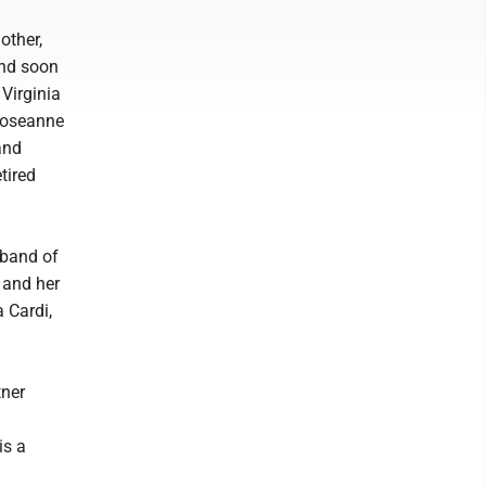
other,
and soon
Virginia
 Roseanne
and
tired
sband of
 and her
 Cardi,
tner
is a