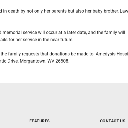
 in death by not only her parents but also her baby brother, La
 memorial service will occur at a later date, and the family will
ils for her service in the near future.
s, the family requests that donations be made to: Amedysis Hosp
ntic Drive, Morgantown, WV 26508.
FEATURES
CONTACT US