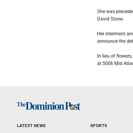
She was preceded
David Stone.
Her interment and
announce the deta
In lieu of flower
at 5006 Mid Atla
LATEST NEWS
SPORTS