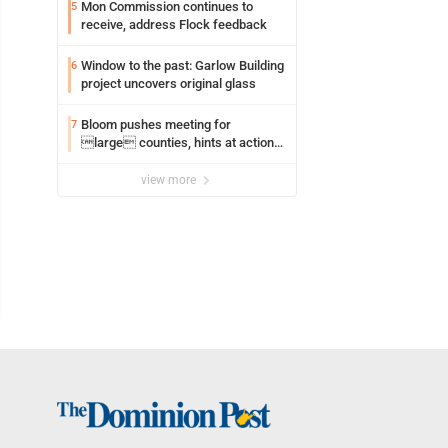
Mon Commission continues to
5
receive, address Flock feedback
Window to the past: Garlow Building
6
project uncovers original glass
Bloom pushes meeting for
7
large counties, hints at action
on jail bills
view more