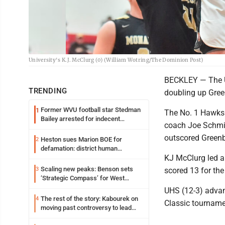
University's K.J. McClurg (0) (William Wotring/The Dominion Post)
BECKLEY — The Un
TRENDING
doubling up Green
Former WVU football star Stedman
1
The No. 1 Hawks u
Bailey arrested for indecent
coach Joe Schmidl
exposure in mall
outscored Greenbr
Heston sues Marion BOE for
2
defamation: district human
KJ McClurg led a
resources officer also files suit
Scaling new peaks: Benson sets
3
scored 13 for th
‘Strategic Compass’ for West
Virginia University
UHS (12-3) advan
The rest of the story: Kabourek on
4
Classic tourname
moving past controversy to lead
WVU’s strategic reinvention