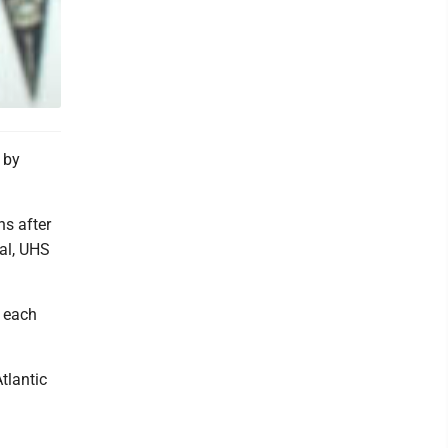
 by
ns after
tal, UHS
r each
tlantic