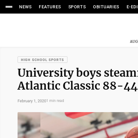
NEWS
FEATURES
SPORTS
OBITUARIES
E-ED
AUG
HIGH SCHOOL SPORTS
University boys steamr
Atlantic Classic 88-44
February 1, 2020
1 min read