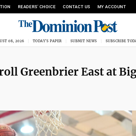
ITION
READERS’ CHOICE
CONTACT US
MY ACCOUNT
UST 08, 2026
TODAY'S PAPER
SUBMIT NEWS
SUBSCRIBE TOD
oll Greenbrier East at Bi