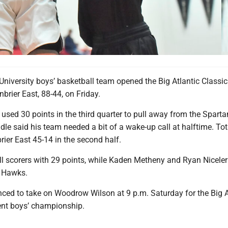
iversity boys’ basketball team opened the Big Atlantic Classic
brier East, 88-44, on Friday.
sed 30 points in the third quarter to pull away from the Sparta
e said his team needed a bit of a wake-up call at halftime. To
ier East 45-14 in the second half.
ll scorers with 29 points, while Kaden Metheny and Ryan Nicele
e Hawks.
ced to take on Woodrow Wilson at 9 p.m. Saturday for the Big A
nt boys’ championship.