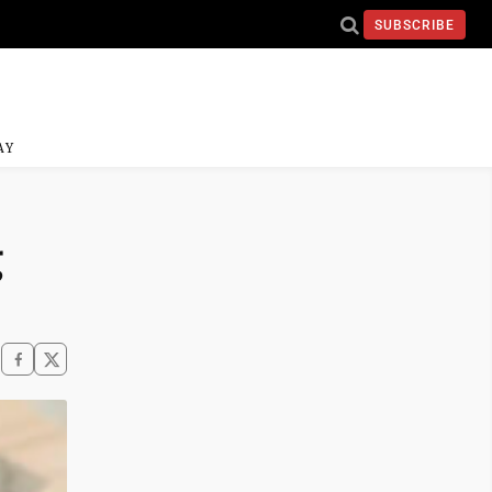
SUBSCRIBE
AY
g