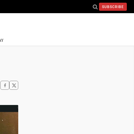
SUBSCRIBE
AY