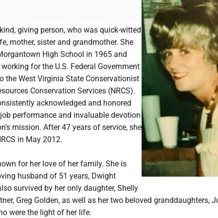
ind, giving person, who was quick-witted
fe, mother, sister and grandmother. She
Morgantown High School in 1965 and
 working for the U.S. Federal Government
to the West Virginia State Conservationist
Resources Conservation Services (NRCS).
nsistently acknowledged and honored
l job performance and invaluable devotion
on's mission. After 47 years of service, she
 NRCS in May 2012.
wn for her love of her family. She is
loving husband of 51 years, Dwight
lso survived by her only daughter, Shelly
tner, Greg Golden, as well as her two beloved granddaughters, J
 were the light of her life.