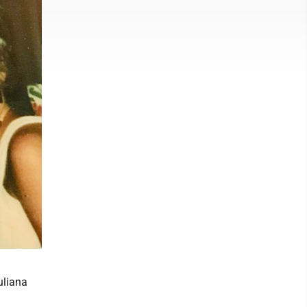
uliana