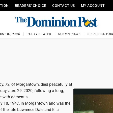
ITION
READERS’ CHOICE
CONTACT US
MY ACCOUNT
UST 07, 2026
TODAY'S PAPER
SUBMIT NEWS
SUBSCRIBE TOD
, 72, of Morgantown, died peacefully at
y, Jan. 29, 2020, following a long,
le with dementia.
y 18, 1947, in Morgantown and was the
f the late Lawrence Dale and Ella