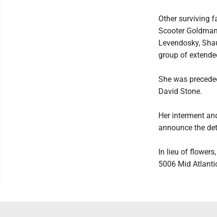
Other surviving 
Scooter Goldman,
Levendosky, Shau
group of extende
She was preceded
David Stone.
Her interment and
announce the deta
In lieu of flower
5006 Mid Atlanti