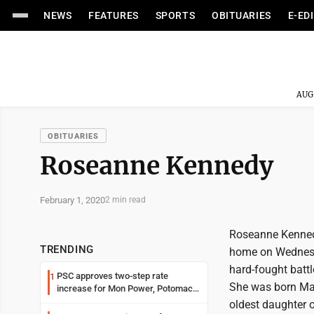
NEWS
FEATURES
SPORTS
OBITUARIES
E-ED
AUG
OBITUARIES
Roseanne Kennedy
February 1, 2020
2 min read
Roseanne Kennedy
TRENDING
home on Wednesda
hard-fought batt
PSC approves two-step rate
1
She was born Ma
increase for Mon Power, Potomac
Edison
oldest daughter o