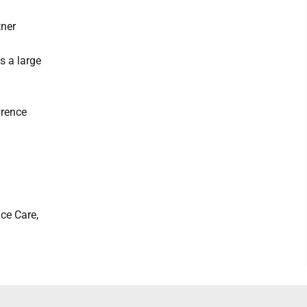
tner
s a large
wrence
ce Care,