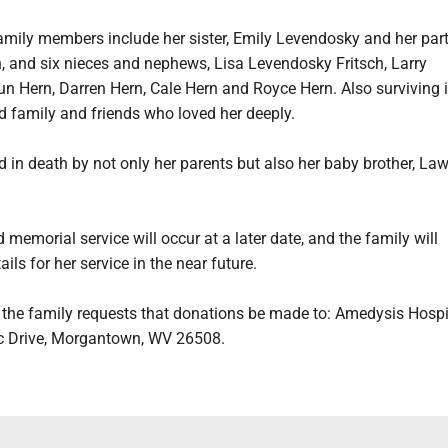
family members include her sister, Emily Levendosky and her par
 and six nieces and nephews, Lisa Levendosky Fritsch, Larry
n Hern, Darren Hern, Cale Hern and Royce Hern. Also surviving i
d family and friends who loved her deeply.
 in death by not only her parents but also her baby brother, La
 memorial service will occur at a later date, and the family will
ils for her service in the near future.
s, the family requests that donations be made to: Amedysis Hospi
c Drive, Morgantown, WV 26508.