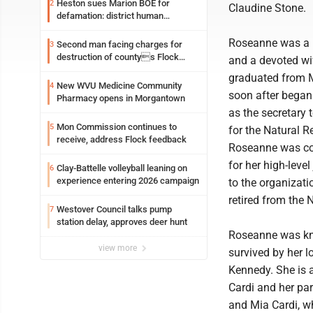
Heston sues Marion BOE for
2
Claudine Stone.
defamation: district human
resources officer also files suit
Roseanne was a k
Second man facing charges for
3
destruction of countys Flock
and a devoted wi
Safety camera
graduated from 
New WVU Medicine Community
4
soon after began
Pharmacy opens in Morgantown
as the secretary 
Mon Commission continues to
5
for the Natural 
receive, address Flock feedback
Roseanne was co
for her high-leve
Clay-Battelle volleyball leaning on
6
experience entering 2026 campaign
to the organizati
retired from the
Westover Council talks pump
7
station delay, approves deer hunt
Roseanne was kno
view more
survived by her 
Kennedy. She is a
Cardi and her par
and Mia Cardi, who