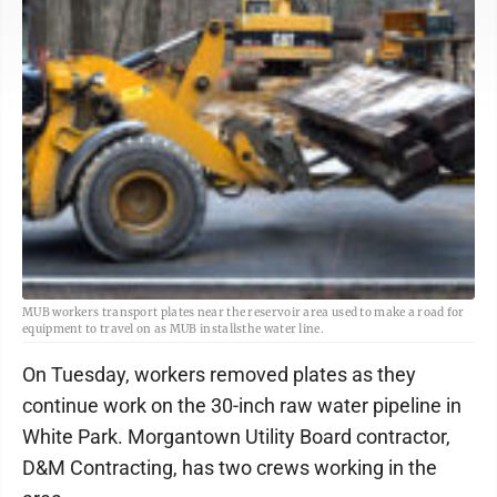
MUB workers transport plates near the reservoir area used to make a road for
equipment to travel on as MUB installsthe water line.
On Tuesday, workers removed plates as they
continue work on the 30-inch raw water pipeline in
White Park. Morgantown Utility Board contractor,
D&M Contracting, has two crews working in the