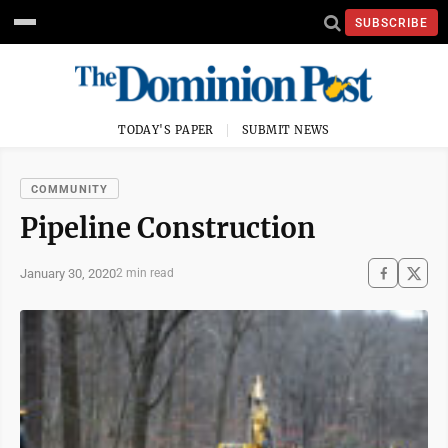
SUBSCRIBE
TODAY'S PAPER
SUBMIT NEWS
COMMUNITY
Pipeline Construction
January 30, 2020
2 min read