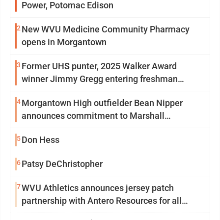
Power, Potomac Edison
2
New WVU Medicine Community Pharmacy
opens in Morgantown
3
Former UHS punter, 2025 Walker Award
winner Jimmy Gregg entering freshman
season at Syracuse with high hopes
4
Morgantown High outfielder Bean Nipper
announces commitment to Marshall
University
5
Don Hess
6
Patsy DeChristopher
7
WVU Athletics announces jersey patch
partnership with Antero Resources for all
uniforms