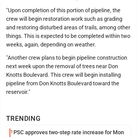
"Upon completion of this portion of pipeline, the
crew will begin restoration work such as grading
and restoring disturbed areas of trails, among other
things. This is expected to be completed within two
weeks, again, depending on weather.
"Another crew plans to begin pipeline construction
next week upon the removal of trees near Don
Knotts Boulevard. This crew will begin installing
pipeline from Don Knotts Boulevard toward the
reservoir."
TRENDING
1
PSC approves two-step rate increase for Mon