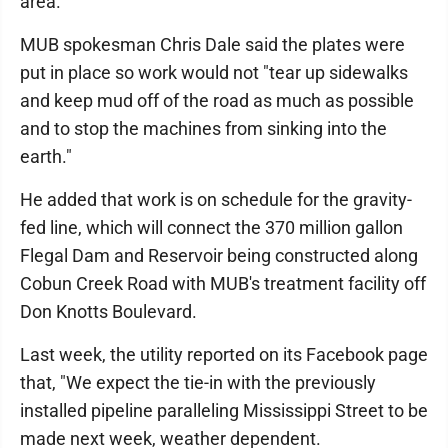
area.
MUB spokesman Chris Dale said the plates were
put in place so work would not "tear up sidewalks
and keep mud off of the road as much as possible
and to stop the machines from sinking into the
earth."
He added that work is on schedule for the gravity-
fed line, which will connect the 370 million gallon
Flegal Dam and Reservoir being constructed along
Cobun Creek Road with MUB's treatment facility off
Don Knotts Boulevard.
Last week, the utility reported on its Facebook page
that, "We expect the tie-in with the previously
installed pipeline paralleling Mississippi Street to be
made next week, weather dependent.