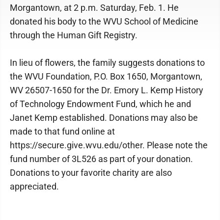
Morgantown, at 2 p.m. Saturday, Feb. 1. He
donated his body to the WVU School of Medicine
through the Human Gift Registry.
In lieu of flowers, the family suggests donations to
the WVU Foundation, P.O. Box 1650, Morgantown,
WV 26507-1650 for the Dr. Emory L. Kemp History
of Technology Endowment Fund, which he and
Janet Kemp established. Donations may also be
made to that fund online at
https://secure.give.wvu.edu/other. Please note the
fund number of 3L526 as part of your donation.
Donations to your favorite charity are also
appreciated.