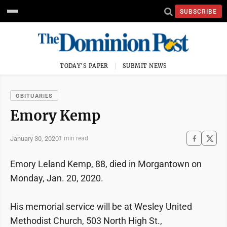
SUBSCRIBE
TODAY'S PAPER
SUBMIT NEWS
OBITUARIES
Emory Kemp
January 30, 2020
1 min read
Emory Leland Kemp, 88, died in Morgantown on
Monday, Jan. 20, 2020.
His memorial service will be at Wesley United
Methodist Church, 503 North High St.,