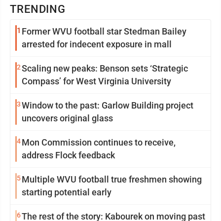
TRENDING
1
Former WVU football star Stedman Bailey
arrested for indecent exposure in mall
2
Scaling new peaks: Benson sets ‘Strategic
Compass’ for West Virginia University
3
Window to the past: Garlow Building project
uncovers original glass
4
Mon Commission continues to receive,
address Flock feedback
5
Multiple WVU football true freshmen showing
starting potential early
6
The rest of the story: Kabourek on moving past