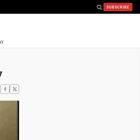
SUBSCRIBE
AY
y