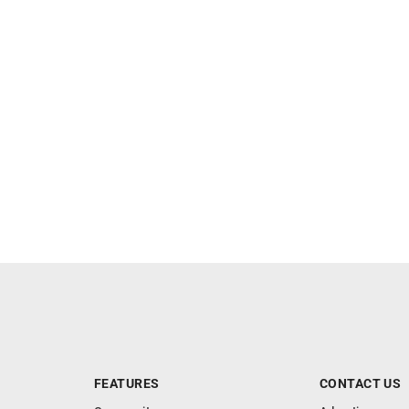
FEATURES
CONTACT US