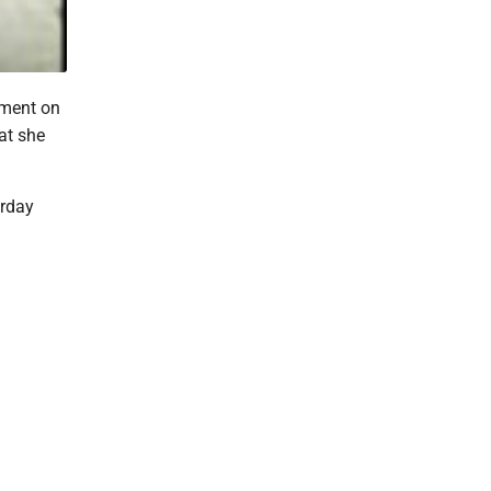
ment on
at she
urday