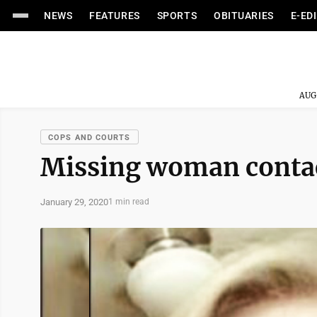
NEWS
FEATURES
SPORTS
OBITUARIES
E-ED
AUG
COPS AND COURTS
Missing woman contact
January 29, 2020
1 min read