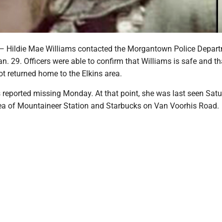
ldie Mae Williams contacted the Morgantown Police Depart
n. 29. Officers were able to confirm that Williams is safe and th
ot returned home to the Elkins area.
s reported missing Monday. At that point, she was last seen Sat
rea of Mountaineer Station and Starbucks on Van Voorhis Road.