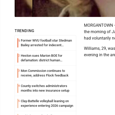
MORGANTOWN — Hi
TRENDING
the morning of Ja
had voluntarily n
Former WVU football star Stedman
1
Bailey arrested for indecent
Williams, 29, wa
exposure in mall
evening in the a
Heston sues Marion BOE for
2
defamation: district human
resources officer also files suit
Mon Commission continues to
3
receive, address Flock feedback
County switches administrators
4
months into new insurance setup
Clay-Battelle volleyball leaning on
5
experience entering 2026 campaign