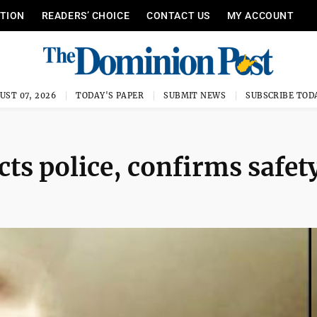
ITION
READERS’ CHOICE
CONTACT US
MY ACCOUNT
UST 07, 2026
TODAY'S PAPER
SUBMIT NEWS
SUBSCRIBE TOD
s police, confirms safet