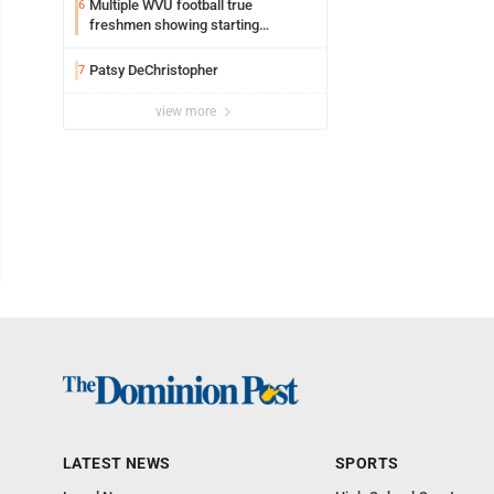
Multiple WVU football true
6
freshmen showing starting
potential early
Patsy DeChristopher
7
view more
LATEST NEWS
SPORTS