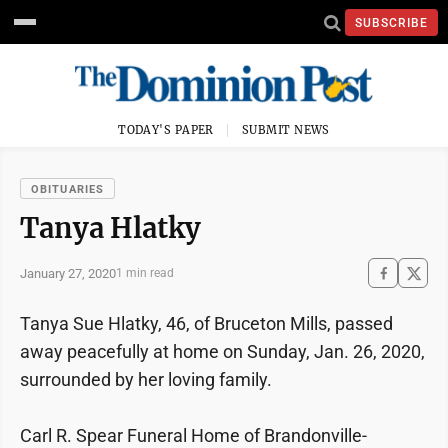
SUBSCRIBE
TODAY'S PAPER
SUBMIT NEWS
OBITUARIES
Tanya Hlatky
January 27, 2020
1 min read
Tanya Sue Hlatky, 46, of Bruceton Mills, passed
away peacefully at home on Sunday, Jan. 26, 2020,
surrounded by her loving family.
Carl R. Spear Funeral Home of Brandonville-