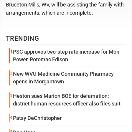
Bruceton Mills, WV, will be assisting the family with
arrangements, which are incomplete.
TRENDING
1
PSC approves two-step rate increase for Mon
Power, Potomac Edison
2
New WVU Medicine Community Pharmacy
opens in Morgantown
3
Heston sues Marion BOE for defamation:
district human resources officer also files suit
4
Patsy DeChristopher
5