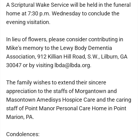
A Scriptural Wake Service will be held in the funeral
home at 7:30 p.m. Wednesday to conclude the
evening visitation.
In lieu of flowers, please consider contributing in
Mike's memory to the Lewy Body Dementia
Association, 912 Killian Hill Road, S.W., Lilburn, GA
30047 or by visiting lbda@lbda.org.
The family wishes to extend their sincere
appreciation to the staffs of Morgantown and
Masontown Amedisys Hospice Care and the caring
staff of Point Manor Personal Care Home in Point
Marion, PA.
Condolences: