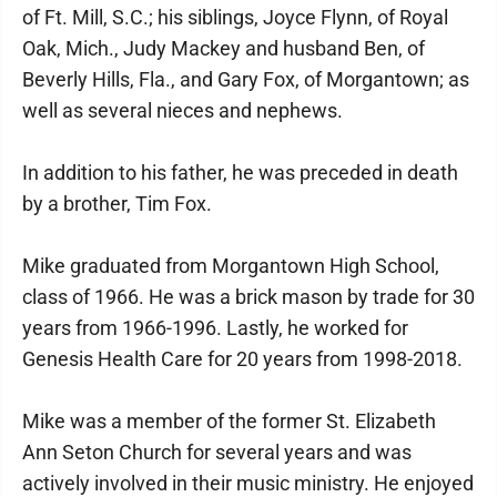
of Ft. Mill, S.C.; his siblings, Joyce Flynn, of Royal
Oak, Mich., Judy Mackey and husband Ben, of
Beverly Hills, Fla., and Gary Fox, of Morgantown; as
well as several nieces and nephews.
In addition to his father, he was preceded in death
by a brother, Tim Fox.
Mike graduated from Morgantown High School,
class of 1966. He was a brick mason by trade for 30
years from 1966-1996. Lastly, he worked for
Genesis Health Care for 20 years from 1998-2018.
Mike was a member of the former St. Elizabeth
Ann Seton Church for several years and was
actively involved in their music ministry. He enjoyed