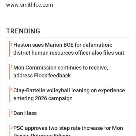
www.smithfcc.com
TRENDING
1
Heston sues Marion BOE for defamation:
district human resources officer also files suit
2
Mon Commission continues to receive,
address Flock feedback
3
Clay-Battelle volleyball leaning on experience
entering 2026 campaign
4
Don Hess
5
PSC approves two-step rate increase for Mon
Power, Potomac Edison