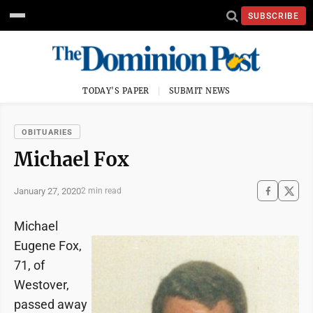
SUBSCRIBE
TODAY'S PAPER
SUBMIT NEWS
OBITUARIES
Michael Fox
January 27, 2020
2 min read
Michael
Eugene Fox,
71, of
Westover,
passed away