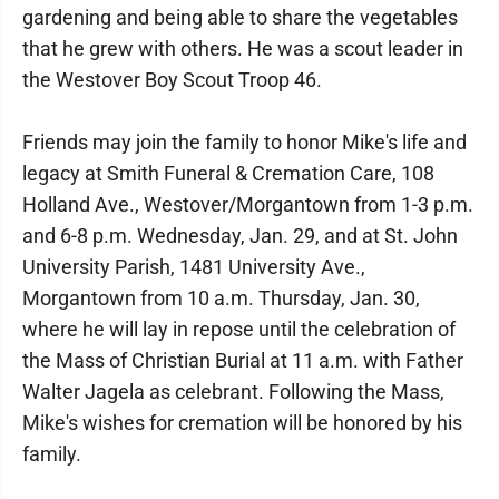
gardening and being able to share the vegetables
that he grew with others. He was a scout leader in
the Westover Boy Scout Troop 46.
Friends may join the family to honor Mike's life and
legacy at Smith Funeral & Cremation Care, 108
Holland Ave., Westover/Morgantown from 1-3 p.m.
and 6-8 p.m. Wednesday, Jan. 29, and at St. John
University Parish, 1481 University Ave.,
Morgantown from 10 a.m. Thursday, Jan. 30,
where he will lay in repose until the celebration of
the Mass of Christian Burial at 11 a.m. with Father
Walter Jagela as celebrant. Following the Mass,
Mike's wishes for cremation will be honored by his
family.