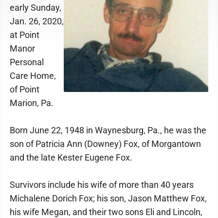
early Sunday,
Jan. 26, 2020,
at Point
Manor
Personal
Care Home,
of Point
Marion, Pa.
Born June 22, 1948 in Waynesburg, Pa., he was the
son of Patricia Ann (Downey) Fox, of Morgantown
and the late Kester Eugene Fox.
Survivors include his wife of more than 40 years
Michalene Dorich Fox; his son, Jason Matthew Fox,
his wife Megan, and their two sons Eli and Lincoln,