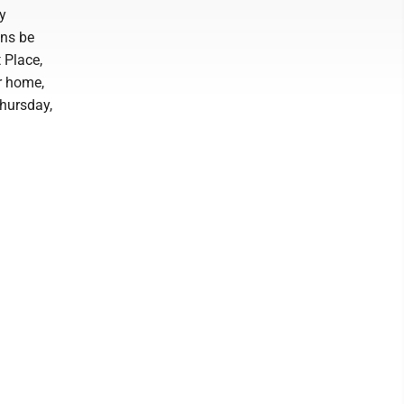
by
ons be
 Place,
r home,
hursday,