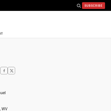
SUBSCRIBE
AY
nuel
n, WV