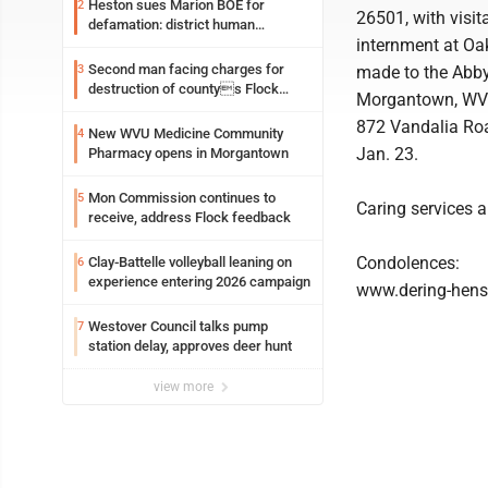
Heston sues Marion BOE for
2
26501, with visit
defamation: district human
internment at Oak
resources officer also files suit
Second man facing charges for
3
made to the Abby
destruction of countys Flock
Morgantown, WV 26
Safety camera
872 Vandalia Roa
New WVU Medicine Community
4
Jan. 23.
Pharmacy opens in Morgantown
Mon Commission continues to
5
Caring services 
receive, address Flock feedback
Condolences:
Clay-Battelle volleyball leaning on
6
experience entering 2026 campaign
www.dering-hen
Westover Council talks pump
7
station delay, approves deer hunt
view more