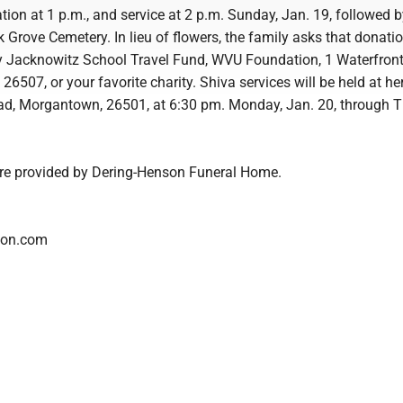
ation at 1 p.m., and service at 2 p.m. Sunday, Jan. 19, followed 
 Grove Cemetery. In lieu of flowers, the family asks that donati
 Jacknowitz School Travel Fund, WVU Foundation, 1 Waterfront
507, or your favorite charity. Shiva services will be held at he
d, Morgantown, 26501, at 6:30 pm. Monday, Jan. 20, through T
are provided by Dering-Henson Funeral Home.
son.com