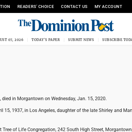
ITION
READERS’ CHOICE
CONTACT US
MY ACCOUNT
UST 07, 2026
TODAY'S PAPER
SUBMIT NEWS
SUBSCRIBE TOD
2, died in Morgantown on Wednesday, Jan. 15, 2020.
l 15, 1937, in Los Angeles, daughter of the late Shirley and Ma
 at Tree of Life Congregation, 242 South High Street, Morgantow