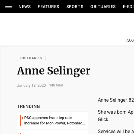
NEWS
FEATURES
SPORTS
OBITUARIES
E-ED
AUG
OBITUARIES
Anne Selinger
January 18, 2020
1 min read
Anne Selinger, 8
TRENDING
She was born Apri
PSC approves two-step rate
1
Glick.
increase for Mon Power, Potomac
Edison
Services will be