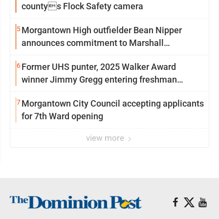
countys Flock Safety camera
5
Morgantown High outfielder Bean Nipper
announces commitment to Marshall
University
6
Former UHS punter, 2025 Walker Award
winner Jimmy Gregg entering freshman
season at Syracuse with high hopes
7
Morgantown City Council accepting applicants
for 7th Ward opening
view more