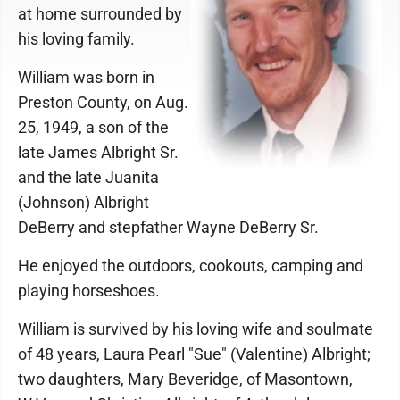
at home surrounded by
his loving family.
William was born in
Preston County, on Aug.
25, 1949, a son of the
late James Albright Sr.
and the late Juanita
(Johnson) Albright
DeBerry and stepfather Wayne DeBerry Sr.
He enjoyed the outdoors, cookouts, camping and
playing horseshoes.
William is survived by his loving wife and soulmate
of 48 years, Laura Pearl "Sue" (Valentine) Albright;
two daughters, Mary Beveridge, of Masontown,