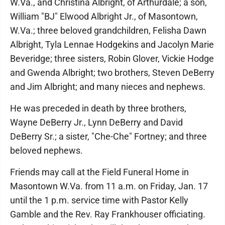
W.Va., and Christina Albright, of Arthurdale; a son,
William "BJ" Elwood Albright Jr., of Masontown,
W.Va.; three beloved grandchildren, Felisha Dawn
Albright, Tyla Lennae Hodgekins and Jacolyn Marie
Beveridge; three sisters, Robin Glover, Vickie Hodge
and Gwenda Albright; two brothers, Steven DeBerry
and Jim Albright; and many nieces and nephews.
He was preceded in death by three brothers,
Wayne DeBerry Jr., Lynn DeBerry and David
DeBerry Sr.; a sister, "Che-Che" Fortney; and three
beloved nephews.
Friends may call at the Field Funeral Home in
Masontown W.Va. from 11 a.m. on Friday, Jan. 17
until the 1 p.m. service time with Pastor Kelly
Gamble and the Rev. Ray Frankhouser officiating.