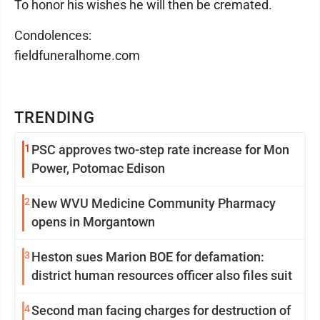
To honor his wishes he will then be cremated.
Condolences:
fieldfuneralhome.com
TRENDING
1
PSC approves two-step rate increase for Mon
Power, Potomac Edison
2
New WVU Medicine Community Pharmacy
opens in Morgantown
3
Heston sues Marion BOE for defamation:
district human resources officer also files suit
4
Second man facing charges for destruction of