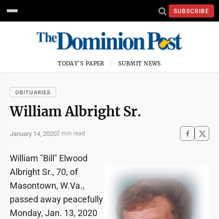
SUBSCRIBE
TODAY'S PAPER
SUBMIT NEWS
OBITUARIES
William Albright Sr.
January 14, 2020
2 min read
William "Bill" Elwood
Albright Sr., 70, of
Masontown, W.Va.,
passed away peacefully
Monday, Jan. 13, 2020