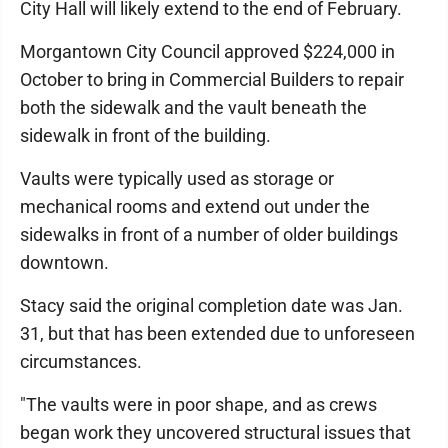
City Hall will likely extend to the end of February.
Morgantown City Council approved $224,000 in
October to bring in Commercial Builders to repair
both the sidewalk and the vault beneath the
sidewalk in front of the building.
Vaults were typically used as storage or
mechanical rooms and extend out under the
sidewalks in front of a number of older buildings
downtown.
Stacy said the original completion date was Jan.
31, but that has been extended due to unforeseen
circumstances.
"The vaults were in poor shape, and as crews
began work they uncovered structural issues that