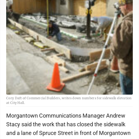
Cory Daft of Commercial Builders, writes down numbers for sidewalk elevation
at City Hall.
Morgantown Communications Manager Andrew
Stacy said the work that has closed the sidewalk
and a lane of Spruce Street in front of Morgantown