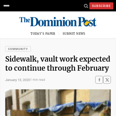
SUBSCRIBE
TODAY'S PAPER
SUBMIT NEWS
COMMUNITY
Sidewalk, vault work expected
to continue through February
January 13, 2020
1 min read