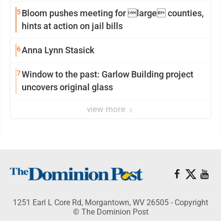
5
Bloom pushes meeting for large counties,
hints at action on jail bills
6
Anna Lynn Stasick
7
Window to the past: Garlow Building project
uncovers original glass
view more
1251 Earl L Core Rd, Morgantown, WV 26505 - Copyright
© The Dominion Post