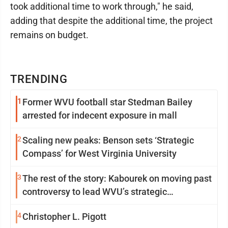
took additional time to work through," he said,
adding that despite the additional time, the project
remains on budget.
TRENDING
1
Former WVU football star Stedman Bailey
arrested for indecent exposure in mall
2
Scaling new peaks: Benson sets ‘Strategic
Compass’ for West Virginia University
3
The rest of the story: Kabourek on moving past
controversy to lead WVU’s strategic
reinvention
4
Christopher L. Pigott