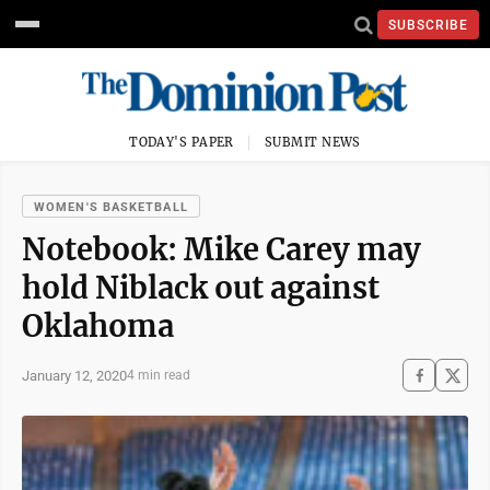
SUBSCRIBE
TODAY'S PAPER
SUBMIT NEWS
WOMEN'S BASKETBALL
Notebook: Mike Carey may
hold Niblack out against
Oklahoma
January 12, 2020
4 min read