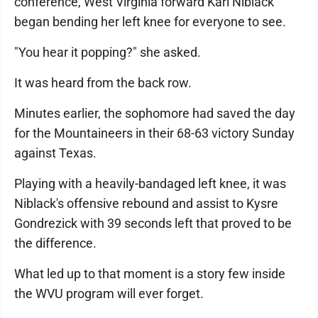
conference, West Virginia forward Kari Niblack
began bending her left knee for everyone to see.
"You hear it popping?" she asked.
It was heard from the back row.
Minutes earlier, the sophomore had saved the day
for the Mountaineers in their 68-63 victory Sunday
against Texas.
Playing with a heavily-bandaged left knee, it was
Niblack's offensive rebound and assist to Kysre
Gondrezick with 39 seconds left that proved to be
the difference.
What led up to that moment is a story few inside
the WVU program will ever forget.