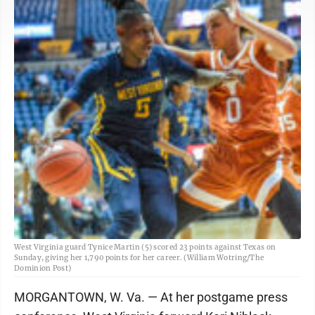
West Virginia guard Tynice Martin (5) scored 23 points against Texas on
Sunday, giving her 1,790 points for her career. (William Wotring/The
Dominion Post)
MORGANTOWN, W. Va. — At her postgame press