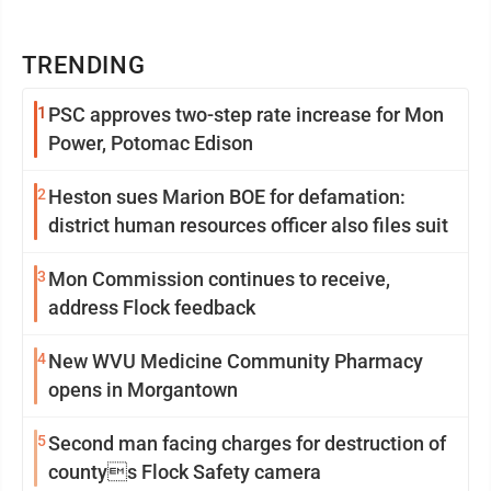
TRENDING
1
PSC approves two-step rate increase for Mon
Power, Potomac Edison
2
Heston sues Marion BOE for defamation:
district human resources officer also files suit
3
Mon Commission continues to receive,
address Flock feedback
4
New WVU Medicine Community Pharmacy
opens in Morgantown
5
Second man facing charges for destruction of
countys Flock Safety camera