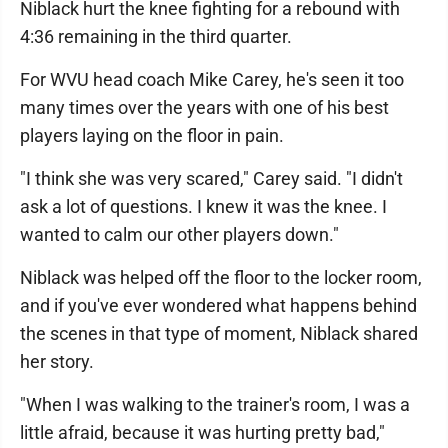
Niblack hurt the knee fighting for a rebound with
4:36 remaining in the third quarter.
For WVU head coach Mike Carey, he's seen it too
many times over the years with one of his best
players laying on the floor in pain.
"I think she was very scared," Carey said. "I didn't
ask a lot of questions. I knew it was the knee. I
wanted to calm our other players down."
Niblack was helped off the floor to the locker room,
and if you've ever wondered what happens behind
the scenes in that type of moment, Niblack shared
her story.
"When I was walking to the trainer's room, I was a
little afraid, because it was hurting pretty bad,"