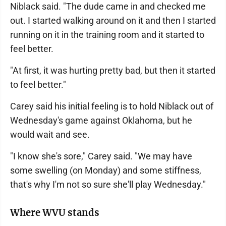
Niblack said. "The dude came in and checked me
out. I started walking around on it and then I started
running on it in the training room and it started to
feel better.
"At first, it was hurting pretty bad, but then it started
to feel better."
Carey said his initial feeling is to hold Niblack out of
Wednesday's game against Oklahoma, but he
would wait and see.
"I know she's sore," Carey said. "We may have
some swelling (on Monday) and some stiffness,
that's why I'm not so sure she'll play Wednesday."
Where WVU stands