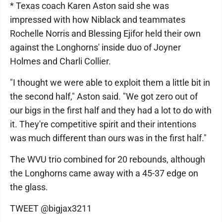
* Texas coach Karen Aston said she was
impressed with how Niblack and teammates
Rochelle Norris and Blessing Ejifor held their own
against the Longhorns' inside duo of Joyner
Holmes and Charli Collier.
"I thought we were able to exploit them a little bit in
the second half," Aston said. "We got zero out of
our bigs in the first half and they had a lot to do with
it. They're competitive spirit and their intentions
was much different than ours was in the first half."
The WVU trio combined for 20 rebounds, although
the Longhorns came away with a 45-37 edge on
the glass.
TWEET @bigjax3211