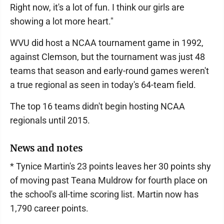
Right now, it's a lot of fun. I think our girls are
showing a lot more heart."
WVU did host a NCAA tournament game in 1992,
against Clemson, but the tournament was just 48
teams that season and early-round games weren't
a true regional as seen in today's 64-team field.
The top 16 teams didn't begin hosting NCAA
regionals until 2015.
News and notes
* Tynice Martin's 23 points leaves her 30 points shy
of moving past Teana Muldrow for fourth place on
the school's all-time scoring list. Martin now has
1,790 career points.