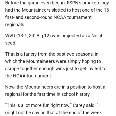
Before the game even began, ESPN's bracketology
had the Mountaineers slotted to host one of the 16
first- and second-round NCAA tournament
regionals.
WVU (13-1, 3-0 Big 12) was projected as a No. 4
seed.
That is a far cry from the past two seasons, in
which the Mountaineers were simply hoping to
scrape together enough wins just to get invited to
the NCAA tournament.
Now, the Mountaineers are in a position to host a
regional for the first time in school history.
"This is a lot more fun right now," Carey said. "I
might not be saying that at the end of the week.