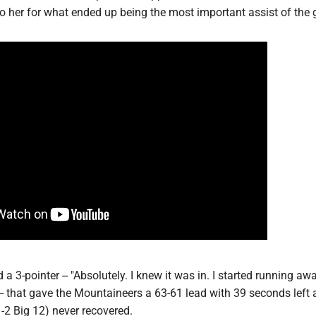
o her for what ended up being the most important assist of the
 a 3-pointer -- "Absolutely. I knew it was in. I started running aw
d -- that gave the Mountaineers a 63-61 lead with 39 seconds left
-2 Big 12) never recovered.