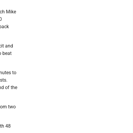
ach Mike
0
 back
cit and
o beat
nutes to
sts.
nd of the
from two
ith 48