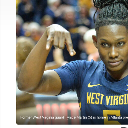
Former West Virginia guard Tynice Martin (5) is home in Atlanta pr