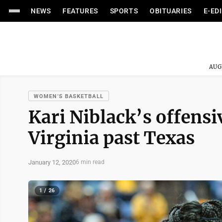
NEWS
FEATURES
SPORTS
OBITUARIES
E-ED
AUG
WOMEN'S BASKETBALL
Kari Niblack’s offensi
Virginia past Texas
January 12, 2020
6 min read
1 / 26