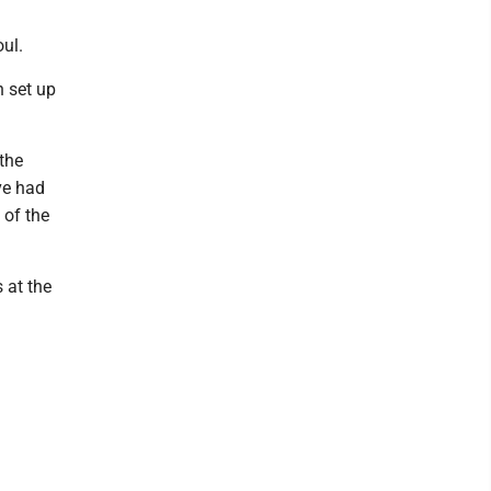
ul.
h set up
 the
ve had
 of the
 at the