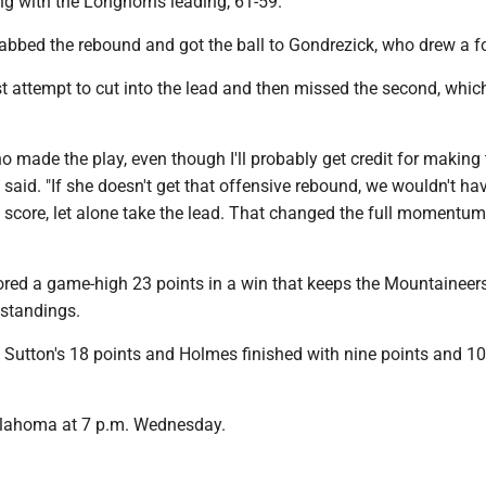
g with the Longhorns leading, 61-59.
rabbed the rebound and got the ball to Gondrezick, who drew a fo
t attempt to cut into the lead and then missed the second, whic
.
o made the play, even though I'll probably get credit for making
 said. "If she doesn't get that offensive rebound, we wouldn't ha
 score, let alone take the lead. That changed the full momentum
ored a game-high 23 points in a win that keeps the Mountaineers
 standings.
 Sutton's 18 points and Holmes finished with nine points and 10
klahoma at 7 p.m. Wednesday.