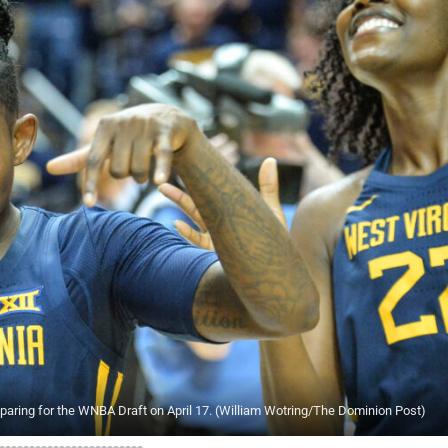
eparing for the WNBA Draft on April 17. (William Wotring/The Dominion Post)