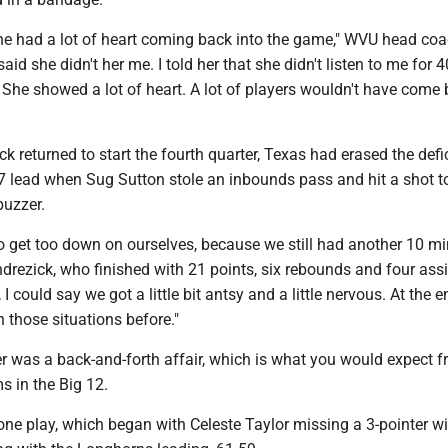
 she had a lot of heart coming back into the game," WVU head co
aid she didn't her me. I told her that she didn't listen to me for 4
She showed a lot of heart. A lot of players wouldn't have come
ck returned to start the fourth quarter, Texas had erased the defi
7 lead when Sug Sutton stole an inbounds pass and hit a shot t
buzzer.
o get too down on ourselves, because we still had another 10 mi
ndrezick, who finished with 21 points, six rebounds and four assi
 I could say we got a little bit antsy and a little nervous. At the e
n those situations before."
er was a back-and-forth affair, which is what you would expect 
ms in the Big 12.
ne play, which began with Celeste Taylor missing a 3-pointer w