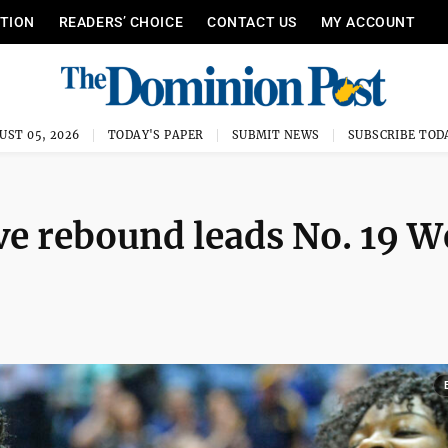
ITION
READERS’ CHOICE
CONTACT US
MY ACCOUNT
UST 05, 2026
TODAY'S PAPER
SUBMIT NEWS
SUBSCRIBE TOD
ve rebound leads No. 19 W