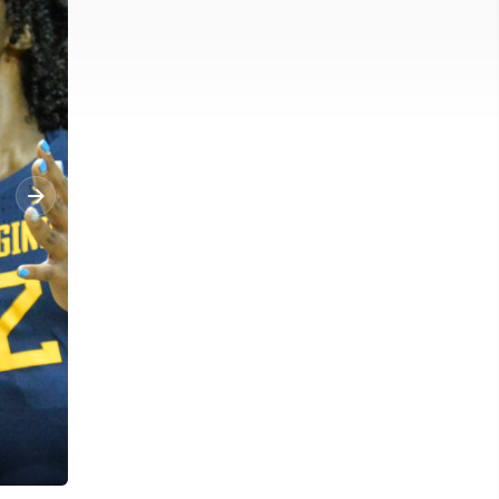
West Virginia Mountaineers guard Tynice Martin (5) reacts after 