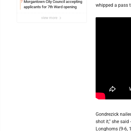
Morgantown City Council accepting
7
whipped a pass t
applicants for 7th Ward opening
view more
Gondrezick nailed
shot it," she sai
Longhorns (9-6, 1