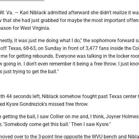
a. — Kari Niblack admitted afterward she didn't realize it wa
w that she had just grabbed for maybe the most important offen
ason for West Virginia.
nestly, it was just me doing what I do," the sophomore forward s
ff Texas, 68-63, on Sunday in front of 3,477 fans inside the Co
me for getting rebounds. Everyone was talking in the locker ro
ow going in. I don't even remember it being a free throw. I just kn
just trying to get the ball."
with 44 seconds left, Niblack somehow fought past Texas center 
bed Kysre Gondrezick's missed free throw.
 getting the ball, I saw Collier on me and, I think, Joyner Holme
ke, 'Somebody come get this ball.' Then I saw Kysre."
oved over to the 3-point line opposite the WVU bench and Nibl