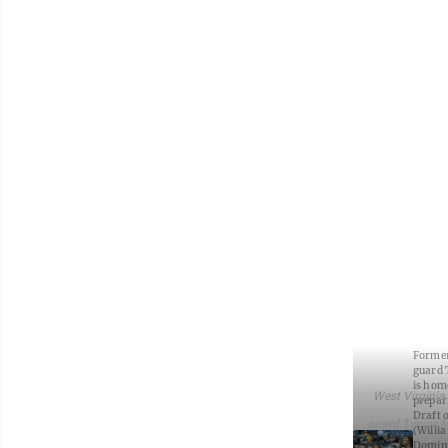
Former
guard 
is hom
West Virginia
prepar
Draft o
guard Tynice Ma
(Willi
Domini