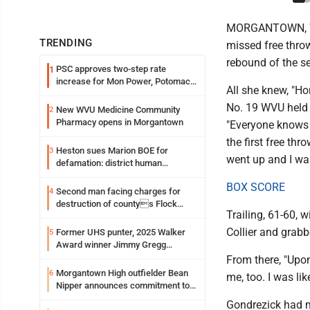
MORGANTOWN, W. V
TRENDING
missed free thro
rebound of the se
PSC approves two-step rate
1
increase for Mon Power, Potomac
All she knew, "Ho
Edison
No. 19 WVU held o
New WVU Medicine Community
2
Pharmacy opens in Morgantown
"Everyone knows 
the first free thr
Heston sues Marion BOE for
3
went up and I was 
defamation: district human
resources officer also files suit
BOX SCORE
Second man facing charges for
4
destruction of countys Flock
Trailing, 61-60, 
Safety camera
Collier and grab
Former UHS punter, 2025 Walker
5
Award winner Jimmy Gregg
entering freshman season at
From there, "Upon
Syracuse with high hopes
Morgantown High outfielder Bean
6
me, too. I was li
Nipper announces commitment to
Marshall University
Gondrezick had m