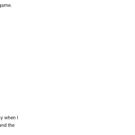
 game.
ay when I
 and the