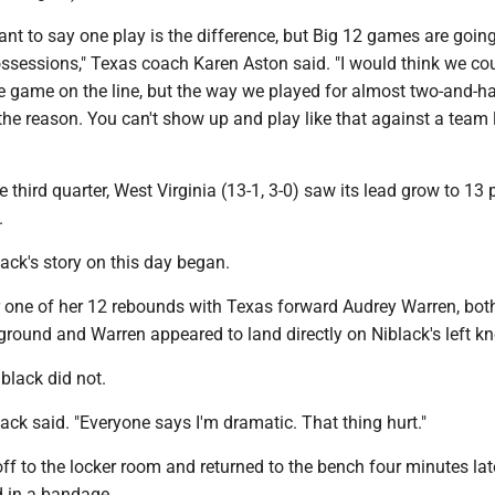
ant to say one play is the difference, but Big 12 games are going
sessions," Texas coach Karen Aston said. "I would think we c
e game on the line, but the way we played for almost two-and-ha
the reason. You can't show up and play like that against a team 
e third quarter, West Virginia (13-1, 3-0) saw its lead grow to 13 
.
ack's story on this day began.
or one of her 12 rebounds with Texas forward Audrey Warren, bot
ground and Warren appeared to land directly on Niblack's left kn
black did not.
lack said. "Everyone says I'm dramatic. That thing hurt."
f to the locker room and returned to the bench four minutes lat
 in a bandage.