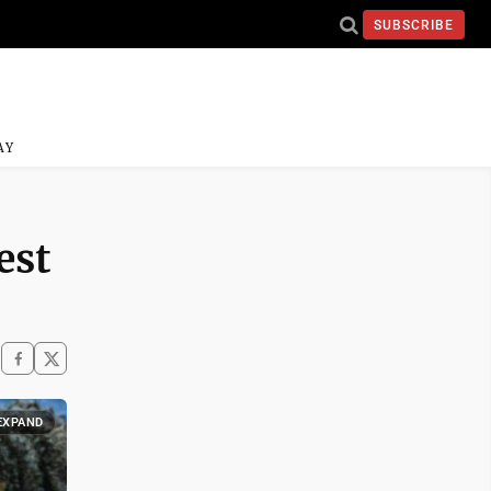
SUBSCRIBE
AY
est
EXPAND