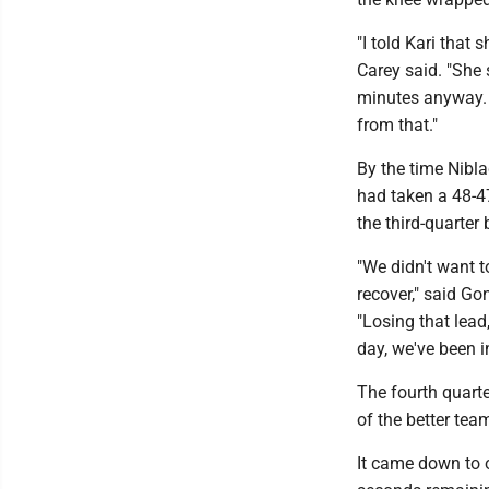
"I told Kari that
Carey said. "She s
minutes anyway. 
from that."
By the time Nibla
had taken a 48-4
the third-quarter 
"We didn't want t
recover," said Go
"Losing that lead,
day, we've been i
The fourth quart
of the better tea
It came down to o