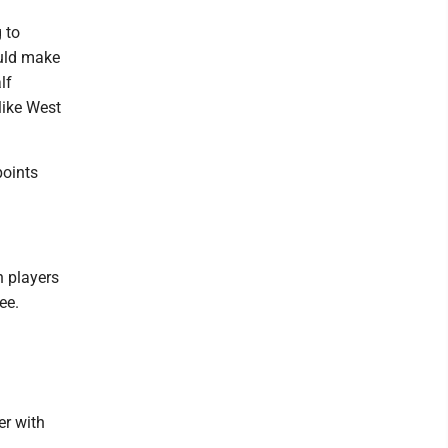
 to
ould make
lf
like West
points
h players
ee.
er with