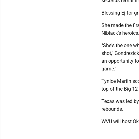
seconds remainin
Blessing Ejifor g
She made the firs
Niblack's heroics
"She's the one wh
shot," Gondrezick
an opportunity to
game."
Tynice Martin sc
top of the Big 12
Texas was led by
rebounds.
WVU will host O