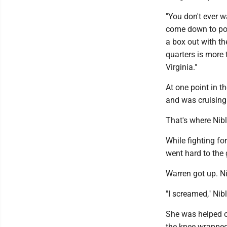
"You don't ever w
come down to pos
a box out with th
quarters is more 
Virginia."
At one point in th
and was cruising
That's where Nibl
While fighting f
went hard to the 
Warren got up. Ni
"I screamed," Nib
She was helped of
the knee wrapped