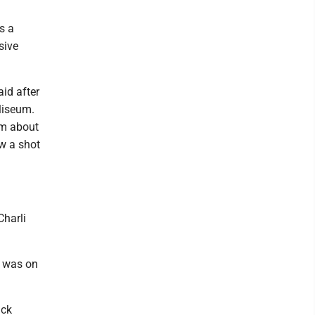
s a
sive
aid after
liseum.
om about
ow a shot
Charli
s was on
ack