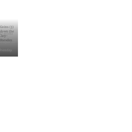
 Goins (3)
 down the
(3) works
Clay-
ednesday.
rt against
dnesday.