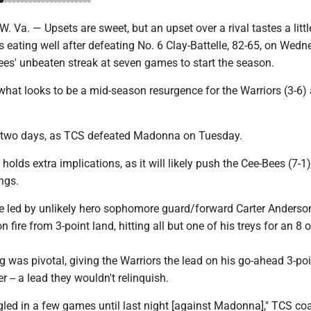
. — Upsets are sweet, but an upset over a rival tastes a little
 is eating well after defeating No. 6 Clay-Battelle, 82-65, on Wedn
ees' unbeaten streak at seven games to start the season.
hat looks to be a mid-season resurgence for the Warriors (3-6) 
in two days, as TCS defeated Madonna on Tuesday.
olds extra implications, as it will likely push the Cee-Bees (7-1)
ngs.
e led by unlikely hero sophomore guard/forward Carter Anderso
fire from 3-point land, hitting all but one of his treys for an 8 o
 was pivotal, giving the Warriors the lead on his go-ahead 3-poi
r -- a lead they wouldn't relinquish.
ggled in a few games until last night [against Madonna]," TCS c