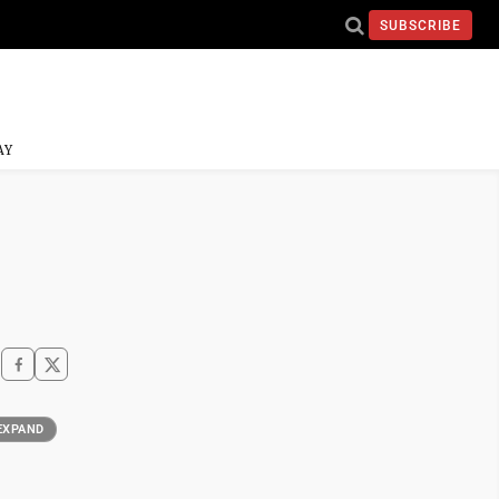
SUBSCRIBE
AY
EXPAND