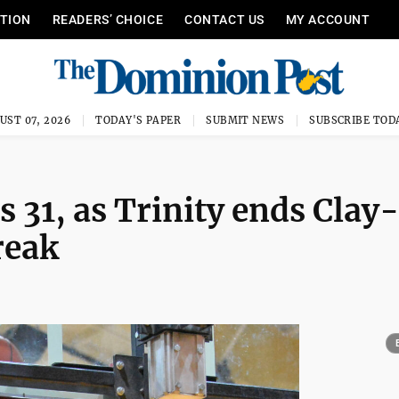
ITION
READERS’ CHOICE
CONTACT US
MY ACCOUNT
UST 07, 2026
TODAY'S PAPER
SUBMIT NEWS
SUBSCRIBE TOD
 31, as Trinity ends Clay-
reak