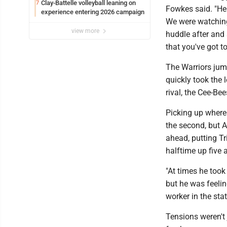
Clay-Battelle volleyball leaning on
7
Fowkes said. "He h
experience entering 2026 campaign
We were watching
view more
huddle after and 
that you've got to
The Warriors jump
quickly took the 
rival, the Cee-Bee
Picking up where 
the second, but A
ahead, putting Tr
halftime up five 
"At times he took 
but he was feelin
worker in the stat
Tensions weren't j