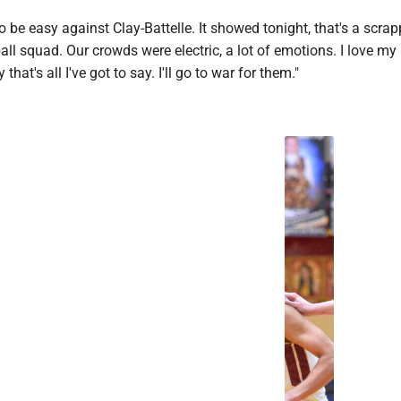
 to be easy against Clay-Battelle. It showed tonight, that's a scra
all squad. Our crowds were electric, a lot of emotions. I love my 
that's all I've got to say. I'll go to war for them."