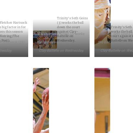
Trinity's Seth Goins
 Fletcher Hartsock
(3) works the ball
 big factor in for
down the court
Trinity's Seth
ors this season
against Clay-
works the ball
Trinity’s Seth Goins (3) works
Trinity’s Seth Goins 
 Wotring/The
Battelle on
court against 
 Post).
Wednesday.
Battelle on W
er Hartsock (23)
the ball down the court against
the ball down the cou
nesday.
Clay-Battelle on Wednesday.
Clay-Battelle on We