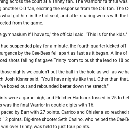
ng across the court at a Trinity fan. The Warriors' faithful was
g another C-B fan, eliciting the response from the C-B fan. The C-
 what got him in the hot seat, and after sharing words with the
ejected from the game.
ire gymnasium if I have to," the official said. "This is for the kids."
t had suspended play for a minute, the fourth quarter kicked off
surgence by the Cee-Bees fell apart as fast as it began. A line of
ced shots falling flat gave Trinity room to push the lead to 18 po
those nights we couldn't put the ball in the hole as well as we ha
 Josh Kisner said. "You'll have nights like that. Other than that,
've boxed out and rebounded better down the stretch."
nts were a game-high, and Fletcher Hartsock tossed in 25 to he
s was the final Warrior in double digits with 16.
 paced by Barr with 27 points. Carrico and Chisler also reached
d 12 points. Big-time shooter Seth Casino, who helped the Cee-B
win over Trinity, was held to just four points.