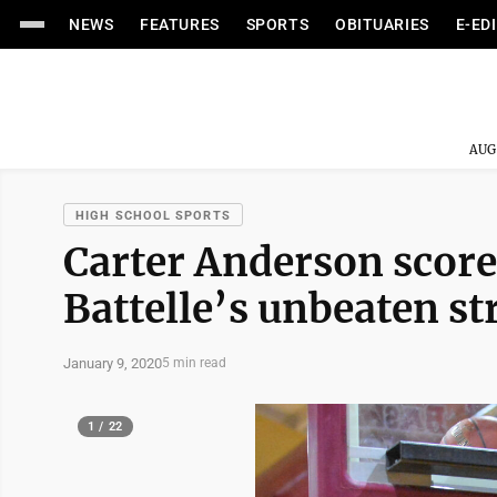
NEWS
FEATURES
SPORTS
OBITUARIES
E-ED
AUG
HIGH SCHOOL SPORTS
Carter Anderson scores
Battelle’s unbeaten st
January 9, 2020
5 min read
1 / 22