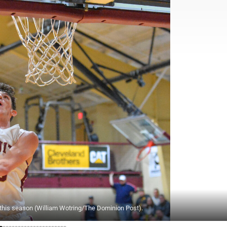
rs this season (William Wotring/The Dominion Post).