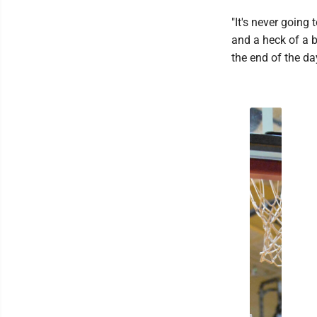
"It's never going
and a heck of a b
the end of the day 