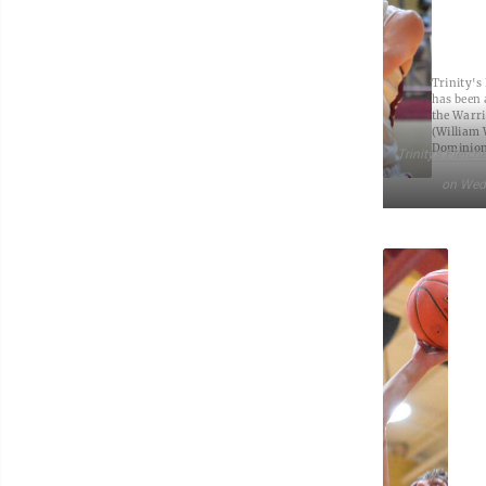
Trinity's
has been a
the Warri
(William
Dominion
Trinity’s Fletch
on Wed