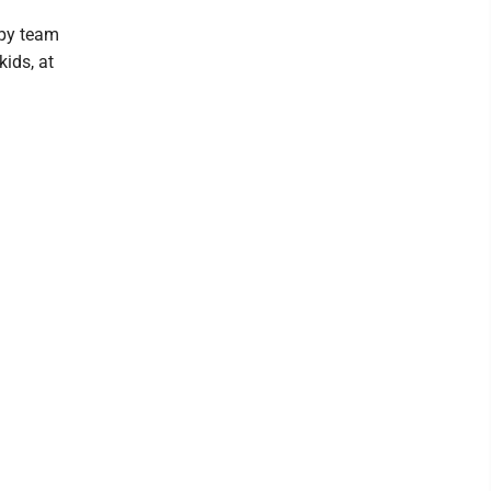
ppy team
kids, at