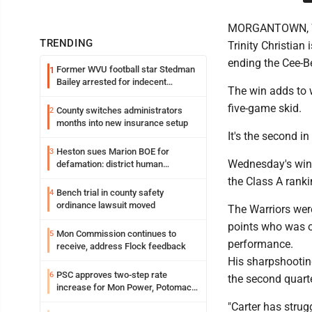
MORGANTOWN, W. Va
TRENDING
Trinity Christian
ending the Cee-B
Former WVU football star Stedman
1
Bailey arrested for indecent
The win adds to w
exposure in mall
five-game skid.
County switches administrators
2
months into new insurance setup
It's the second 
Heston sues Marion BOE for
3
Wednesday's win h
defamation: district human
resources officer also files suit
the Class A ranki
Bench trial in county safety
4
ordinance lawsuit moved
The Warriors wer
points who was on 
Mon Commission continues to
5
performance.
receive, address Flock feedback
His sharpshooting
PSC approves two-step rate
6
the second quarte
increase for Mon Power, Potomac
Edison
"Carter has stru