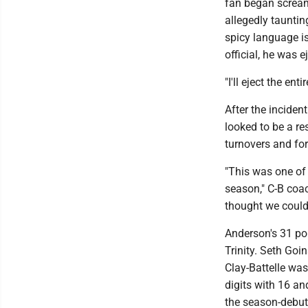
fan began screami
allegedly tauntin
spicy language is
official, he was 
"I'll eject the ent
After the inciden
looked to be a re
turnovers and for
"This was one of 
season," C-B coach
thought we could
Anderson's 31 poi
Trinity. Seth Goin
Clay-Battelle was
digits with 16 an
the season-debut 