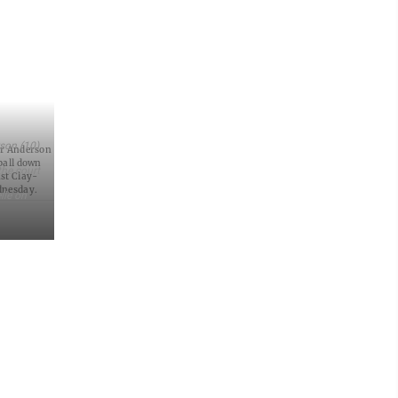
rson (10)
er Anderson
 ball down
the court
nst Clay-
dnesday.
lle on