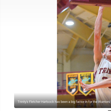
Trinity's Fletcher Hartsock has been a big factor in for the Warrio