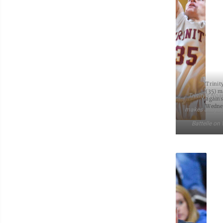
Trinit
(35) m
Trinity’s Noa
agains
Wedne
makes a layup
Battelle on