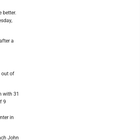
 better.
esday,
after a
 out of
n with 31
f 9
nter in
oach John