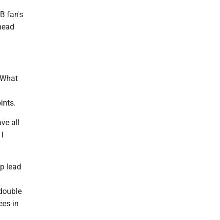
B fan's
 head
. What
ints.
ve all
 I
lp lead
 double
ees in