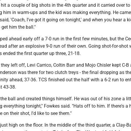
it a couple of big shots in the 4th quarter and it carried over to
 him in warm-ups and the kid was making everything. He came 
said, 'Coach, I've got it going on tonight,' and when you hear a k
 get him the ball."
ed ahead early off a 7-0 run in the first few minutes, but the C
lead after an explosive 9-0 run of their own. Going shot-for-shot w
s ended the first quarter up three, 21-18.
they left off, Levi Carrico, Coltin Barr and Mojo Chisler kept C-B
nderson was there for two clutch treys - the final dropping as th
inity ahead, 37-36. TCS finished out the half with a 6-2 run to en
at 43-38.
the ball and created things himself. He was out of his zone a littl
g everything tonight," Fowkes said. "Hats off to him. If there's a 
e on their shot, I'd like to see them."
ust high on the floor. In the middle of the third quarter, a Clay-Ba