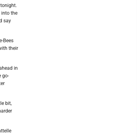
 tonight.
into the
id say
ee-Bees
ith their
 ahead in
e go-
ter
e bit,
harder
ttelle