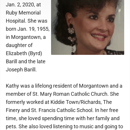
Jan. 2, 2020, at
Ruby Memorial
Hospital. She was
born Jan. 19, 1955,
in Morgantown, a
daughter of
Elizabeth (Byrd)
Barill and the late
Joseph Barill.
Kathy was a lifelong resident of Morgantown and a
member of St. Mary Roman Catholic Church. She
formerly worked at Kiddie Town/Richards, The
Finery and St. Francis Catholic School. In her free
time, she loved spending time with her family and
pets. She also loved listening to music and going to