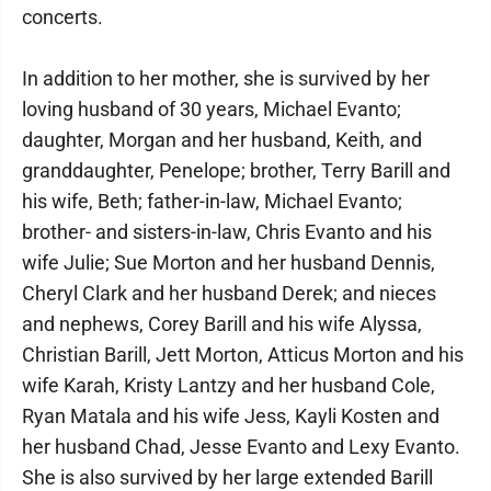
concerts.
In addition to her mother, she is survived by her
loving husband of 30 years, Michael Evanto;
daughter, Morgan and her husband, Keith, and
granddaughter, Penelope; brother, Terry Barill and
his wife, Beth; father-in-law, Michael Evanto;
brother- and sisters-in-law, Chris Evanto and his
wife Julie; Sue Morton and her husband Dennis,
Cheryl Clark and her husband Derek; and nieces
and nephews, Corey Barill and his wife Alyssa,
Christian Barill, Jett Morton, Atticus Morton and his
wife Karah, Kristy Lantzy and her husband Cole,
Ryan Matala and his wife Jess, Kayli Kosten and
her husband Chad, Jesse Evanto and Lexy Evanto.
She is also survived by her large extended Barill