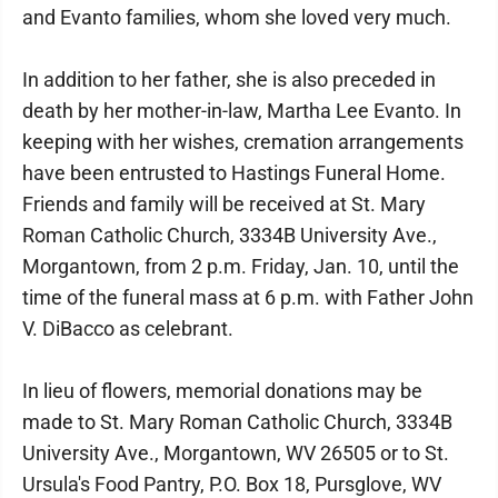
and Evanto families, whom she loved very much.
In addition to her father, she is also preceded in
death by her mother-in-law, Martha Lee Evanto. In
keeping with her wishes, cremation arrangements
have been entrusted to Hastings Funeral Home.
Friends and family will be received at St. Mary
Roman Catholic Church, 3334B University Ave.,
Morgantown, from 2 p.m. Friday, Jan. 10, until the
time of the funeral mass at 6 p.m. with Father John
V. DiBacco as celebrant.
In lieu of flowers, memorial donations may be
made to St. Mary Roman Catholic Church, 3334B
University Ave., Morgantown, WV 26505 or to St.
Ursula's Food Pantry, P.O. Box 18, Pursglove, WV