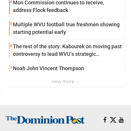
4
Mon Commission continues to receive,
address Flock feedback
5
Multiple WVU football true freshmen showing
starting potential early
6
The rest of the story: Kabourek on moving past
controversy to lead WVU’s strategic
reinvention
7
Noah John Vincent Thompson
view more