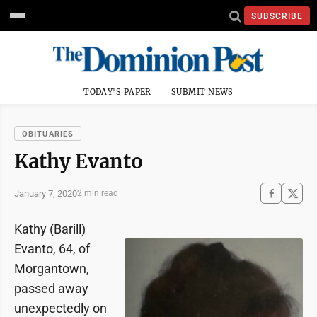
SUBSCRIBE
TODAY'S PAPER
SUBMIT NEWS
OBITUARIES
Kathy Evanto
January 7, 2020
2 min read
Kathy (Barill)
Evanto, 64, of
Morgantown,
passed away
unexpectedly on