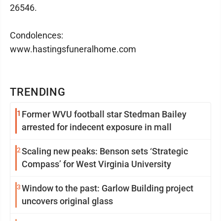
26546.
Condolences:
www.hastingsfuneralhome.com
TRENDING
1
Former WVU football star Stedman Bailey
arrested for indecent exposure in mall
2
Scaling new peaks: Benson sets ‘Strategic
Compass’ for West Virginia University
3
Window to the past: Garlow Building project
uncovers original glass