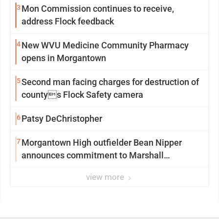
3
Mon Commission continues to receive,
address Flock feedback
4
New WVU Medicine Community Pharmacy
opens in Morgantown
5
Second man facing charges for destruction of
countys Flock Safety camera
6
Patsy DeChristopher
7
Morgantown High outfielder Bean Nipper
announces commitment to Marshall
University
view more