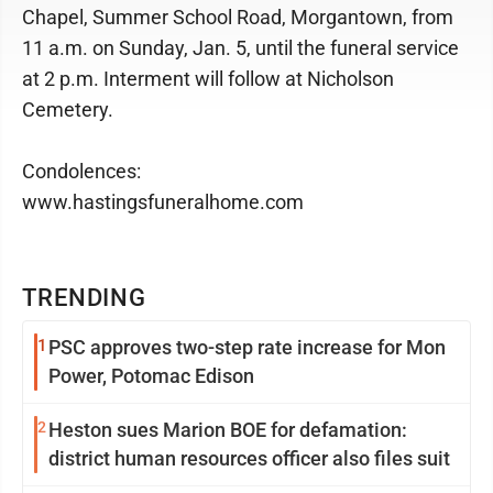
Chapel, Summer School Road, Morgantown, from
11 a.m. on Sunday, Jan. 5, until the funeral service
at 2 p.m. Interment will follow at Nicholson
Cemetery.
Condolences:
www.hastingsfuneralhome.com
TRENDING
1
PSC approves two-step rate increase for Mon
Power, Potomac Edison
2
Heston sues Marion BOE for defamation:
district human resources officer also files suit