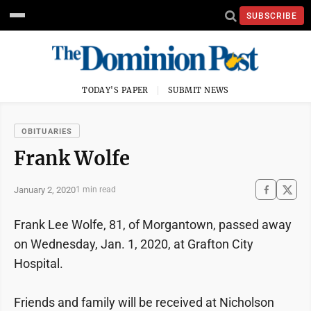
SUBSCRIBE
TODAY'S PAPER
SUBMIT NEWS
OBITUARIES
Frank Wolfe
January 2, 2020
1 min read
Frank Lee Wolfe, 81, of Morgantown, passed away
on Wednesday, Jan. 1, 2020, at Grafton City
Hospital.
Friends and family will be received at Nicholson