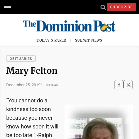
SUBSCRIBE
TODAY'S PAPER
SUBMIT NEWS
OBITUARIES
Mary Felton
December 25, 2019
2 min read
"You cannot do a
kindness too soon
because you never
know how soon it will
be too late." -Ralph