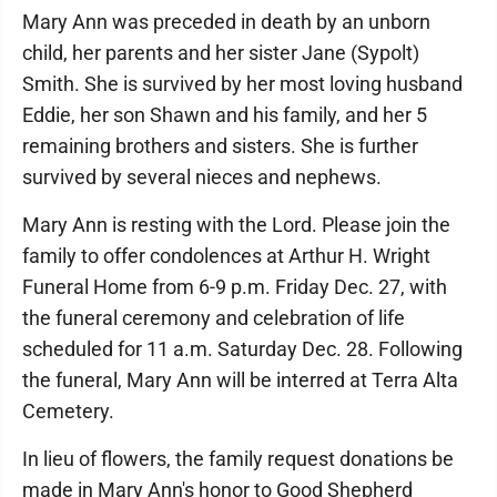
Mary Ann was preceded in death by an unborn
child, her parents and her sister Jane (Sypolt)
Smith. She is survived by her most loving husband
Eddie, her son Shawn and his family, and her 5
remaining brothers and sisters. She is further
survived by several nieces and nephews.
Mary Ann is resting with the Lord. Please join the
family to offer condolences at Arthur H. Wright
Funeral Home from 6-9 p.m. Friday Dec. 27, with
the funeral ceremony and celebration of life
scheduled for 11 a.m. Saturday Dec. 28. Following
the funeral, Mary Ann will be interred at Terra Alta
Cemetery.
In lieu of flowers, the family request donations be
made in Mary Ann's honor to Good Shepherd