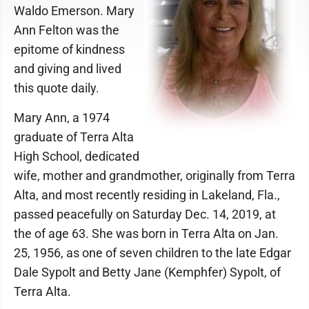
Waldo Emerson. Mary
Ann Felton was the
epitome of kindness
and giving and lived
this quote daily.
Mary Ann, a 1974
graduate of Terra Alta
High School, dedicated
wife, mother and grandmother, originally from Terra
Alta, and most recently residing in Lakeland, Fla.,
passed peacefully on Saturday Dec. 14, 2019, at
the of age 63. She was born in Terra Alta on Jan.
25, 1956, as one of seven children to the late Edgar
Dale Sypolt and Betty Jane (Kemphfer) Sypolt, of
Terra Alta.