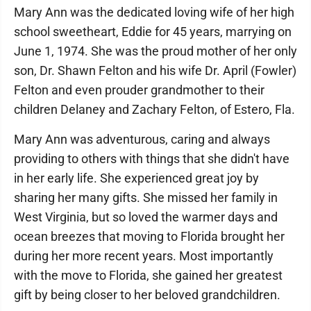
Mary Ann was the dedicated loving wife of her high
school sweetheart, Eddie for 45 years, marrying on
June 1, 1974. She was the proud mother of her only
son, Dr. Shawn Felton and his wife Dr. April (Fowler)
Felton and even prouder grandmother to their
children Delaney and Zachary Felton, of Estero, Fla.
Mary Ann was adventurous, caring and always
providing to others with things that she didn't have
in her early life. She experienced great joy by
sharing her many gifts. She missed her family in
West Virginia, but so loved the warmer days and
ocean breezes that moving to Florida brought her
during her more recent years. Most importantly
with the move to Florida, she gained her greatest
gift by being closer to her beloved grandchildren.