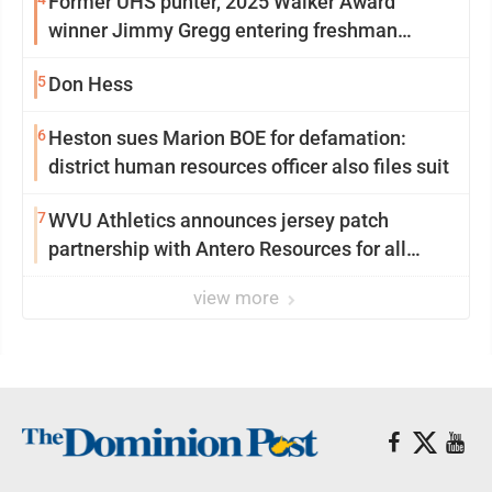
Former UHS punter, 2025 Walker Award
winner Jimmy Gregg entering freshman
season at Syracuse with high hopes
5
Don Hess
6
Heston sues Marion BOE for defamation:
district human resources officer also files suit
7
WVU Athletics announces jersey patch
partnership with Antero Resources for all
uniforms
view more