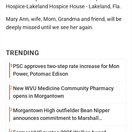
Hospice-Lakeland Hospice House - Lakeland, Fla.
Mary Ann, wife, Mom, Grandma and friend, will be
deeply missed until we see her again.
TRENDING
1
PSC approves two-step rate increase for Mon
Power, Potomac Edison
2
New WVU Medicine Community Pharmacy
opens in Morgantown
3
Morgantown High outfielder Bean Nipper
announces commitment to Marshall
University
4