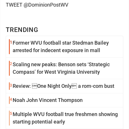
TWEET @DominionPostWV
TRENDING
1
Former WVU football star Stedman Bailey
arrested for indecent exposure in mall
2
Scaling new peaks: Benson sets ‘Strategic
Compass’ for West Virginia University
3
Review: One Night Only a rom-com bust
4
Noah John Vincent Thompson
5
Multiple WVU football true freshmen showing
starting potential early