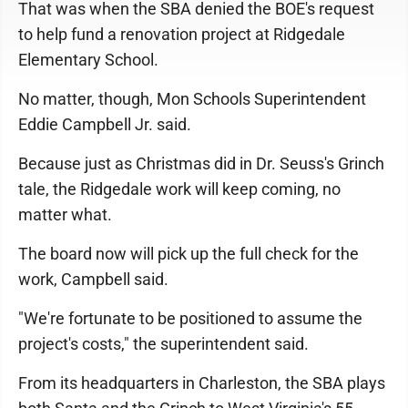
That was when the SBA denied the BOE's request
to help fund a renovation project at Ridgedale
Elementary School.
No matter, though, Mon Schools Superintendent
Eddie Campbell Jr. said.
Because just as Christmas did in Dr. Seuss's Grinch
tale, the Ridgedale work will keep coming, no
matter what.
The board now will pick up the full check for the
work, Campbell said.
"We're fortunate to be positioned to assume the
project's costs," the superintendent said.
From its headquarters in Charleston, the SBA plays