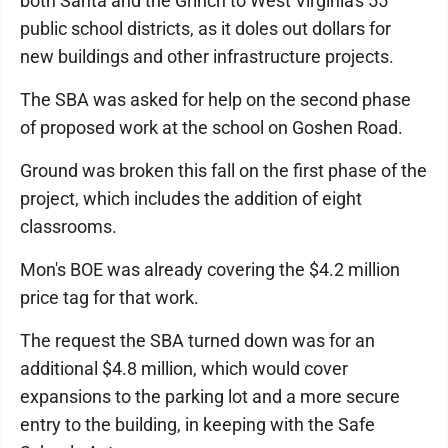
both Santa and the Grinch to West Virginia's 55
public school districts, as it doles out dollars for
new buildings and other infrastructure projects.
The SBA was asked for help on the second phase
of proposed work at the school on Goshen Road.
Ground was broken this fall on the first phase of the
project, which includes the addition of eight
classrooms.
Mon's BOE was already covering the $4.2 million
price tag for that work.
The request the SBA turned down was for an
additional $4.8 million, which would cover
expansions to the parking lot and a more secure
entry to the building, in keeping with the Safe