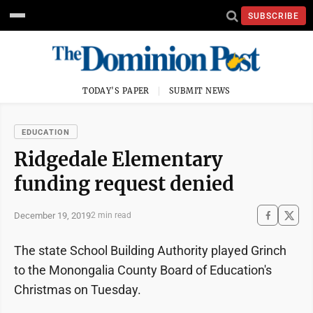
SUBSCRIBE
TODAY'S PAPER
SUBMIT NEWS
EDUCATION
Ridgedale Elementary
funding request denied
December 19, 2019
2 min read
The state School Building Authority played Grinch
to the Monongalia County Board of Education's
Christmas on Tuesday.