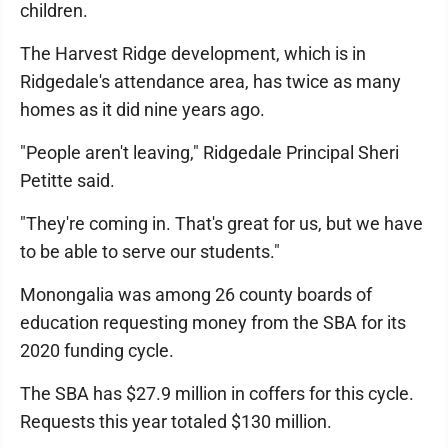
children.
The Harvest Ridge development, which is in
Ridgedale's attendance area, has twice as many
homes as it did nine years ago.
"People aren't leaving," Ridgedale Principal Sheri
Petitte said.
"They're coming in. That's great for us, but we have
to be able to serve our students."
Monongalia was among 26 county boards of
education requesting money from the SBA for its
2020 funding cycle.
The SBA has $27.9 million in coffers for this cycle.
Requests this year totaled $130 million.