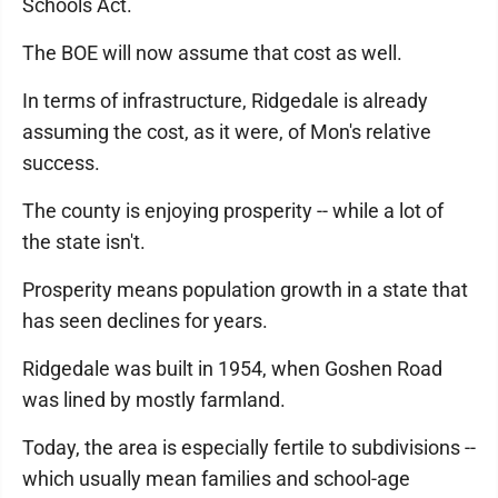
Schools Act.
The BOE will now assume that cost as well.
In terms of infrastructure, Ridgedale is already
assuming the cost, as it were, of Mon's relative
success.
The county is enjoying prosperity -- while a lot of
the state isn't.
Prosperity means population growth in a state that
has seen declines for years.
Ridgedale was built in 1954, when Goshen Road
was lined by mostly farmland.
Today, the area is especially fertile to subdivisions --
which usually mean families and school-age