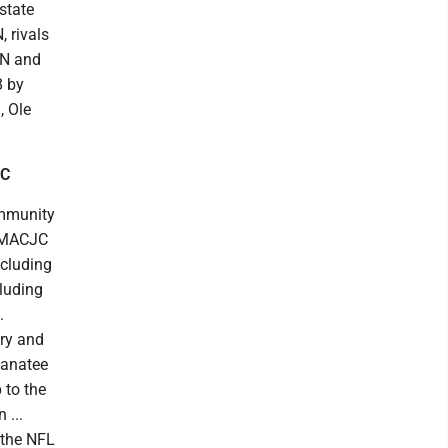
 state
, rivals
PN and
8 by
, Ole
CC
ommunity
he MACJC
ncluding
cluding
.
ery and
 Manatee
 to the
 ...
 the NFL