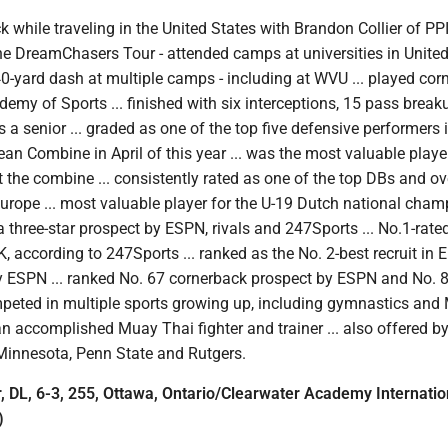
 while traveling in the United States with Brandon Collier of PP
he DreamChasers Tour - attended camps at universities in Unite
 40-yard dash at multiple camps - including at WVU ... played co
ademy of Sports ... finished with six interceptions, 15 pass brea
s a senior ... graded as one of the top five defensive performers 
n Combine in April of this year ... was the most valuable playe
 the combine ... consistently rated as one of the top DBs and ov
 Europe ... most valuable player for the U-19 Dutch national cha
 a three-star prospect by ESPN, rivals and 247Sports ... No.1-rate
K, according to 247Sports ... ranked as the No. 2-best recruit in 
y ESPN ... ranked No. 67 cornerback prospect by ESPN and No. 
mpeted in multiple sports growing up, including gymnastics and
s an accomplished Muay Thai fighter and trainer ... also offered b
Minnesota, Penn State and Rutgers.
DL, 6-3, 255, Ottawa, Ontario/Clearwater Academy Internatio
)