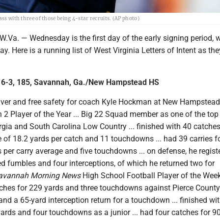
ss with three of those being 4-star recruits. (AP photo)
. — Wednesday is the first day of the early signing period, 
ay. Here is a running list of West Virginia Letters of Intent as t
 6-3, 185, Savannah, Ga./New Hampstead HS
iver and free safety for coach Kyle Hockman at New Hampstead 
2 Player of the Year ... Big 22 Squad member as one of the top
gia and South Carolina Low Country ... finished with 40 catches
 of 18.2 yards per catch and 11 touchdowns ... had 39 carries f
s per carry average and five touchdowns ... on defense, he regist
ed fumbles and four interceptions, of which he returned two for
avannah Morning News
High School Football Player of the Week
ches for 229 yards and three touchdowns against Pierce County .
and a 65-yard interception return for a touchdown ... finished wi
ards and four touchdowns as a junior ... had four catches for 9