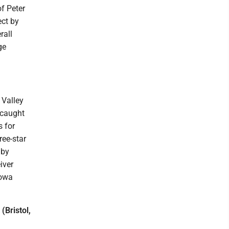
f Peter
ect by
rall
ge
 Valley
 caught
s for
ree-star
 by
iver
Iowa
(Bristol,