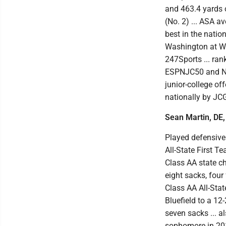
and 463.4 yards 
(No. 2) ... ASA a
best in the natio
Washington at War
247Sports ... ran
ESPNJC50 and No.
junior-college of
nationally by JCG
Sean Martin, DE,
Played defensive 
All-State First T
Class AA state ch
eight sacks, four
Class AA All-Stat
Bluefield to a 12
seven sacks ... a
sophomore in 2017