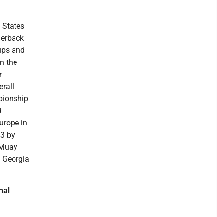
I
d States
rnerback
kups and
in the
r
erall
mpionship
d
Europe in
83 by
 Muay
y Georgia
nal