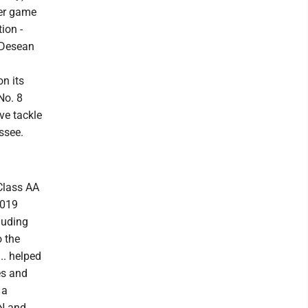
per game
ion -
h Desean
on its
No. 8
ve tackle
ssee.
 Class AA
2019
luding
o the
.. helped
es and
 a
PN and