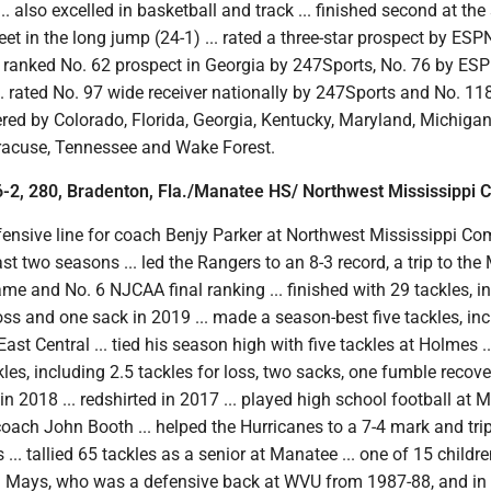
. also excelled in basketball and track ... finished second at the
 in the long jump (24-1) ... rated a three-star prospect by ESPN
. ranked No. 62 prospect in Georgia by 247Sports, No. 76 by ES
... rated No. 97 wide receiver nationally by 247Sports and No. 11
ered by Colorado, Florida, Georgia, Kentucky, Maryland, Michigan
racuse, Tennessee and Wake Forest.
-2, 280, Bradenton, Fla./Manatee HS/ Northwest Mississippi 
fensive line for coach Benjy Parker at Northwest Mississippi C
ast two seasons ... led the Rangers to an 8-3 record, a trip to t
e and No. 6 NJCAA final ranking ... finished with 29 tackles, i
loss and one sack in 2019 ... made a season-best five tackles, in
East Central ... tied his season high with five tackles at Holmes ..
kles, including 2.5 tackles for loss, two sacks, one fumble recov
in 2018 ... redshirted in 2017 ... played high school football at
oach John Booth ... helped the Hurricanes to a 7-4 mark and trip
... tallied 65 tackles as a senior at Manatee ... one of 15 children
 Mays, who was a defensive back at WVU from 1987-88, and in