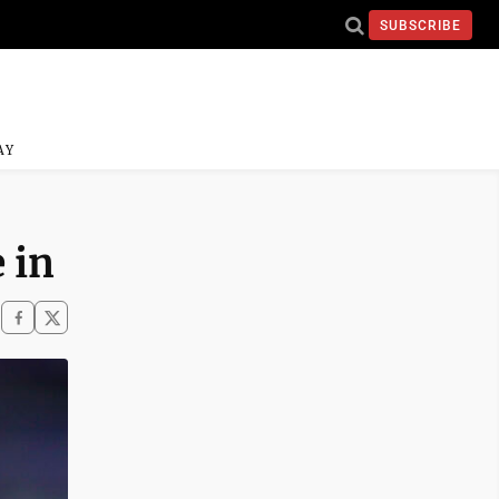
SUBSCRIBE
AY
 in