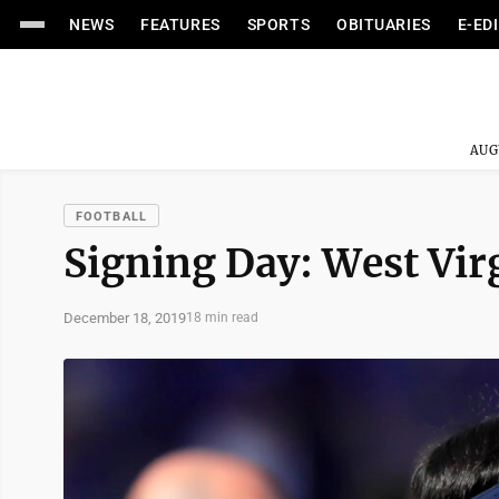
NEWS
FEATURES
SPORTS
OBITUARIES
E-ED
AUG
FOOTBALL
Signing Day: West Virg
December 18, 2019
18 min read