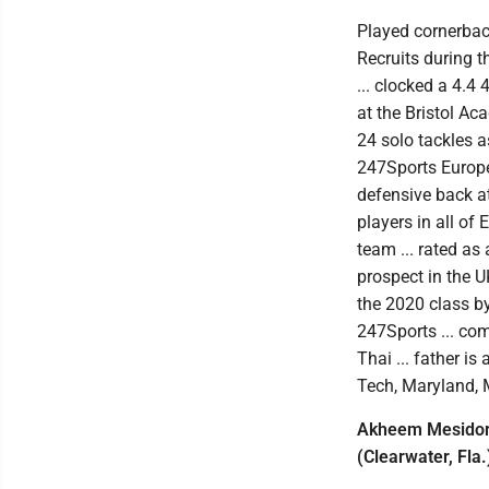
Played cornerback
Recruits during t
... clocked a 4.4
at the Bristol Ac
24 solo tackles a
247Sports Europea
defensive back at
players in all of
team ... rated as
prospect in the U
the 2020 class b
247Sports ... co
Thai ... father i
Tech, Maryland, 
Akheem Mesidor, 
(Clearwater, Fla.