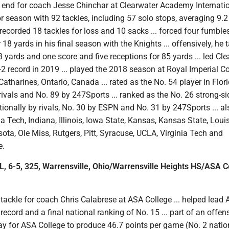
 end for coach Jesse Chinchar at Clearwater Academy Internation
or season with 92 tackles, including 57 solo stops, averaging 9.2
 recorded 18 tackles for loss and 10 sacks ... forced four fumble
18 yards in his final season with the Knights ... offensively, he t
23 yards and one score and five receptions for 85 yards ... led Cl
 record in 2019 ... played the 2018 season at Royal Imperial Co
Catharines, Ontario, Canada ... rated as the No. 54 player in Flor
ivals and No. 89 by 247Sports ... ranked as the No. 26 strong-si
ionally by rivals, No. 30 by ESPN and No. 31 by 247Sports ... al
a Tech, Indiana, Illinois, Iowa State, Kansas, Kansas State, Louisv
ta, Ole Miss, Rutgers, Pitt, Syracuse, UCLA, Virginia Tech and
e.
OL, 6-5, 325, Warrensville, Ohio/Warrensville Heights HS/ASA C
tackle for coach Chris Calabrese at ASA College ... helped lead
record and a final national ranking of No. 15 ... part of an offens
ay for ASA College to produce 46.7 points per game (No. 2 natio