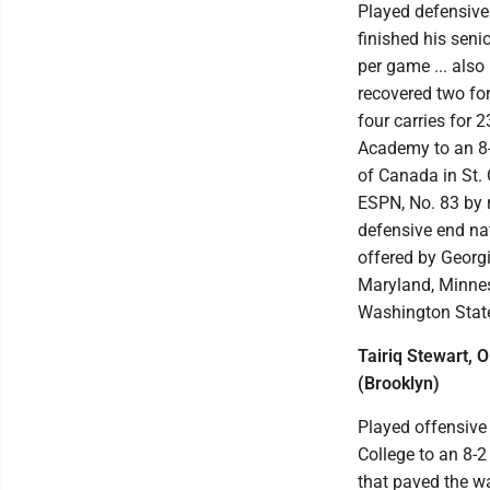
Played defensive
finished his seni
per game ... also
recovered two for 
four carries for 
Academy to an 8-2
of Canada in St. 
ESPN, No. 83 by r
defensive end nat
offered by Georgi
Maryland, Minneso
Washington Stat
Tairiq Stewart, 
(Brooklyn)
Played offensive 
College to an 8-2 
that paved the w