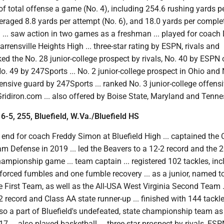
of total offense a game (No. 4), including 254.6 rushing yards 
veraged 8.8 yards per attempt (No. 6), and 18.0 yards per complet
n ... saw action in two games as a freshman ... played for coac
rensville Heights High ... three-star rating by ESPN, rivals and
ked the No. 28 junior-college prospect by rivals, No. 40 by ESPN 
 49 by 247Sports ... No. 2 junior-college prospect in Ohio and 
fensive guard by 247Sports ... ranked No. 3 junior-college offensi
ridiron.com ... also offered by Boise State, Maryland and Tenne
 6-5, 255, Bluefield, W.Va./Bluefield HS
end for coach Freddy Simon at Bluefield High ... captained the
eam Defense in 2019 ... led the Beavers to a 12-2 record and the 
ampionship game ... team captain ... registered 102 tackles, inc
 forced fumbles and one fumble recovery ... as a junior, named t
e First Team, as well as the All-USA West Virginia Second Team .
-2 record and Class AA state runner-up ... finished with 144 tackl
lso a part of Bluefield's undefeated, state championship team as
 ... also played basketball ... three-star prospect by rivals, ES