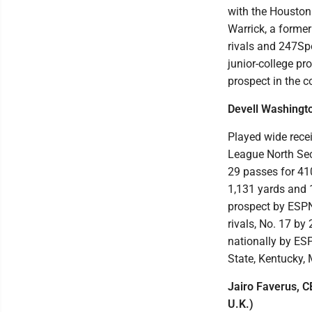
with the Houston 
Warrick, a former
rivals and 247Spo
junior-college pr
prospect in the c
Devell Washingto
Played wide recei
League North Sec
29 passes for 410
1,131 yards and 1
prospect by ESPN,
rivals, No. 17 by
nationally by ESP
State, Kentucky,
Jairo Faverus, C
U.K.)