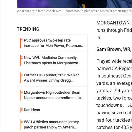
West Virginia head coach Neal Brown has 14 pledges to his 2021 recruiting cla
MORGANTOWN, W.Va
TRENDING
runs through Frid
in:
PSC approves two-step rate
1
increase for Mon Power, Potomac
Sam Brown, WR,
Edison
New WVU Medicine Community
2
Played wide rece
Pharmacy opens in Morgantown
named 5A-Region 
Former UHS punter, 2025 Walker
3
in southeast Geor
Award winner Jimmy Gregg
yards, an average
entering freshman season at
yards, a 7.9-yard
Syracuse with high hopes
Morgantown High outfielder Bean
4
tackles, two forc
Nipper announces commitment to
Marshall University
touchdowns ...
S
Don Hess
5
having seven cat
had four tackles 
WVU Athletics announces jersey
6
catches for 435 y
patch partnership with Antero