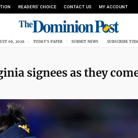
ITION
READERS’ CHOICE
CONTACT US
MY ACCOUNT
UST 06, 2026
TODAY'S PAPER
SUBMIT NEWS
SUBSCRIBE TOD
inia signees as they come