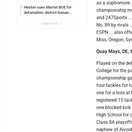
Resources for all uniforms
as a sophomore ..
Heston sues Marion BOE for
7
championship meet
defamation: district human
and 247Sports ..
resources officer also files suit
view more
No. 89 by rivals 
ESPN ... also off
Miss, Oregon, Sy
Quay Mays, DE, 6
Played on the de
College for the p
championship gam
four tackles for 
one for a loss at 
registered 15 tac
one blocked kick 
High School for c
Class 8A playoffs 
nephew of Alvoid