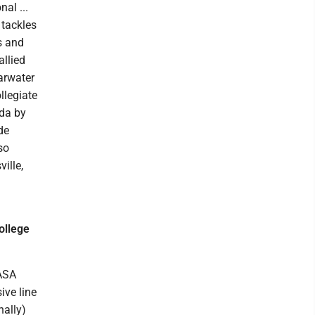
al ...
 tackles
s and
allied
earwater
llegiate
ida by
de
so
ille,
ollege
 ASA
ive line
nally)