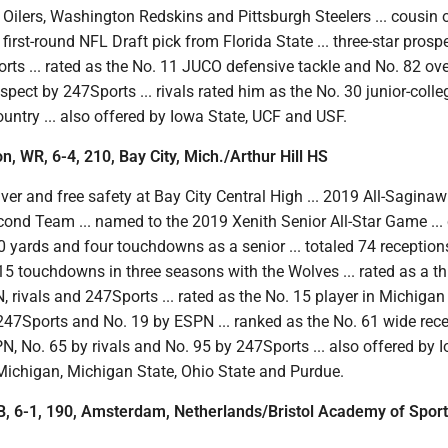
Oilers, Washington Redskins and Pittsburgh Steelers ... cousin o
 first-round NFL Draft pick from Florida State ... three-star prosp
rts ... rated as the No. 11 JUCO defensive tackle and No. 82 ove
ospect by 247Sports ... rivals rated him as the No. 30 junior-colle
ountry ... also offered by Iowa State, UCF and USF.
n, WR, 6-4, 210, Bay City, Mich./Arthur Hill HS
ver and free safety at Bay City Central High ... 2019 All-Saginaw
ond Team ... named to the 2019 Xenith Senior All-Star Game ...
 yards and four touchdowns as a senior ... totaled 74 reception
5 touchdowns in three seasons with the Wolves ... rated as a th
 rivals and 247Sports ... rated as the No. 15 player in Michigan
 247Sports and No. 19 by ESPN ... ranked as the No. 61 wide rece
N, No. 65 by rivals and No. 95 by 247Sports ... also offered by 
 Michigan, Michigan State, Ohio State and Purdue.
B, 6-1, 190, Amsterdam, Netherlands/Bristol Academy of Sport 