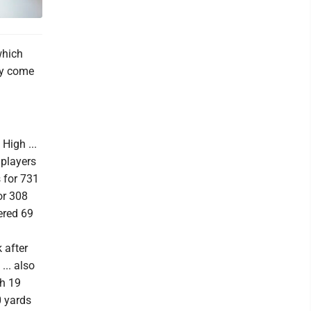
which
hey come
High ...
 players
 for 731
or 308
ered 69
 after
.. also
th 19
0 yards