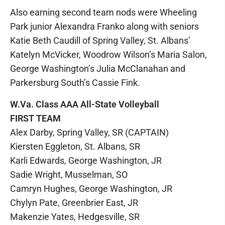
Also earning second team nods were Wheeling
Park junior Alexandra Franko along with seniors
Katie Beth Caudill of Spring Valley, St. Albans’
Katelyn McVicker, Woodrow Wilson’s Maria Salon,
George Washington’s Julia McClanahan and
Parkersburg South’s Cassie Fink.
W.Va. Class AAA All-State Volleyball
FIRST TEAM
Alex Darby, Spring Valley, SR (CAPTAIN)
Kiersten Eggleton, St. Albans, SR
Karli Edwards, George Washington, JR
Sadie Wright, Musselman, SO
Camryn Hughes, George Washington, JR
Chylyn Pate, Greenbrier East, JR
Makenzie Yates, Hedgesville, SR