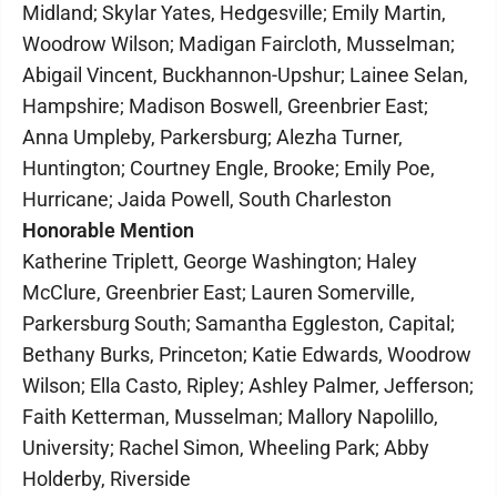
Midland; Skylar Yates, Hedgesville; Emily Martin,
Woodrow Wilson; Madigan Faircloth, Musselman;
Abigail Vincent, Buckhannon-Upshur; Lainee Selan,
Hampshire; Madison Boswell, Greenbrier East;
Anna Umpleby, Parkersburg; Alezha Turner,
Huntington; Courtney Engle, Brooke; Emily Poe,
Hurricane; Jaida Powell, South Charleston
Honorable Mention
Katherine Triplett, George Washington; Haley
McClure, Greenbrier East; Lauren Somerville,
Parkersburg South; Samantha Eggleston, Capital;
Bethany Burks, Princeton; Katie Edwards, Woodrow
Wilson; Ella Casto, Ripley; Ashley Palmer, Jefferson;
Faith Ketterman, Musselman; Mallory Napolillo,
University; Rachel Simon, Wheeling Park; Abby
Holderby, Riverside