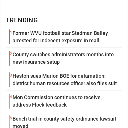
TRENDING
1
Former WVU football star Stedman Bailey
arrested for indecent exposure in mall
2
County switches administrators months into
new insurance setup
3
Heston sues Marion BOE for defamation:
district human resources officer also files suit
4
Mon Commission continues to receive,
address Flock feedback
5
Bench trial in county safety ordinance lawsuit
moved