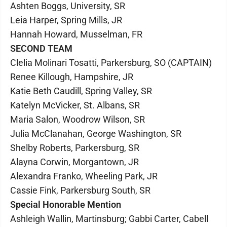
Ashten Boggs, University, SR
Leia Harper, Spring Mills, JR
Hannah Howard, Musselman, FR
SECOND TEAM
Clelia Molinari Tosatti, Parkersburg, SO (CAPTAIN)
Renee Killough, Hampshire, JR
Katie Beth Caudill, Spring Valley, SR
Katelyn McVicker, St. Albans, SR
Maria Salon, Woodrow Wilson, SR
Julia McClanahan, George Washington, SR
Shelby Roberts, Parkersburg, SR
Alayna Corwin, Morgantown, JR
Alexandra Franko, Wheeling Park, JR
Cassie Fink, Parkersburg South, SR
Special Honorable Mention
Ashleigh Wallin, Martinsburg; Gabbi Carter, Cabell