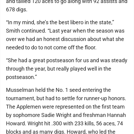
and tallied 120 aces to go along with 92 assists and
678 digs.
“In my mind, she’s the best libero in the state,”
Smith continued. “Last year when the season was
over we had an honest discussion about what she
needed to do to not come off the floor.
“She had a great postseason for us and was steady
through the year, but really played well in the
postseason.”
Musselman held the No. 1 seed entering the
tournament, but had to settle for runner-up honors.
The Applemen were represented on the first team
by sophomore Sadie Wright and freshman Hannah
Howard. Wright hit .300 with 233 kills, 56 aces, 74
blocks and as many digs. Howard, who led the