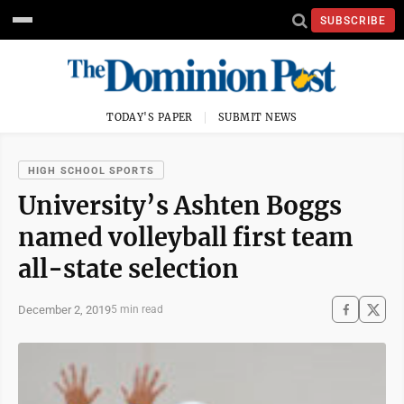
SUBSCRIBE
TODAY'S PAPER
SUBMIT NEWS
HIGH SCHOOL SPORTS
University’s Ashten Boggs
named volleyball first team
all-state selection
December 2, 2019
5 min read