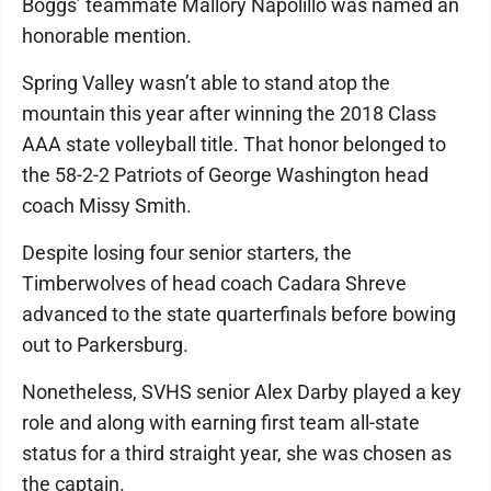
Boggs’ teammate Mallory Napolillo was named an
honorable mention.
Spring Valley wasn’t able to stand atop the
mountain this year after winning the 2018 Class
AAA state volleyball title. That honor belonged to
the 58-2-2 Patriots of George Washington head
coach Missy Smith.
Despite losing four senior starters, the
Timberwolves of head coach Cadara Shreve
advanced to the state quarterfinals before bowing
out to Parkersburg.
Nonetheless, SVHS senior Alex Darby played a key
role and along with earning first team all-state
status for a third straight year, she was chosen as
the captain.