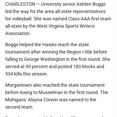
CHARLESTON — University senior Ashten Boggs
led the way for the area all-state representatives
for volleyball. She was named Class AAA first team
all-state by the West Virginia Sports Writers
Association.
Boggs helped the Hawks reach the state
tournament after winning the Region I title before
falling to George Washington in the first round. She
served at 93 percent and posted 183 blocks and
534 kills this season.
Morgantown also reached the state tournament
before losing to Musselman in the first round. The
Mohigans’ Alayna Corwin was named to the
second team.