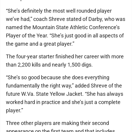
“She’s definitely the most well rounded player
we’ve had,” coach Shreve stated of Darby, who was
named the Mountain State Athletic Conference’s
Player of the Year. “She’s just good in all aspects of
the game and a great player.”
The four-year starter finished her career with more
than 2,200 kills and nearly 1,500 digs.
“She’s so good because she does everything
fundamentally the right way,” added Shreve of the
future W.Va. State Yellow Jacket. “She has always
worked hard in practice and she’s just a complete
player.”
Three other players are making their second
appearance on the first team and that includes