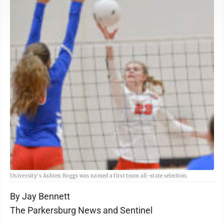
University's Ashten Boggs was named a first team all-state selection.
By Jay Bennett
The Parkersburg News and Sentinel