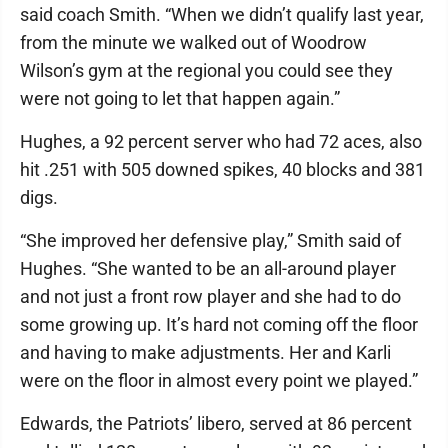
said coach Smith. “When we didn’t qualify last year,
from the minute we walked out of Woodrow
Wilson’s gym at the regional you could see they
were not going to let that happen again.”
Hughes, a 92 percent server who had 72 aces, also
hit .251 with 505 downed spikes, 40 blocks and 381
digs.
“She improved her defensive play,” Smith said of
Hughes. “She wanted to be an all-around player
and not just a front row player and she had to do
some growing up. It’s hard not coming off the floor
and having to make adjustments. Her and Karli
were on the floor in almost every point we played.”
Edwards, the Patriots’ libero, served at 86 percent