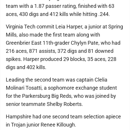
team with a 1.87 passer rating, finished with 63
aces, 430 digs and 412 kills while hitting .244.
Virginia Tech commit Leia Harper, a junior at Spring
Mills, also made the first team along with
Greenbrier East 11th-grader Chylyn Pate, who had
216 aces, 871 assists, 372 digs and 81 downed
spikes. Harper produced 29 blocks, 35 aces, 228
digs and 402 kills.
Leading the second team was captain Clelia
Molinari Tosatti, a sophomore exchange student
for the Parkersburg Big Reds, who was joined by
senior teammate Shelby Roberts.
Hampshire had one second team selection apiece
in Trojan junior Renee Killough.