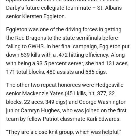
Darby’s future collegiate teammate – St. Albans
senior Kiersten Eggleton.
Eggleton was one of the driving forces in getting
the Red Dragons to the state semifinals before
falling to GWHS. In her final campaign, Eggleton put
down 539 kills with a .472 hitting efficiency. Along
with being a 93.5 percent server, she had 131 aces,
171 total blocks, 480 assists and 586 digs.
The other two repeat honorees were Hedgesville
senior Mackenzie Yates (451 kills, hit .377, 32
blocks, 22 aces, 349 digs) and George Washington
junior Camryn Hughes, who was joined on the first
team by fellow Patriot classmate Karli Edwards.
“They are a close-knit group, which was helpful,”