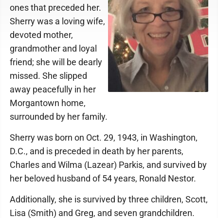
ones that preceded her.
Sherry was a loving wife,
devoted mother,
grandmother and loyal
friend; she will be dearly
missed. She slipped
away peacefully in her
Morgantown home,
surrounded by her family.
Sherry was born on Oct. 29, 1943, in Washington,
D.C., and is preceded in death by her parents,
Charles and Wilma (Lazear) Parkis, and survived by
her beloved husband of 54 years, Ronald Nestor.
Additionally, she is survived by three children, Scott,
Lisa (Smith) and Greg, and seven grandchildren.