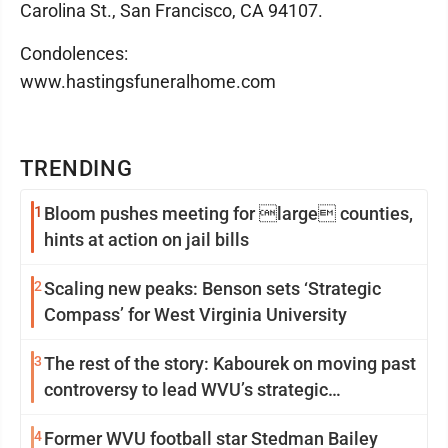
Carolina St., San Francisco, CA 94107.
Condolences:
www.hastingsfuneralhome.com
TRENDING
1
Bloom pushes meeting for large counties,
hints at action on jail bills
2
Scaling new peaks: Benson sets ‘Strategic
Compass’ for West Virginia University
3
The rest of the story: Kabourek on moving past
controversy to lead WVU’s strategic
reinvention
4
Former WVU football star Stedman Bailey