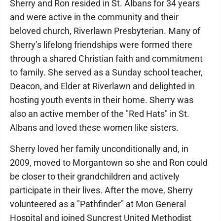
Sherry and Ron resided in St. Albans for 34 years
and were active in the community and their
beloved church, Riverlawn Presbyterian. Many of
Sherry’s lifelong friendships were formed there
through a shared Christian faith and commitment
to family. She served as a Sunday school teacher,
Deacon, and Elder at Riverlawn and delighted in
hosting youth events in their home. Sherry was
also an active member of the "Red Hats" in St.
Albans and loved these women like sisters.
Sherry loved her family unconditionally and, in
2009, moved to Morgantown so she and Ron could
be closer to their grandchildren and actively
participate in their lives. After the move, Sherry
volunteered as a "Pathfinder" at Mon General
Hospital and joined Suncrest United Methodist