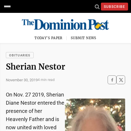
SUBSCRIBE
TODAY'S PAPER
SUBMIT NEWS
OBITUARIES
Sherian Nestor
November 30, 2019
4 min read
On Nov. 27 2019, Sherian
Diane Nestor entered the
presence of her
Heavenly Father and is
now united with loved