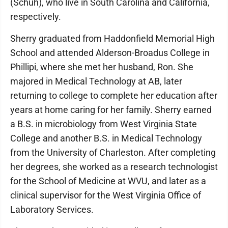
(Schuh), who live in South Carolina and California,
respectively.
Sherry graduated from Haddonfield Memorial High
School and attended Alderson-Broadus College in
Phillipi, where she met her husband, Ron. She
majored in Medical Technology at AB, later
returning to college to complete her education after
years at home caring for her family. Sherry earned
a B.S. in microbiology from West Virginia State
College and another B.S. in Medical Technology
from the University of Charleston. After completing
her degrees, she worked as a research technologist
for the School of Medicine at WVU, and later as a
clinical supervisor for the West Virginia Office of
Laboratory Services.