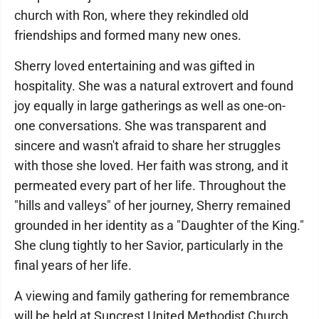
church with Ron, where they rekindled old
friendships and formed many new ones.
Sherry loved entertaining and was gifted in
hospitality. She was a natural extrovert and found
joy equally in large gatherings as well as one-on-
one conversations. She was transparent and
sincere and wasn't afraid to share her struggles
with those she loved. Her faith was strong, and it
permeated every part of her life. Throughout the
"hills and valleys" of her journey, Sherry remained
grounded in her identity as a "Daughter of the King."
She clung tightly to her Savior, particularly in the
final years of her life.
A viewing and family gathering for remembrance
will be held at Suncrest United Methodist Church,