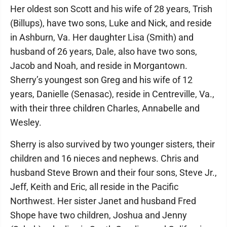
Her oldest son Scott and his wife of 28 years, Trish
(Billups), have two sons, Luke and Nick, and reside
in Ashburn, Va. Her daughter Lisa (Smith) and
husband of 26 years, Dale, also have two sons,
Jacob and Noah, and reside in Morgantown.
Sherry’s youngest son Greg and his wife of 12
years, Danielle (Senasac), reside in Centreville, Va.,
with their three children Charles, Annabelle and
Wesley.
Sherry is also survived by two younger sisters, their
children and 16 nieces and nephews. Chris and
husband Steve Brown and their four sons, Steve Jr.,
Jeff, Keith and Eric, all reside in the Pacific
Northwest. Her sister Janet and husband Fred
Shope have two children, Joshua and Jenny