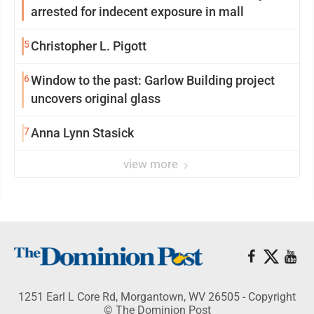
arrested for indecent exposure in mall
5
Christopher L. Pigott
6
Window to the past: Garlow Building project
uncovers original glass
7
Anna Lynn Stasick
view more
1251 Earl L Core Rd, Morgantown, WV 26505 - Copyright
© The Dominion Post