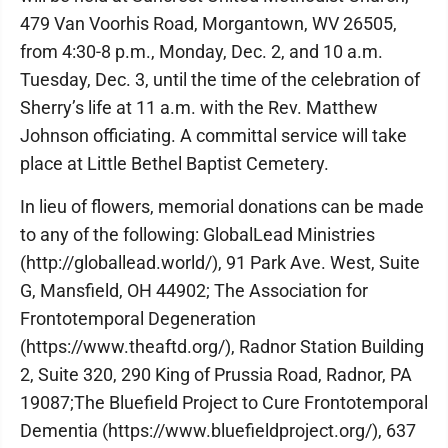
479 Van Voorhis Road, Morgantown, WV 26505,
from 4:30-8 p.m., Monday, Dec. 2, and 10 a.m.
Tuesday, Dec. 3, until the time of the celebration of
Sherry’s life at 11 a.m. with the Rev. Matthew
Johnson officiating. A committal service will take
place at Little Bethel Baptist Cemetery.
In lieu of flowers, memorial donations can be made
to any of the following: GlobalLead Ministries
(http://globallead.world/), 91 Park Ave. West, Suite
G, Mansfield, OH 44902; The Association for
Frontotemporal Degeneration
(https://www.theaftd.org/), Radnor Station Building
2, Suite 320, 290 King of Prussia Road, Radnor, PA
19087;The Bluefield Project to Cure Frontotemporal
Dementia (https://www.bluefieldproject.org/), 637