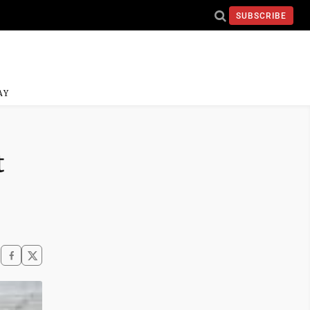
SUBSCRIBE
AY
t