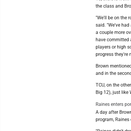
the class and Br
"We'll be on the 
said. "We've had 
a couple more ove
have committed an
players or high 
progress they're 
Brown mentioned t
and in the second
TCU, on the other
Big 12), just lik
Raines enters por
A day after Brown
program, Raines 