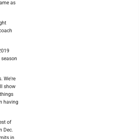
 game as
ght
 coach
 2019
t season
s. We're
ill show
 things
en having
est of
in Dec.
mits in