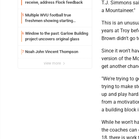
T.J. Simmons said
receive, address Flock feedback
a Mountaineer."
Multiple WVU football true
5
freshmen showing starting
This is an unusu
potential early
years at Troy bef
Window to the past: Garlow Building
6
Brown didn't go t
project uncovers original glass
Since it won't ha
Noah John Vincent Thompson
7
version of the Mo
view more
get another chan
"We're trying to 
trying to make st
up and play hard.
from a motivation
a building block 
While he won't h
the coaches can g
18, there is work