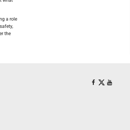
ut what
ng a role
safety,
er the