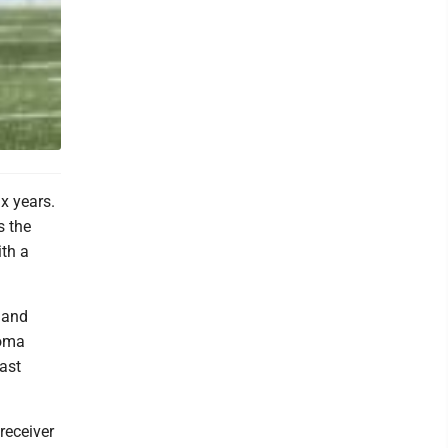
x years.
s the
th a
, and
homa
ast
 receiver