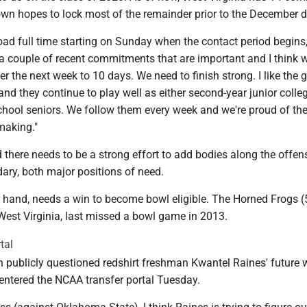
own hopes to lock most of the remainder prior to the December d
road full time starting on Sunday when the contact period begins
a couple of recent commitments that are important and I think w
r the next week to 10 days. We need to finish strong. I like the
d they continue to play well as either second-year junior colle
school seniors. We follow them every week and we're proud of th
making."
here needs to be a strong effort to add bodies along the offens
ary, both major positions of need.
 hand, needs a win to become bowl eligible. The Horned Frogs (5
e West Virginia, last missed a bowl game in 2013.
tal
 publicly questioned redshirt freshman Kwantel Raines' future w
entered the NCAA transfer portal Tuesday.