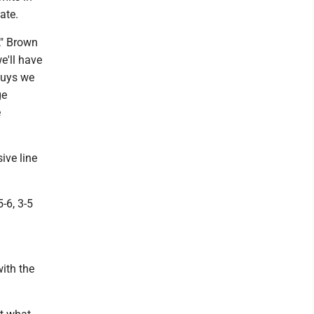
ate.
," Brown
e'll have
 guys we
ge
e
ive line
-6, 3-5
ith the