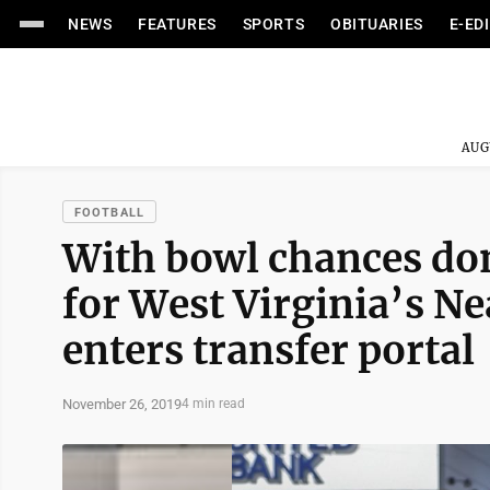
NEWS
FEATURES
SPORTS
OBITUARIES
E-ED
AUG
FOOTBALL
With bowl chances done
for West Virginia’s N
enters transfer portal
November 26, 2019
4 min read