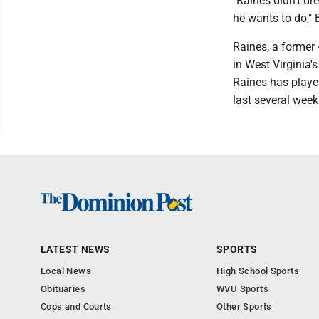
"Raines didn't dr
he wants to do," 
Raines, a former 
in West Virginia'
Raines has playe
last several week
LATEST NEWS
SPORTS
Local News
High School Sports
Obituaries
WVU Sports
Cops and Courts
Other Sports