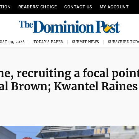
ITION
READERS’ CHOICE
CONTACT US
MY ACCOUNT
UST 09, 2026
TODAY'S PAPER
SUBMIT NEWS
SUBSCRIBE TOD
, recruiting a focal poin
eal Brown; Kwantel Raines