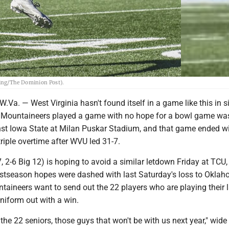
ring/The Dominion Post).
. — West Virginia hasn't found itself in a game like this in si
e Mountaineers played a game with no hope for a bowl game wa
nst Iowa State at Milan Puskar Stadium, and that game ended wi
triple overtime after WVU led 31-7.
7, 2-6 Big 12) is hoping to avoid a similar letdown Friday at TCU
ostseason hopes were dashed with last Saturday's loss to Okla
taineers want to send out the 22 players who are playing their l
iform out with a win.
 the 22 seniors, those guys that won't be with us next year," wide