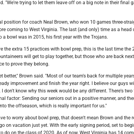
. "We're trying to let them leave off on a big note in their final
al position for coach Neal Brown, who won 10 games three-strai
ore coming to West Virginia. The last (and only) time as a head
o a bowl was in 2015, his first year with the Trojans.
ve the extra 15 practices with bowl prep, this is the last time the
untaineers will get to play together, but those who are back nex
ce to prove they belong.
get better," Brown said. "Most of our team's back for multiple year
eady improvement and finish the year right. I believe our guys w
 I don't know why this week would be any different. There's two
al factor: Sending our seniors out in a positive manner, and th
into the offseason, which is really important for us."
ave to worry about bowl prep, that doesn't mean Brown and the r
o on vacation just yet. With the early signing period, set to beg
 to do on the class of 2020. As of now, West Virginia has 14 com