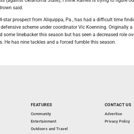
ess (against Oklahoma State), I think Raines is trying to figure o
Brown said.
4-star prospect from Aliquippa, Pa., has had a difficult time findi
s defensive scheme under coordinator Vic Koenning. Originally a 
d some linebacker this season but has seen a decreased role ov
s. He has nine tackles and a forced fumble this season.
FEATURES
CONTACT US
Community
Advertise
Entertainment
Privacy Policy
Outdoors and Travel