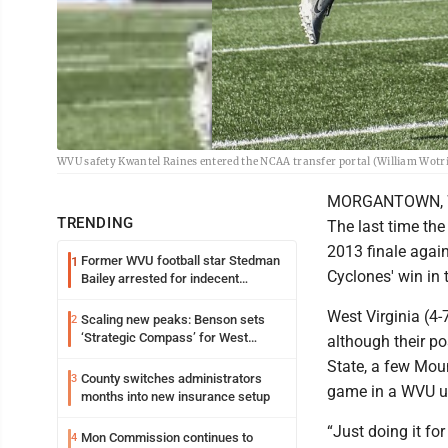
WVU safety Kwantel Raines entered the NCAA transfer portal (William Wot
MORGANTOWN, W.Va
TRENDING
The last time th
2013 finale agai
Former WVU football star Stedman
1
Cyclones' win in 
Bailey arrested for indecent
exposure in mall
West Virginia (4-
Scaling new peaks: Benson sets
2
‘Strategic Compass’ for West
although their p
Virginia University
State, a few Moun
County switches administrators
3
game in a WVU un
months into new insurance setup
“Just doing it for
Mon Commission continues to
4