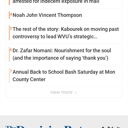
arrested for indecent exposure in mall
4
Noah John Vincent Thompson
5
The rest of the story: Kabourek on moving past
controversy to lead WVU’s strategic
reinvention
6
Dr. Zafar Nomani: Nourishment for the soul
(and the importance of saying ‘thank you’)
7
Annual Back to School Bash Saturday at Mon
County Center
view more