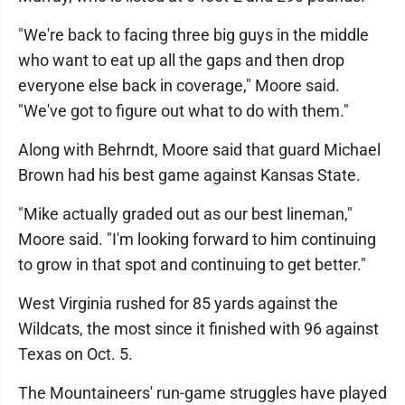
"We're back to facing three big guys in the middle
who want to eat up all the gaps and then drop
everyone else back in coverage," Moore said.
"We've got to figure out what to do with them."
Along with Behrndt, Moore said that guard Michael
Brown had his best game against Kansas State.
"Mike actually graded out as our best lineman,"
Moore said. "I'm looking forward to him continuing
to grow in that spot and continuing to get better."
West Virginia rushed for 85 yards against the
Wildcats, the most since it finished with 96 against
Texas on Oct. 5.
The Mountaineers' run-game struggles have played