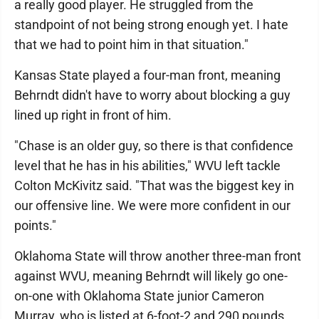
a really good player. He struggled from the
standpoint of not being strong enough yet. I hate
that we had to point him in that situation."
Kansas State played a four-man front, meaning
Behrndt didn't have to worry about blocking a guy
lined up right in front of him.
"Chase is an older guy, so there is that confidence
level that he has in his abilities," WVU left tackle
Colton McKivitz said. "That was the biggest key in
our offensive line. We were more confident in our
points."
Oklahoma State will throw another three-man front
against WVU, meaning Behrndt will likely go one-
on-one with Oklahoma State junior Cameron
Murray, who is listed at 6-foot-2 and 290 pounds.