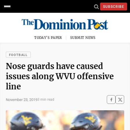
SUBSCRIBE
TODAY'S PAPER
SUBMIT NEWS
FOOTBALL
Nose guards have caused
issues along WVU offensive
line
November 23, 2019
3 min read