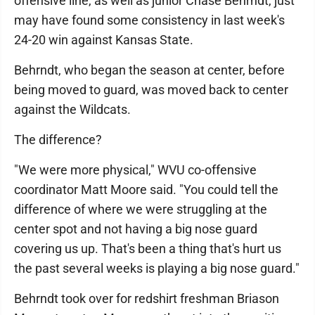
offensive line, as well as junior Chase Behrndt, just
may have found some consistency in last week's
24-20 win against Kansas State.
Behrndt, who began the season at center, before
being moved to guard, was moved back to center
against the Wildcats.
The difference?
"We were more physical," WVU co-offensive
coordinator Matt Moore said. "You could tell the
difference of where we were struggling at the
center spot and not having a big nose guard
covering us up. That's been a thing that's hurt us
the past several weeks is playing a big nose guard."
Behrndt took over for redshirt freshman Briason