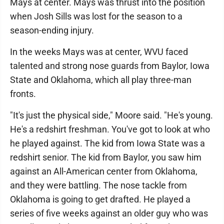
Mays at center. Mays was thrust into the position
when Josh Sills was lost for the season to a
season-ending injury.
In the weeks Mays was at center, WVU faced
talented and strong nose guards from Baylor, Iowa
State and Oklahoma, which all play three-man
fronts.
"It's just the physical side," Moore said. "He's young.
He's a redshirt freshman. You've got to look at who
he played against. The kid from Iowa State was a
redshirt senior. The kid from Baylor, you saw him
against an All-American center from Oklahoma,
and they were battling. The nose tackle from
Oklahoma is going to get drafted. He played a
series of five weeks against an older guy who was