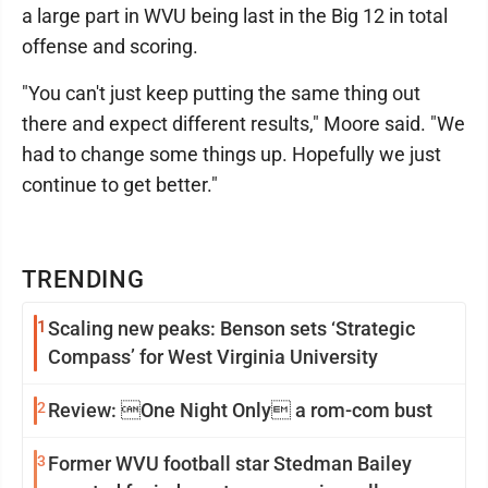
a large part in WVU being last in the Big 12 in total
offense and scoring.
"You can't just keep putting the same thing out
there and expect different results," Moore said. "We
had to change some things up. Hopefully we just
continue to get better."
TRENDING
1
Scaling new peaks: Benson sets ‘Strategic
Compass’ for West Virginia University
2
Review: One Night Only a rom-com bust
3
Former WVU football star Stedman Bailey