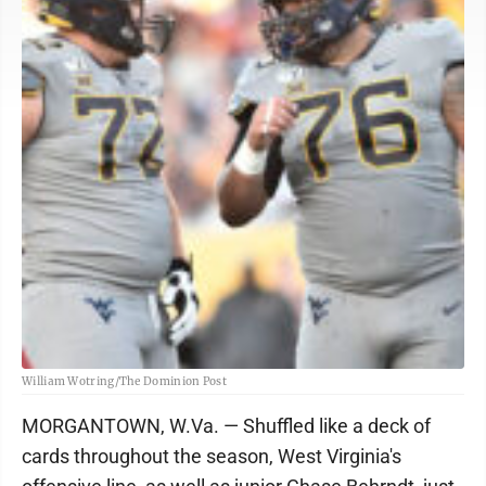
William Wotring/The Dominion Post
MORGANTOWN, W.Va. — Shuffled like a deck of
cards throughout the season, West Virginia's