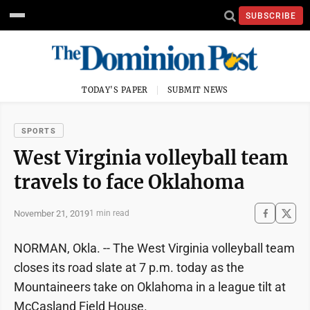
SUBSCRIBE
TODAY'S PAPER
SUBMIT NEWS
SPORTS
West Virginia volleyball team
travels to face Oklahoma
November 21, 2019
1 min read
NORMAN, Okla. -- The West Virginia volleyball team
closes its road slate at 7 p.m. today as the
Mountaineers take on Oklahoma in a league tilt at
McCasland Field House.