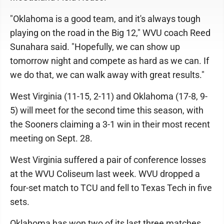
"Oklahoma is a good team, and it's always tough
playing on the road in the Big 12," WVU coach Reed
Sunahara said. "Hopefully, we can show up
tomorrow night and compete as hard as we can. If
we do that, we can walk away with great results."
West Virginia (11-15, 2-11) and Oklahoma (17-8, 9-
5) will meet for the second time this season, with
the Sooners claiming a 3-1 win in their most recent
meeting on Sept. 28.
West Virginia suffered a pair of conference losses
at the WVU Coliseum last week. WVU dropped a
four-set match to TCU and fell to Texas Tech in five
sets.
Oklahoma has won two of its last three matches,