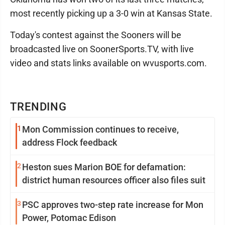
most recently picking up a 3-0 win at Kansas State.
Today's contest against the Sooners will be
broadcasted live on SoonerSports.TV, with live
video and stats links available on wvusports.com.
TRENDING
1
Mon Commission continues to receive,
address Flock feedback
2
Heston sues Marion BOE for defamation:
district human resources officer also files suit
3
PSC approves two-step rate increase for Mon
Power, Potomac Edison