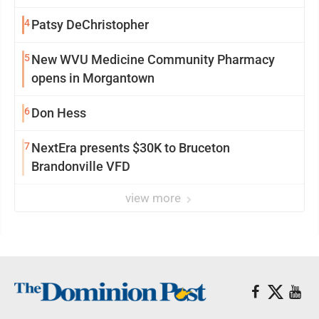
4
Patsy DeChristopher
5
New WVU Medicine Community Pharmacy
opens in Morgantown
6
Don Hess
7
NextEra presents $30K to Bruceton
Brandonville VFD
view more