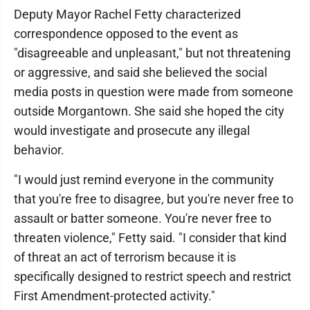
Deputy Mayor Rachel Fetty characterized
correspondence opposed to the event as
"disagreeable and unpleasant," but not threatening
or aggressive, and said she believed the social
media posts in question were made from someone
outside Morgantown. She said she hoped the city
would investigate and prosecute any illegal
behavior.
"I would just remind everyone in the community
that you're free to disagree, but you're never free to
assault or batter someone. You're never free to
threaten violence," Fetty said. "I consider that kind
of threat an act of terrorism because it is
specifically designed to restrict speech and restrict
First Amendment-protected activity."