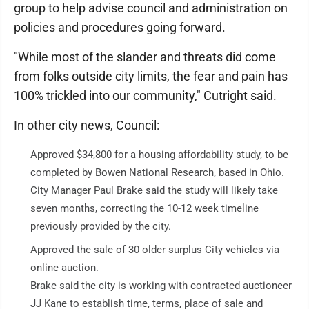
group to help advise council and administration on
policies and procedures going forward.
"While most of the slander and threats did come
from folks outside city limits, the fear and pain has
100% trickled into our community," Cutright said.
In other city news, Council:
Approved $34,800 for a housing affordability study, to be
completed by Bowen National Research, based in Ohio.
City Manager Paul Brake said the study will likely take
seven months, correcting the 10-12 week timeline
previously provided by the city.
Approved the sale of 30 older surplus City vehicles via
online auction.
Brake said the city is working with contracted auctioneer
JJ Kane to establish time, terms, place of sale and