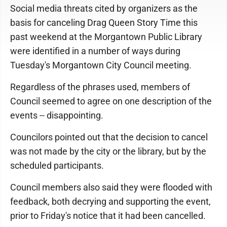
Social media threats cited by organizers as the
basis for canceling Drag Queen Story Time this
past weekend at the Morgantown Public Library
were identified in a number of ways during
Tuesday's Morgantown City Council meeting.
Regardless of the phrases used, members of
Council seemed to agree on one description of the
events -- disappointing.
Councilors pointed out that the decision to cancel
was not made by the city or the library, but by the
scheduled participants.
Council members also said they were flooded with
feedback, both decrying and supporting the event,
prior to Friday's notice that it had been cancelled.