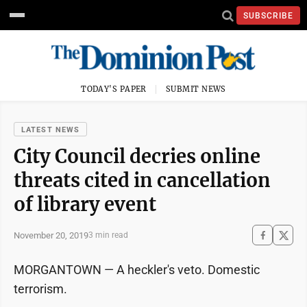
SUBSCRIBE
TODAY'S PAPER
SUBMIT NEWS
LATEST NEWS
City Council decries online
threats cited in cancellation
of library event
November 20, 2019
3 min read
MORGANTOWN — A heckler's veto. Domestic
terrorism.