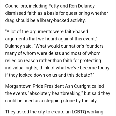
Councilors, including Fetty and Ron Dulaney,
dismissed faith as a basis for questioning whether
drag should be a library-backed activity.
"A lot of the arguments were faith-based
arguments that we heard against this event,"
Dulaney said. "What would our nation's founders,
many of whom were deists and most of whom
relied on reason rather than faith for protecting
individual rights, think of what we've become today
if they looked down on us and this debate?"
Morgantown Pride President Ash Cutright called
the events "absolutely heartbreaking," but said they
could be used as a stepping stone by the city.
They asked the city to create an LGBTQ working