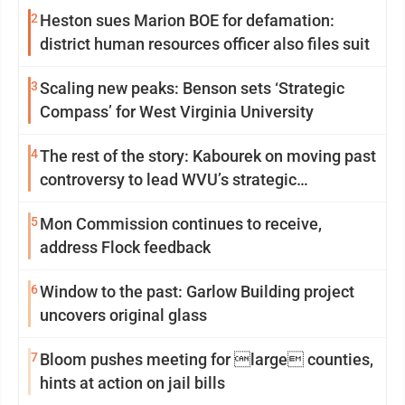
2
Heston sues Marion BOE for defamation:
district human resources officer also files suit
3
Scaling new peaks: Benson sets ‘Strategic
Compass’ for West Virginia University
4
The rest of the story: Kabourek on moving past
controversy to lead WVU’s strategic
reinvention
5
Mon Commission continues to receive,
address Flock feedback
6
Window to the past: Garlow Building project
uncovers original glass
7
Bloom pushes meeting for large counties,
hints at action on jail bills