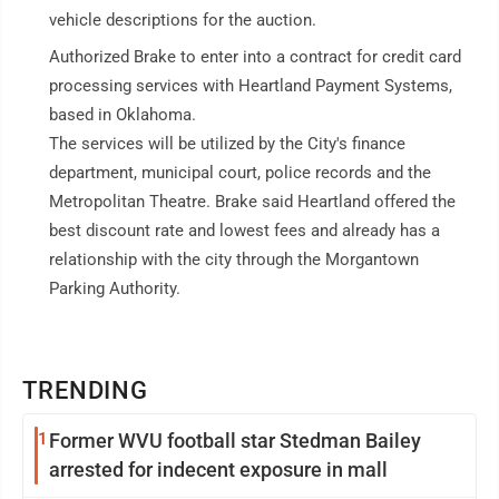
vehicle descriptions for the auction.
Authorized Brake to enter into a contract for credit card
processing services with Heartland Payment Systems,
based in Oklahoma.
The services will be utilized by the City's finance
department, municipal court, police records and the
Metropolitan Theatre. Brake said Heartland offered the
best discount rate and lowest fees and already has a
relationship with the city through the Morgantown
Parking Authority.
TRENDING
1
Former WVU football star Stedman Bailey
arrested for indecent exposure in mall