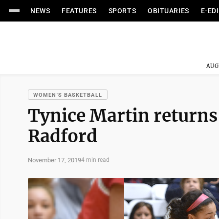
NEWS
FEATURES
SPORTS
OBITUARIES
E-ED
AUG
WOMEN'S BASKETBALL
Tynice Martin returns 
Radford
November 17, 2019
4 min read