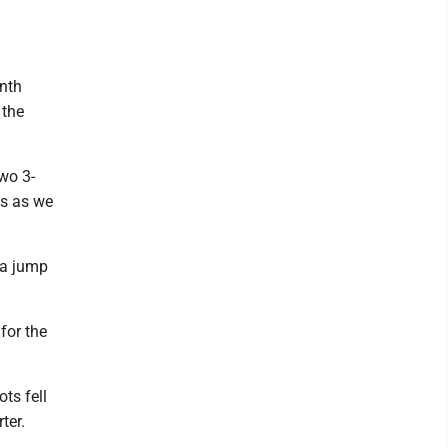
onth
 the
two 3-
es as we
 a jump
for the
ots fell
ter.