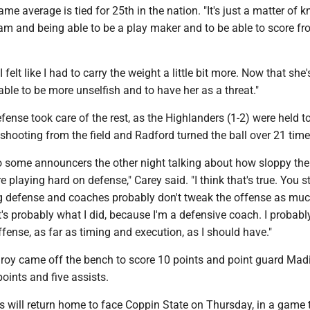
ame average is tied for 25th in the nation. "It's just a matter of 
am and being able to be a play maker and to be able to score fr
I felt like I had to carry the weight a little bit more. Now that she'
 able to be more unselfish and to have her as a threat."
efense took care of the rest, as the Highlanders (1-2) were held to
shooting from the field and Radford turned the ball over 21 time
to some announcers the other night talking about how sloppy th
 playing hard on defense," Carey said. "I think that's true. You st
 defense and coaches probably don't tweak the offense as mu
's probably what I did, because I'm a defensive coach. I probably
ense, as far as timing and execution, as I should have."
roy came off the bench to score 10 points and point guard Mad
oints and five assists.
 will return home to face Coppin State on Thursday, in a game t