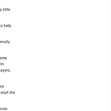
 little
to help
ensity
Carey
I'm
layers,
sre
start the
whose