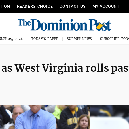
ITION
READERS’ CHOICE
CONTACT US
MY ACCOUNT
UST 09, 2026
TODAY'S PAPER
SUBMIT NEWS
SUBSCRIBE TOD
as West Virginia rolls pas