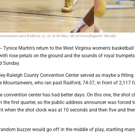
ountaineers past Radford, 74-37, in Beckley. (Brad Davis/Register-Herald)
- Tynice Martin's return to the West Virginia women's basketbal
ith rose petals on the ground and the sounds of royal trumpets
d Sunday.
kley-Raleigh County Convention Center served as maybe a fittin
e Mountaineers, who ran past Radford, 74-37, in front of 2,117 f
he convention center has had better days. On this one, the shot c
n the first quarter, so the public address announcer was forced 
 when the shot clock was at 10 seconds and then five and then
 random buzzer would go off in the middle of play, startling man