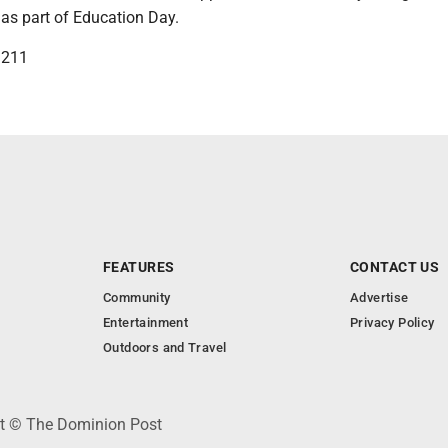
. as part of Education Day.
3211
FEATURES
CONTACT US
Community
Advertise
Entertainment
Privacy Policy
Outdoors and Travel
ht © The Dominion Post