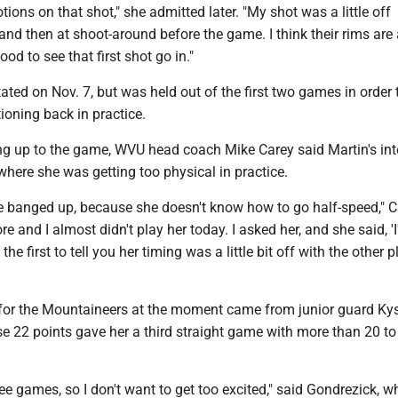
motions on that shot," she admitted later. "My shot was a little off
and then at shoot-around before the game. I think their rims are a
good to see that first shot go in."
ated on Nov. 7, but was held out of the first two games in order 
tioning back in practice.
ing up to the game, WVU head coach Mike Carey said Martin's int
where she was getting too physical in practice.
tle banged up, because she doesn't know how to go half-speed," 
re and I almost didn't play her today. I asked her, and she said, '
 the first to tell you her timing was a little bit off with the other p
 for the Mountaineers at the moment came from junior guard Ky
 22 points gave her a third straight game with more than 20 to 
hree games, so I don't want to get too excited," said Gondrezick, 