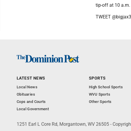
tip-off at 10 a.m
TWEET @bigjax
LATEST NEWS
SPORTS
Local News
High School Sports
Obituaries
WVU Sports
Cops and Courts
Other Sports
Local Government
1251 Earl L Core Rd, Morgantown, WV 26505 - Copyrig