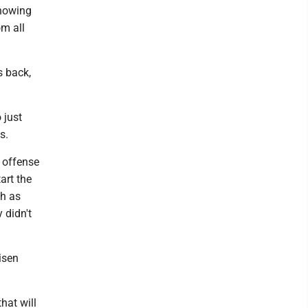
knowing
om all
s back,
 just
s.
e offense
art the
ch as
 didn't
isen
hat will