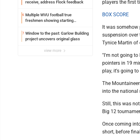
players the first 
receive, address Flock feedback
BOX SCORE
Multiple WVU football true
6
freshmen showing starting
potential early
It was somehow pr
Window to the past: Garlow Building
7
suspension over t
project uncovers original glass
Tynice Martin of o
view more
"I'm not going to 
pointers in 19 mi
play, it's going to
The Mountaineers 
into the national
Still, this was n
Big 12 tournament
Once coming into t
short, before fina