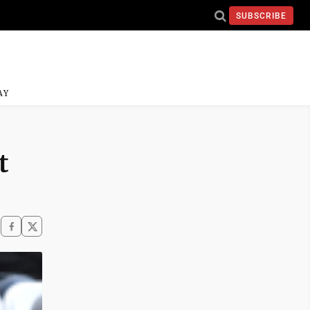
SUBSCRIBE
AY
t