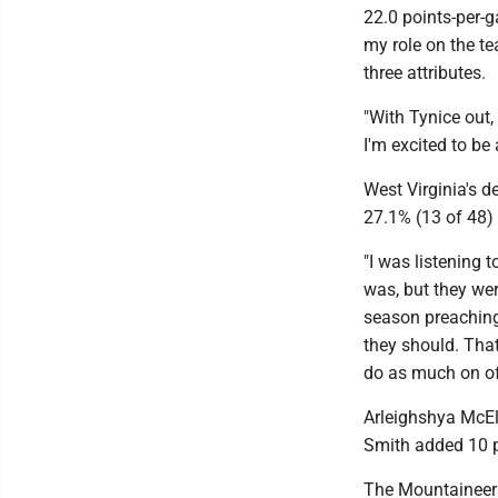
22.0 points-per-g
my role on the te
three attributes.
"With Tynice out, 
I'm excited to be
West Virginia's d
27.1% (13 of 48) 
"I was listening 
was, but they were
season preaching
they should. That
do as much on off
Arleighshya McEl
Smith added 10 p
The Mountaineers