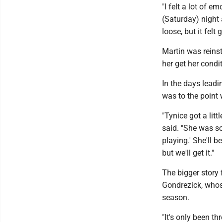
"I felt a lot of e
(Saturday) night 
loose, but it felt 
Martin was reinst
her get her condi
In the days lead
was to the point 
"Tynice got a lit
said. "She was so
playing.' She'll be
but we'll get it."
The bigger story
Gondrezick, whose
season.
"It's only been t