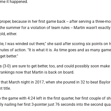
time it happened.
oper, because in her first game back -- after serving a three-m
he summer for a violation of team rules -- Martin wasn't exactly
ld, either.
lie, I was winded out there," she said after scoring six points on 
nutes of action. "It is what it is. As time goes and as many gam
 get better."
(3-0) are sure to get better, too, and could possibly soon make
 rankings now that Martin is back on board.
ot that March night in 2017, when she poured in 32 to beat Baylor 
 title.
he game with 4:24 left in the first quarter, her first couple of sh
lly nailing her first 3-pointer just 76 seconds into the second quar