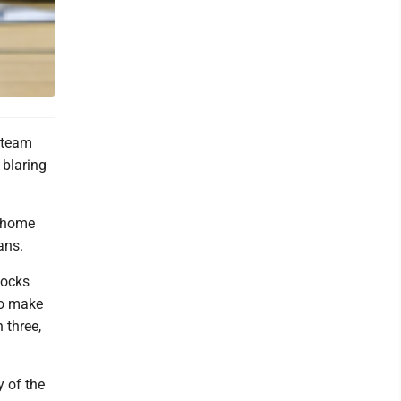
l team
 blaring
g home
ans.
locks
to make
 three,
y of the