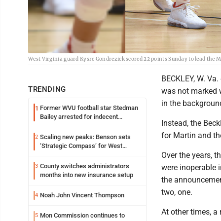
West Virginia guard Kysre Gondrezick scored 22 points Sunday to lead the M
BECKLEY, W. Va. -
TRENDING
was not marked w
in the backgroun
Former WVU football star Stedman
1
Bailey arrested for indecent
Instead, the Bec
exposure in mall
for Martin and th
Scaling new peaks: Benson sets
2
‘Strategic Compass’ for West
Over the years, t
Virginia University
County switches administrators
3
were inoperable i
months into new insurance setup
the announcement
two, one.
Noah John Vincent Thompson
4
At other times, a
Mon Commission continues to
5