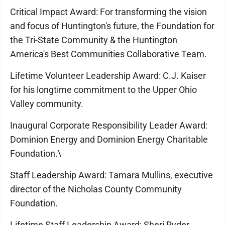
Critical Impact Award: For transforming the vision
and focus of Huntington's future, the Foundation for
the Tri-State Community & the Huntington
America's Best Communities Collaborative Team.
Lifetime Volunteer Leadership Award: C.J. Kaiser
for his longtime commitment to the Upper Ohio
Valley community.
Inaugural Corporate Responsibility Leader Award:
Dominion Energy and Dominion Energy Charitable
Foundation.\
Staff Leadership Award: Tamara Mullins, executive
director of the Nicholas County Community
Foundation.
Lifetime Staff Leadership Award: Sheri Ryder,