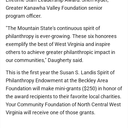
Greater Kanawha Valley Foundation senior
program officer.
"The Mountain State's continuous spirit of
philanthropy is ever-growing. These six honorees
exemplify the best of West Virginia and inspire
others to achieve greater philanthropic impact in
our communities," Daugherty said.
This is the first year the Susan S. Landis Spirit of
Philanthropy Endowment at the Beckley Area
Foundation will make mini-grants ($250) in honor of
the award recipients to their favorite local charities.
Your Community Foundation of North Central West
Virginia will receive one of those grants.