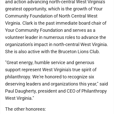
and action advancing north-central West Virginia's
greatest opportunity, which is the growth of Your
Community Foundation of North Central West
Virginia. Clark is the past immediate board chair of
Your Community Foundation and serves as a
volunteer leader in numerous roles to advance the
organization's impact in north-central West Virginia.
She is also active with the Bruceton Lions Club.
"Great energy, humble service and generous
support represent West Virginia's true spirit of
philanthropy. We're honored to recognize six
deserving leaders and organizations this year," said
Paul Daugherty, president and CEO of Philanthropy
West Virginia."
The other honorees: