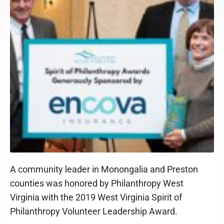
A community leader in Monongalia and Preston
counties was honored by Philanthropy West
Virginia with the 2019 West Virginia Spirit of
Philanthropy Volunteer Leadership Award.