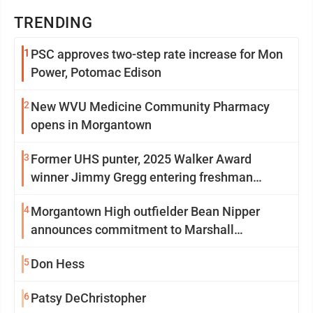
TRENDING
1
PSC approves two-step rate increase for Mon
Power, Potomac Edison
2
New WVU Medicine Community Pharmacy
opens in Morgantown
3
Former UHS punter, 2025 Walker Award
winner Jimmy Gregg entering freshman
season at Syracuse with high hopes
4
Morgantown High outfielder Bean Nipper
announces commitment to Marshall
University
5
Don Hess
6
Patsy DeChristopher