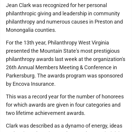
Jean Clark was recognized for her personal
philanthropic giving and leadership in community
philanthropy and numerous causes in Preston and
Monongalia counties.
For the 13th year, Philanthropy West Virginia
presented the Mountain State's most prestigious
philanthropy awards last week at the organization's
26th Annual Members Meeting & Conference in
Parkersburg. The awards program was sponsored
by Encova Insurance.
This was a record year for the number of honorees
for which awards are given in four categories and
two lifetime achievement awards.
Clark was described as a dynamo of energy, ideas