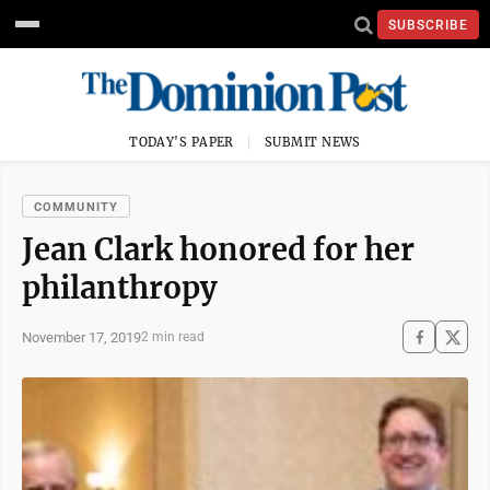
SUBSCRIBE
TODAY'S PAPER
SUBMIT NEWS
COMMUNITY
Jean Clark honored for her
philanthropy
November 17, 2019
2 min read