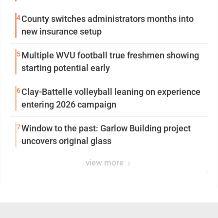
4
County switches administrators months into
new insurance setup
5
Multiple WVU football true freshmen showing
starting potential early
6
Clay-Battelle volleyball leaning on experience
entering 2026 campaign
7
Window to the past: Garlow Building project
uncovers original glass
view more