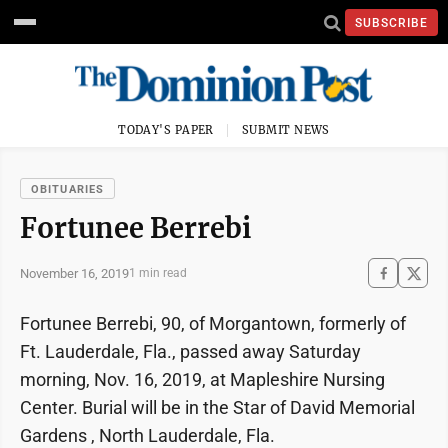
SUBSCRIBE
TODAY'S PAPER
SUBMIT NEWS
OBITUARIES
Fortunee Berrebi
November 16, 2019
1 min read
Fortunee Berrebi, 90, of Morgantown, formerly of
Ft. Lauderdale, Fla., passed away Saturday
morning, Nov. 16, 2019, at Mapleshire Nursing
Center. Burial will be in the Star of David Memorial
Gardens , North Lauderdale, Fla.