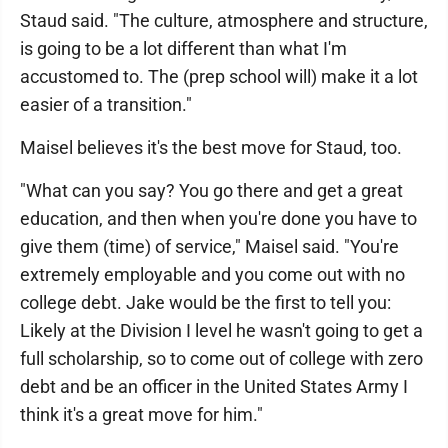
Staud said. "The culture, atmosphere and structure,
is going to be a lot different than what I'm
accustomed to. The (prep school will) make it a lot
easier of a transition."
Maisel believes it's the best move for Staud, too.
"What can you say? You go there and get a great
education, and then when you're done you have to
give them (time) of service," Maisel said. "You're
extremely employable and you come out with no
college debt. Jake would be the first to tell you:
Likely at the Division I level he wasn't going to get a
full scholarship, so to come out of college with zero
debt and be an officer in the United States Army I
think it's a great move for him."