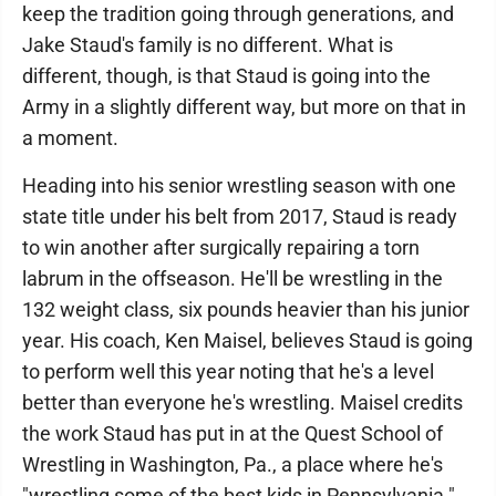
keep the tradition going through generations, and
Jake Staud's family is no different. What is
different, though, is that Staud is going into the
Army in a slightly different way, but more on that in
a moment.
Heading into his senior wrestling season with one
state title under his belt from 2017, Staud is ready
to win another after surgically repairing a torn
labrum in the offseason. He'll be wrestling in the
132 weight class, six pounds heavier than his junior
year. His coach, Ken Maisel, believes Staud is going
to perform well this year noting that he's a level
better than everyone he's wrestling. Maisel credits
the work Staud has put in at the Quest School of
Wrestling in Washington, Pa., a place where he's
"wrestling some of the best kids in Pennsylvania."