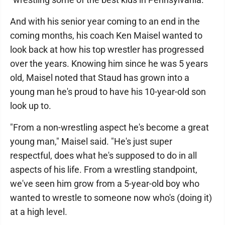
And with his senior year coming to an end in the
coming months, his coach Ken Maisel wanted to
look back at how his top wrestler has progressed
over the years. Knowing him since he was 5 years
old, Maisel noted that Staud has grown into a
young man he's proud to have his 10-year-old son
look up to.
"From a non-wrestling aspect he's become a great
young man," Maisel said. "He's just super
respectful, does what he's supposed to do in all
aspects of his life. From a wrestling standpoint,
we've seen him grow from a 5-year-old boy who
wanted to wrestle to someone now who's (doing it)
at a high level.