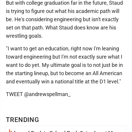
But with college graduation far in the future, Staud
is trying to figure out what his academic path will
be. He's considering engineering but isn't exactly
set on that path. What Staud does know are his
wrestling goals.
"I want to get an education, right now I'm leaning
toward engineering but I'm not exactly sure what I
want to do yet. My ultimate goal is to not just be in
the starting lineup, but to become an All American
and eventually win a national title at the D1 level."
TWEET @andrewspellman_
TRENDING