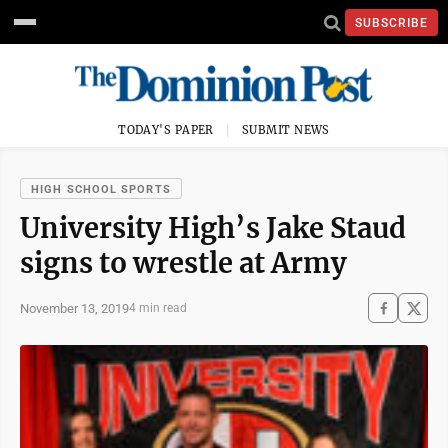
SUBSCRIBE
TODAY'S PAPER
SUBMIT NEWS
HIGH SCHOOL SPORTS
University High’s Jake Staud
signs to wrestle at Army
November 13, 2019
4 min read