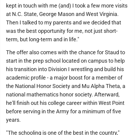
kept in touch with me (and) I took a few more visits
at N.C. State, George Mason and West Virginia.
Then I talked to my parents and we decided that
was the best opportunity for me, not just short-
term, but long-term and in life."
The offer also comes with the chance for Staud to
start in the prep school located on campus to help
his transition into Division I wrestling and build his
academic profile - a major boost for a member of
the National Honor Society and Mu Alpha Theta, a
national mathematics honor society. Afterward,
he'll finish out his college career within West Point
before serving in the Army for a minimum of five
years.
"The schooling is one of the best in the country,"