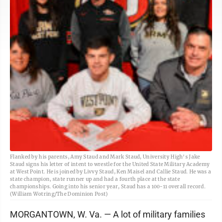
Flanked by his parents, Amy Staud and Mark Staud, University High's Jake
Staud signs his letter of intent to wrestle for the United State Military Academy
at West Point. He is joined by Livvy Staud, Ken Maisel and Callie Staud. He was a
state champion, state runner up and had a fourth place at the state
championships. Going into his senior year, Staud has a 100-11 overall record.
(William Wotring/The Dominion Post)
MORGANTOWN, W. Va. — A lot of military families