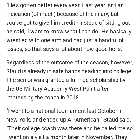
"He's gotten better every year. Last year isn't an
indication (of much) because of the injury, but
you've got to give him credit - instead of sitting out
he said, 'I want to know what I can do.' He basically
wrestled with one arm and had just a handful of
losses, so that says a lot about how good he is."
Regardless of the outcome of the season, however,
Staud is already in safe hands heading into college.
The senior was granted a full-ride scholarship by
the US Military Academy West Point after
impressing the coach in 2018.
"I went to a national tournament last October in
New York, and ended up All-American," Staud said.
"Their college coach was there and he called me so
I went on a visit a month later in November. They