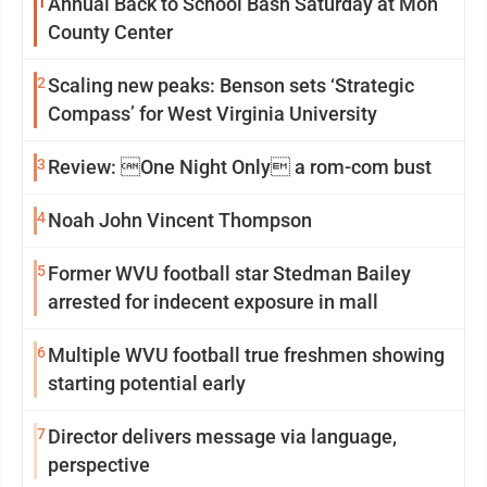
1
Annual Back to School Bash Saturday at Mon
County Center
2
Scaling new peaks: Benson sets ‘Strategic
Compass’ for West Virginia University
3
Review: One Night Only a rom-com bust
4
Noah John Vincent Thompson
5
Former WVU football star Stedman Bailey
arrested for indecent exposure in mall
6
Multiple WVU football true freshmen showing
starting potential early
7
Director delivers message via language,
perspective