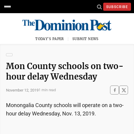
SUBSCRIBE
TODAY'S PAPER
SUBMIT NEWS
Mon County schools on two-
hour delay Wednesday
November 12, 2019
1 min read
Monongalia County schools will operate on a two-
hour delay Wednesday, Nov. 13, 2019.