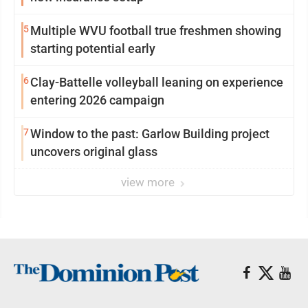
5
Multiple WVU football true freshmen showing
starting potential early
6
Clay-Battelle volleyball leaning on experience
entering 2026 campaign
7
Window to the past: Garlow Building project
uncovers original glass
view more