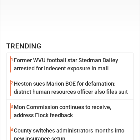
TRENDING
1
Former WVU football star Stedman Bailey
arrested for indecent exposure in mall
2
Heston sues Marion BOE for defamation:
district human resources officer also files suit
3
Mon Commission continues to receive,
address Flock feedback
4
County switches administrators months into
new insurance setup