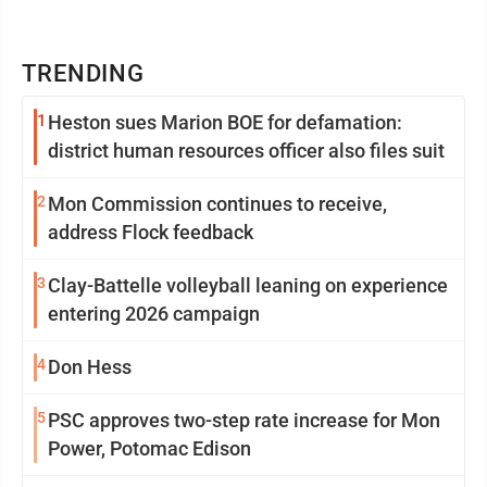
TRENDING
1
Heston sues Marion BOE for defamation:
district human resources officer also files suit
2
Mon Commission continues to receive,
address Flock feedback
3
Clay-Battelle volleyball leaning on experience
entering 2026 campaign
4
Don Hess
5
PSC approves two-step rate increase for Mon
Power, Potomac Edison