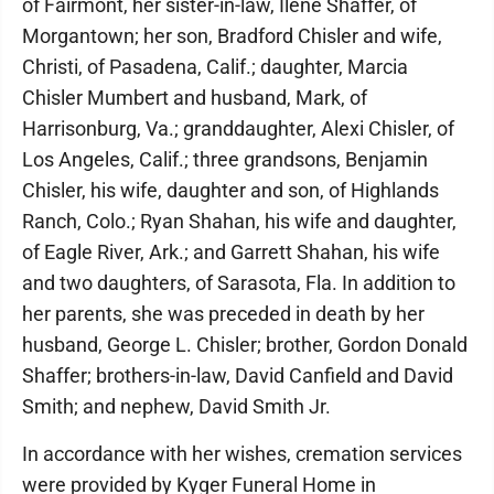
of Fairmont, her sister-in-law, Ilene Shaffer, of
Morgantown; her son, Bradford Chisler and wife,
Christi, of Pasadena, Calif.; daughter, Marcia
Chisler Mumbert and husband, Mark, of
Harrisonburg, Va.; granddaughter, Alexi Chisler, of
Los Angeles, Calif.; three grandsons, Benjamin
Chisler, his wife, daughter and son, of Highlands
Ranch, Colo.; Ryan Shahan, his wife and daughter,
of Eagle River, Ark.; and Garrett Shahan, his wife
and two daughters, of Sarasota, Fla. In addition to
her parents, she was preceded in death by her
husband, George L. Chisler; brother, Gordon Donald
Shaffer; brothers-in-law, David Canfield and David
Smith; and nephew, David Smith Jr.
In accordance with her wishes, cremation services
were provided by Kyger Funeral Home in