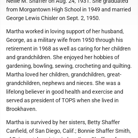
Nellie M. Shaffer on Aug. 24, 1931. She graduated
from Morgantown High School in 1949 and married
George Lewis Chisler on Sept. 2, 1950.
Martha worked in loving support of her husband,
George, as a military wife from 1950 through his
retirement in 1968 as well as caring for her children
and grandchildren. She enjoyed her hobbies of
gardening, bowling, sewing, crocheting and quilting.
Martha loved her children, grandchildren, great-
grandchildren, nephews and nieces. She was a
lifelong believer in good health and exercise and
served as president of TOPS when she lived in
Brookhaven.
Martha is survived by her sisters, Betty Shaffer
Canfield, of San Diego, Calif.; Bonnie Shaffer Smith,