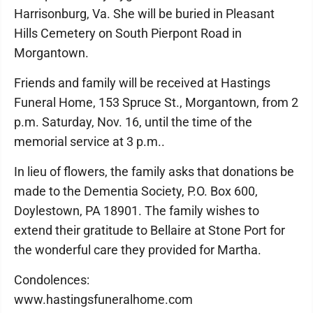
Harrisonburg, Va. She will be buried in Pleasant
Hills Cemetery on South Pierpont Road in
Morgantown.
Friends and family will be received at Hastings
Funeral Home, 153 Spruce St., Morgantown, from 2
p.m. Saturday, Nov. 16, until the time of the
memorial service at 3 p.m..
In lieu of flowers, the family asks that donations be
made to the Dementia Society, P.O. Box 600,
Doylestown, PA 18901. The family wishes to
extend their gratitude to Bellaire at Stone Port for
the wonderful care they provided for Martha.
Condolences:
www.hastingsfuneralhome.com