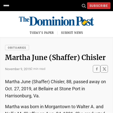
SUBSCRIBE
TODAY'S PAPER
SUBMIT NEWS
OBITUARIES
Martha June (Shaffer) Chisler
November 9, 2019
2 min read
Martha June (Shaffer) Chisler, 88, passed away on
Oct. 27, 2019, at Bellaire at Stone Port in
Harrisonburg, Va.
Martha was born in Morgantown to Walter A. and