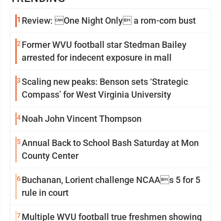
1
Review: One Night Only a rom-com bust
2
Former WVU football star Stedman Bailey
arrested for indecent exposure in mall
3
Scaling new peaks: Benson sets ‘Strategic
Compass’ for West Virginia University
4
Noah John Vincent Thompson
5
Annual Back to School Bash Saturday at Mon
County Center
6
Buchanan, Lorient challenge NCAAs 5 for 5
rule in court
7
Multiple WVU football true freshmen showing