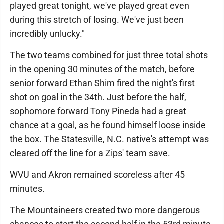
played great tonight, we've played great even
during this stretch of losing. We've just been
incredibly unlucky."
The two teams combined for just three total shots
in the opening 30 minutes of the match, before
senior forward Ethan Shim fired the night's first
shot on goal in the 34th. Just before the half,
sophomore forward Tony Pineda had a great
chance at a goal, as he found himself loose inside
the box. The Statesville, N.C. native's attempt was
cleared off the line for a Zips' team save.
WVU and Akron remained scoreless after 45
minutes.
The Mountaineers created two more dangerous