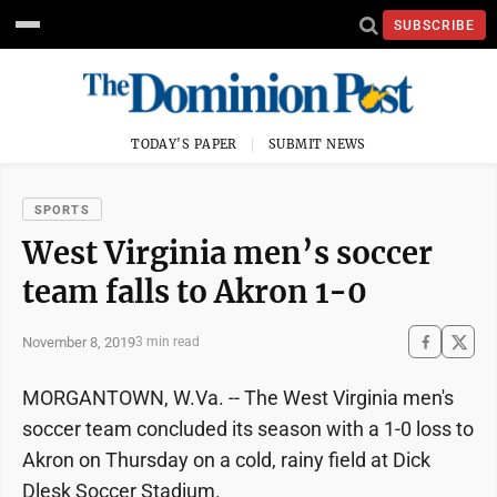
SUBSCRIBE
TODAY'S PAPER
SUBMIT NEWS
SPORTS
West Virginia men’s soccer
team falls to Akron 1-0
November 8, 2019
3 min read
MORGANTOWN, W.Va. -- The West Virginia men's
soccer team concluded its season with a 1-0 loss to
Akron on Thursday on a cold, rainy field at Dick
Dlesk Soccer Stadium.