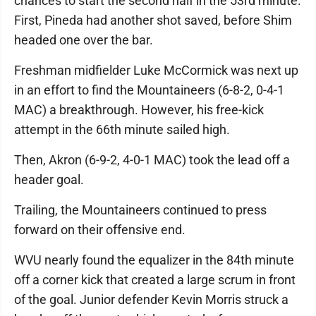
chances to start the second half in the 53rd minute.
First, Pineda had another shot saved, before Shim
headed one over the bar.
Freshman midfielder Luke McCormick was next up
in an effort to find the Mountaineers (6-8-2, 0-4-1
MAC) a breakthrough. However, his free-kick
attempt in the 66th minute sailed high.
Then, Akron (6-9-2, 4-0-1 MAC) took the lead off a
header goal.
Trailing, the Mountaineers continued to press
forward on their offensive end.
WVU nearly found the equalizer in the 84th minute
off a corner kick that created a large scrum in front
of the goal. Junior defender Kevin Morris struck a