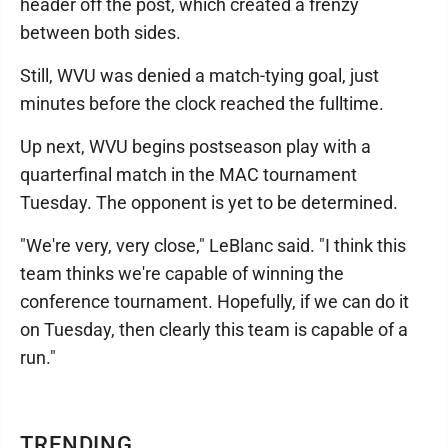
header off the post, which created a frenzy
between both sides.
Still, WVU was denied a match-tying goal, just
minutes before the clock reached the fulltime.
Up next, WVU begins postseason play with a
quarterfinal match in the MAC tournament
Tuesday. The opponent is yet to be determined.
"We're very, very close," LeBlanc said. "I think this
team thinks we're capable of winning the
conference tournament. Hopefully, if we can do it
on Tuesday, then clearly this team is capable of a
run."
TRENDING