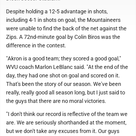
Despite holding a 12-5 advantage in shots,
including 4-1 in shots on goal, the Mountaineers
were unable to find the back of the net against the
Zips. A 72nd-minute goal by Colin Biros was the
difference in the contest.
"Akron is a good team; they scored a good goal,"
WVU coach Marlon LeBlanc said. "At the end of the
day, they had one shot on goal and scored on it.
That's been the story of our season. We've been
really, really good all season long, but I just said to
the guys that there are no moral victories.
"I don't think our record is reflective of the team we
are. We are seriously shorthanded at the moment,
but we don't take any excuses from it. Our guys